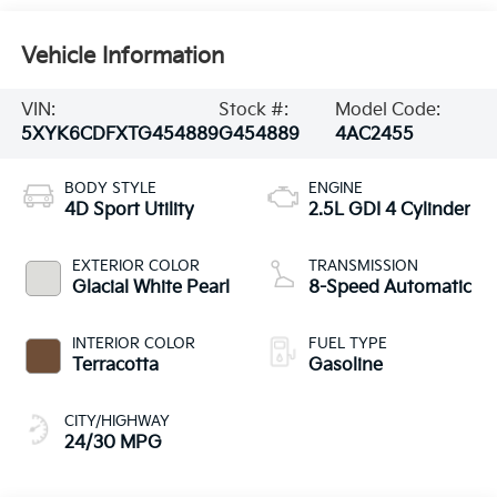
Vehicle Information
VIN:
Stock #:
Model Code:
5XYK6CDFXTG454889
G454889
4AC2455
BODY STYLE
ENGINE
4D Sport Utility
2.5L GDI 4 Cylinder
EXTERIOR COLOR
TRANSMISSION
Glacial White Pearl
8-Speed Automatic
INTERIOR COLOR
FUEL TYPE
Terracotta
Gasoline
CITY/HIGHWAY
24/30 MPG