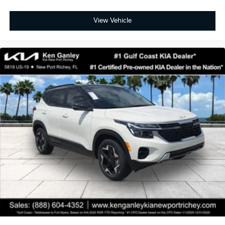
View Vehicle