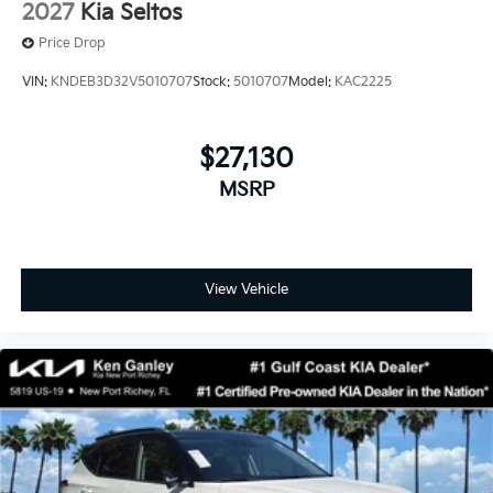
2027
Kia Seltos
Price Drop
VIN:
KNDEB3D32V5010707
Stock:
5010707
Model:
KAC2225
$27,130
MSRP
View Vehicle