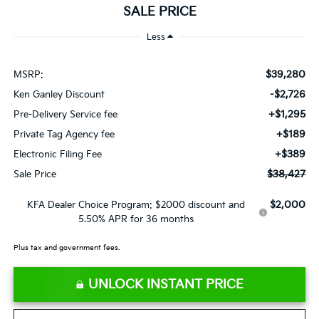
SALE PRICE
Less
$39,280
MSRP:
-$2,726
Ken Ganley Discount
+$1,295
Pre-Delivery Service fee
+$189
Private Tag Agency fee
+$389
Electronic Filing Fee
$38,427
Sale Price
$2,000
KFA Dealer Choice Program: $2000 discount and
5.50% APR for 36 months
Plus tax and government fees.
UNLOCK INSTANT PRICE