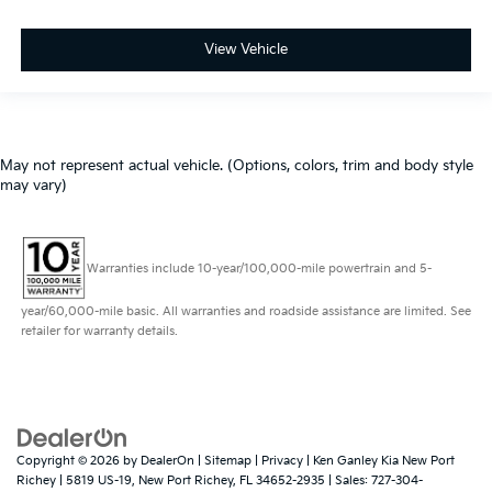
View Vehicle
May not represent actual vehicle. (Options, colors, trim and body style
may vary)
Warranties include 10-year/100,000-mile powertrain and 5-
year/60,000-mile basic. All warranties and roadside assistance are limited. See
retailer for warranty details.
Copyright © 2026
by
DealerOn
|
Sitemap
|
Privacy
| Ken Ganley Kia New Port
Richey
|
5819 US-19,
New Port Richey,
FL
34652-2935
| Sales:
727-304-