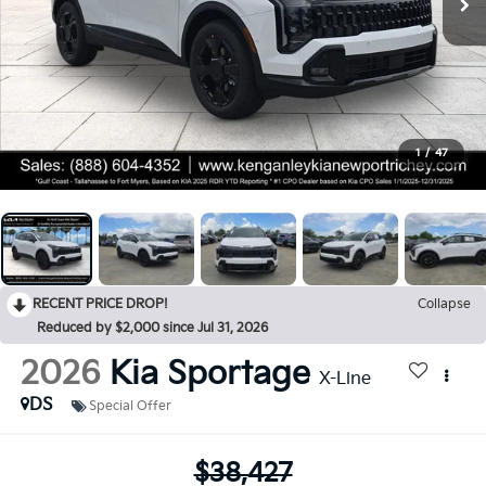
1
/
47
RECENT PRICE DROP!
Collapse
Reduced by $2,000 since Jul 31, 2026
2026
Kia Sportage
X-Line
DS
Special Offer
$38,427