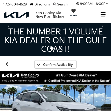
9:00AM - 8:00PM
727-304-4529
Directions
Search
Ken Ganley Kia
SAVED
New Port Richey
THE LARGEST KIA
INVENTORY IN TAMPA
MEANS BIGGER SAVINGS!
Confirm Availability