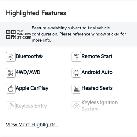
Highlighted Features
Feature availability subject to final vehicle
VIEW
configuration. Please reference window sticker for
WINDOW
STICKER
more info.
Bluetooth®
Remote Start
4WD/AWD
Android Auto
Apple CarPlay
Heated Seats
Keyless Ignition
Keyless Entry
System
View More Highlights...