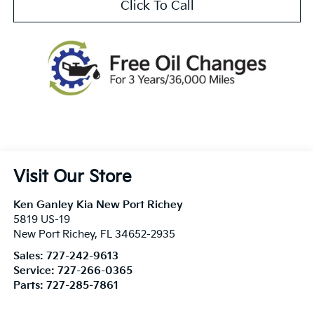
Click To Call
Visit Our Store
Ken Ganley Kia New Port Richey
5819 US-19
New Port Richey
,
FL
34652-2935
Sales:
727-242-9613
Service:
727-266-0365
Parts:
727-285-7861