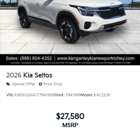
2026
Kia Seltos
Special Offer
Price Drop
VIN:
KNDEU2AA2T7941569
Stock:
7941569
Model:
KAC2235
$27,580
MSRP