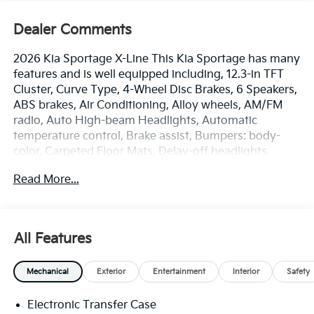
Dealer Comments
2026 Kia Sportage X-Line This Kia Sportage has many
features and is well equipped including, 12.3-in TFT
Cluster, Curve Type, 4-Wheel Disc Brakes, 6 Speakers,
ABS brakes, Air Conditioning, Alloy wheels, AM/FM
radio, Auto High-beam Headlights, Automatic
temperature control, Brake assist, Bumpers: body-
color, Carpeted Floor Mats, Delay-off headlights,
Driver door bin, Driver vanity mirror, Dual front impact
Read More...
airbags, Dual front side impact airbags, Electronic
Stability Control, Emergency communication system:
Kia Connect (includes 1 year free trial), Four wheel
independent suspension, Front anti-roll bar, Front
All Features
Bucket Seats, Front Center Armrest, Front dual zone
A/C, Fully automatic headlights, Garage door
Mechanical
Exterior
Entertainment
Interior
Safety
transmitter, Heated door mirrors, Heated Front
Bucket Seats, Heated front seats, Illuminated entry,
Electronic Transfer Case
Leather steering wheel, LED Front Fog Lights, LED