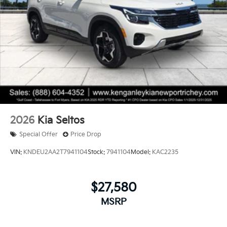
2026
Kia Seltos
Special Offer
Price Drop
VIN:
KNDEU2AA2T7941104
Stock:
7941104
Model:
KAC2235
$27,580
MSRP