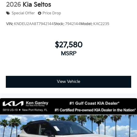
2026
Kia Seltos
Special Offer
Price Drop
VIN:
KNDEU2AA8T7942144
Stock:
7942144
Model:
KAC2235
$27,580
MSRP
View Vehicle