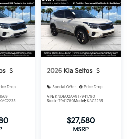
os
S
2026
Kia Seltos
S
rice Drop
Special Offer
Price Drop
1569
VIN:
KNDEU2AA9T7941780
KAC2235
Stock:
7941780
Model:
KAC2235
580
$27,580
P
MSRP