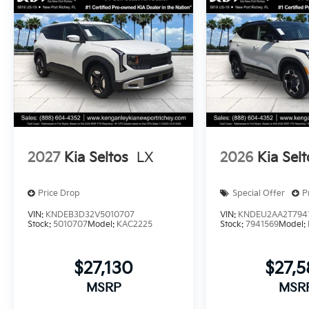
2027
Kia Seltos
LX
2026
Kia Selt
Price Drop
Special Offer
P
VIN:
KNDEB3D32V5010707
VIN:
KNDEU2AA2T794
Stock:
5010707
Model:
KAC2225
Stock:
7941569
Model:
$27,130
$27,
MSRP
MSR