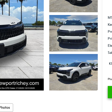
MS
Ke
Pr
Pr
El
Sa
K
Plu
Photos