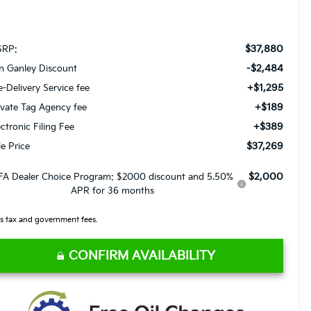
$37,880
RP:
-$2,484
n Ganley Discount
+$1,295
e-Delivery Service fee
+$189
ivate Tag Agency fee
+$389
ectronic Filing Fee
$37,269
le Price
$2,000
FA Dealer Choice Program: $2000 discount and 5.50%
APR for 36 months
s tax and government fees.
CONFIRM AVAILABILITY