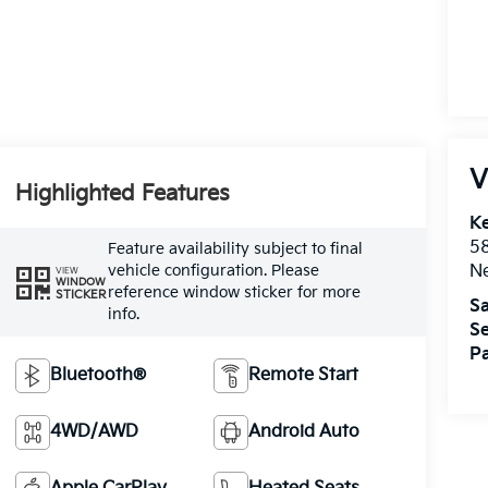
V
Highlighted Features
Ke
5
Feature availability subject to final
vehicle configuration. Please
Ne
VIEW
WINDOW
reference window sticker for more
STICKER
Sa
info.
Se
Pa
Bluetooth®
Remote Start
4WD/AWD
Android Auto