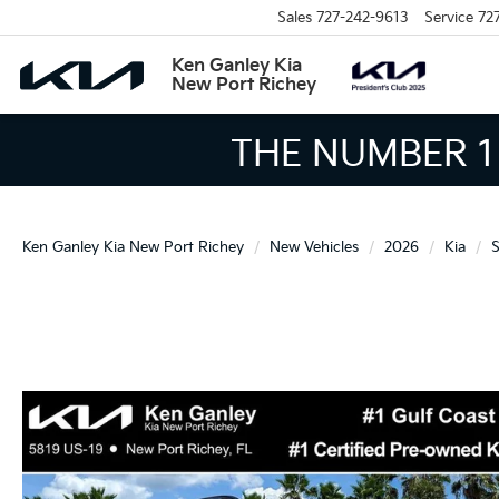
Sales
727-242-9613
Service
72
Ken Ganley Kia
New Port Richey
THE LARGEST KIA 
Ken Ganley Kia New Port Richey
New Vehicles
2026
Kia
S