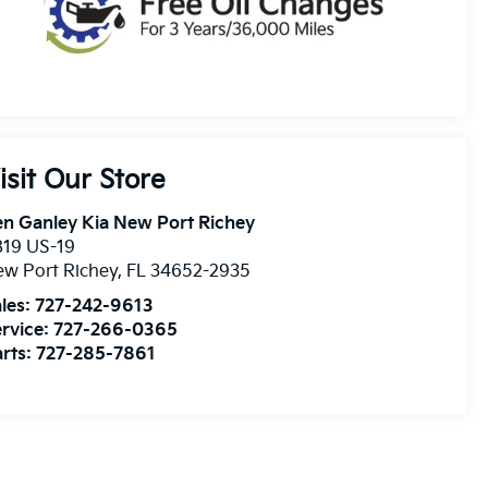
isit Our Store
n Ganley Kia New Port Richey
819 US-19
w Port Richey
,
FL
34652-2935
les:
727-242-9613
rvice:
727-266-0365
rts:
727-285-7861