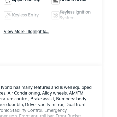
Apple CarPlay
Heated Seats
Keyless Ignition
Keyless Entry
System
View More Highlights...
Hybrid has many features and is well equipped
kes, Air Conditioning, Alloy wheels, AM/FM
ature control, Brake assist, Bumpers: body-
er door bin, Driver vanity mirror, Dual front
tronic Stability Control, Emergency
nsion, Front anti-roll bar, Front Bucket