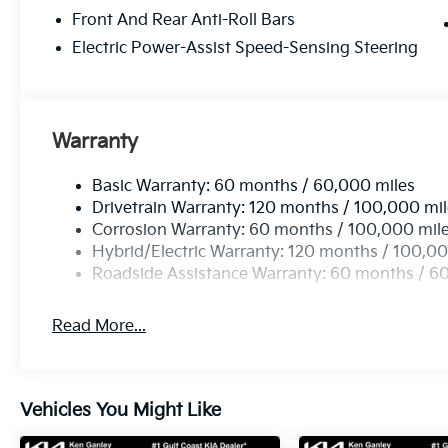
Front And Rear Anti-Roll Bars
Electric Power-Assist Speed-Sensing Steering
Warranty
Basic Warranty: 60 months / 60,000 miles
Drivetrain Warranty: 120 months / 100,000 mi
Corrosion Warranty: 60 months / 100,000 mil
Hybrid/Electric Warranty: 120 months / 100,00
Roadside Assistance Warranty: 60 months / 6
Read More...
Vehicles You Might Like