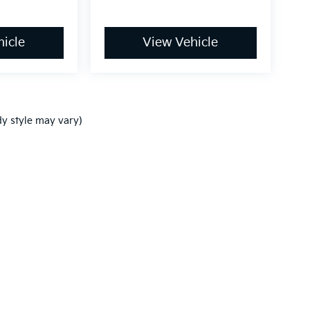
icle
View Vehicle
dy style may vary)
,000-mile basic. All warranties and roadside assistance are limited. See retai