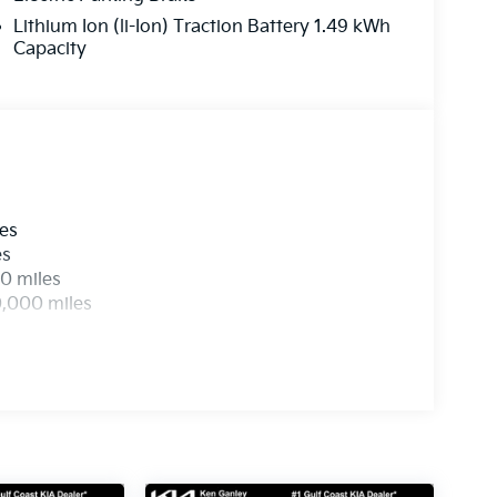
Lithium Ion (li-Ion) Traction Battery 1.49 kWh
Capacity
les
es
0 miles
0,000 miles