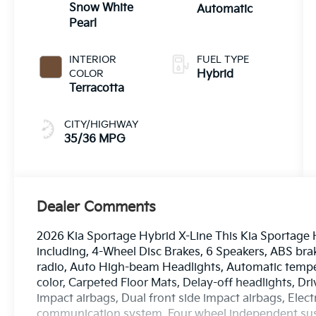
Snow White
Automatic
Pearl
INTERIOR
FUEL TYPE
COLOR
Hybrid
Terracotta
CITY/HIGHWAY
35/36 MPG
Dealer Comments
2026 Kia Sportage Hybrid X-Line This Kia Sportage 
including, 4-Wheel Disc Brakes, 6 Speakers, ABS bra
radio, Auto High-beam Headlights, Automatic temper
color, Carpeted Floor Mats, Delay-off headlights, Driv
impact airbags, Dual front side impact airbags, Elec
communication system, Four wheel independent suspe