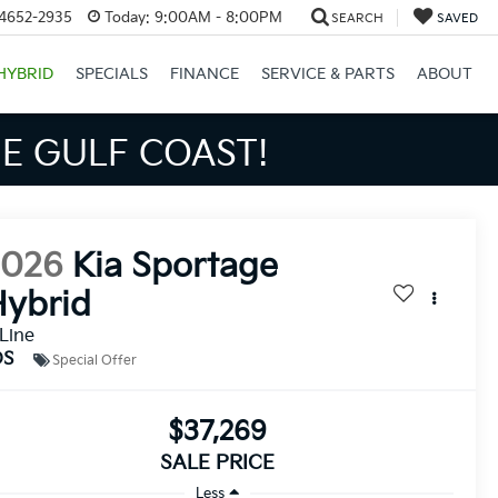
34652-2935
Today:
9:00AM - 8:00PM
SEARCH
SAVED
HYBRID
SPECIALS
FINANCE
SERVICE & PARTS
ABOUT
S BIGGER SAVINGS!
2026
Kia Sportage
ybrid
Line
DS
Special Offer
$37,269
SALE PRICE
Less