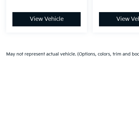
View Vehicle
View Veh
May not represent actual vehicle. (Options, colors, trim and bo
Warranties include 10-year/100,000-mile powertrain and 5-year/60