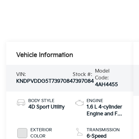
Vehicle Information
Model
VIN:
Stock #:
Code:
KNDPVDDG5T7397084
7397084
4AH4455
BODY STYLE
ENGINE
4D Sport Utility
1.6 L 4-cylinder
Engine and Full
Parallel Hybrid
System
EXTERIOR
TRANSMISSION
COLOR
6-Speed