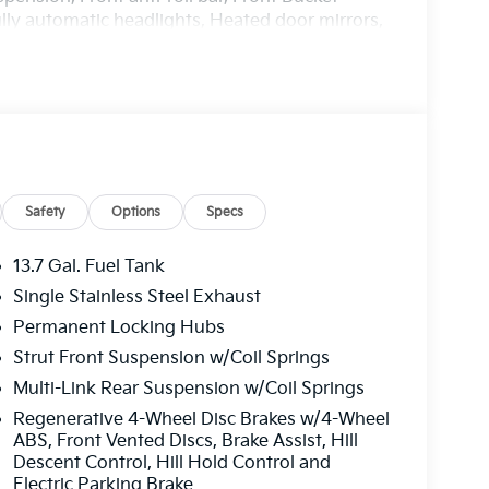
ully automatic headlights, Heated door mirrors,
inated entry, Leather steering wheel, Low tire
 temperature display, Overhead airbag,
 Passenger vanity mirror, Power door mirrors,
, Power steering, Power windows, Radio:
ti-roll bar, Rear seat center armrest, Rear
dow wiper, Remote keyless entry, Security
folding rear seat, Spoiler, Steering wheel
e Seat Trim, Tachometer, Telescoping steering
Safety
Options
Specs
puter, Turn signal indicator mirrors, Variably
loy. Price includes: $2000 - KFA Dealer Choice
13.7 Gal. Fuel Tank
hs. $30.20 per $1000 financed. Available to
Single Stainless Steel Exhaust
nce America. 506. Exp. 08/31/2026
Permanent Locking Hubs
Strut Front Suspension w/Coil Springs
Multi-Link Rear Suspension w/Coil Springs
Regenerative 4-Wheel Disc Brakes w/4-Wheel
ABS, Front Vented Discs, Brake Assist, Hill
Descent Control, Hill Hold Control and
Electric Parking Brake