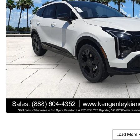
Load More 