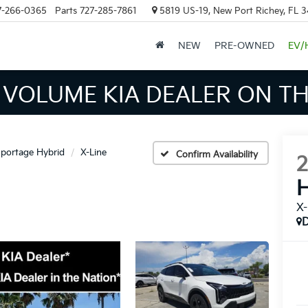
7-266-0365
Parts
727-285-7861
5819 US-19, New Port Richey, FL 
NEW
PRE-OWNED
EV/
INVENTORY IN TAMPA MEAN
portage Hybrid
X-Line
Confirm Availability
H
X-