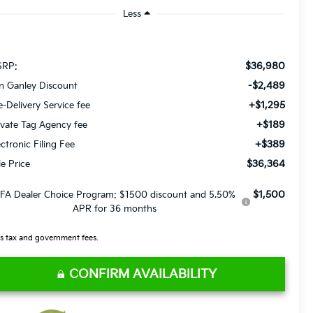
Less
$36,980
RP:
-$2,489
n Ganley Discount
+$1,295
e-Delivery Service fee
+$189
ivate Tag Agency fee
+$389
ectronic Filing Fee
$36,364
le Price
$1,500
FA Dealer Choice Program: $1500 discount and 5.50%
APR for 36 months
s tax and government fees.
CONFIRM AVAILABILITY