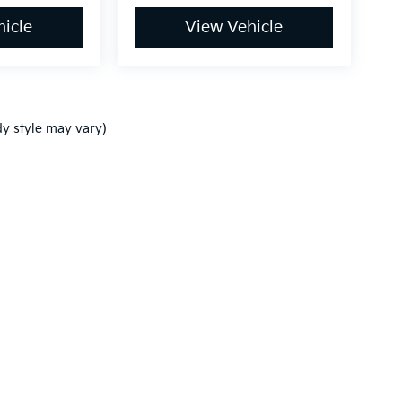
icle
View Vehicle
dy style may vary)
,000-mile basic. All warranties and roadside assistance are limited. See retai