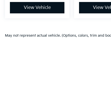
View Vehicle
View Veh
May not represent actual vehicle. (Options, colors, trim and bo
Warranties include 10-year/100,000-mile powertrain and 5-year/60