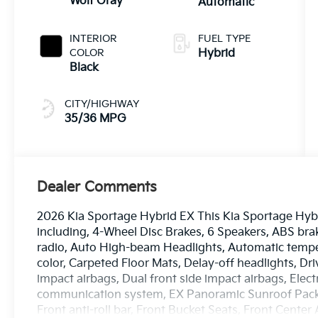
Wolf Gray
Automatic
INTERIOR
FUEL TYPE
COLOR
Hybrid
Black
CITY/HIGHWAY
35/36 MPG
Dealer Comments
2026 Kia Sportage Hybrid EX This Kia Sportage Hybr
including, 4-Wheel Disc Brakes, 6 Speakers, ABS bra
radio, Auto High-beam Headlights, Automatic temper
color, Carpeted Floor Mats, Delay-off headlights, Driv
impact airbags, Dual front side impact airbags, Elec
communication system, EX Panoramic Sunroof Pack
Front anti-roll bar, Front Bucket Seats, Front Center