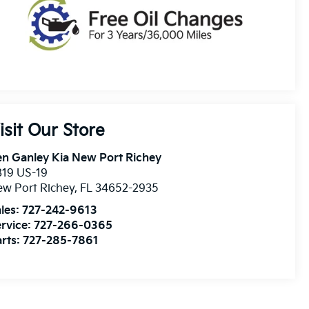
isit Our Store
n Ganley Kia New Port Richey
819 US-19
w Port Richey
,
FL
34652-2935
les:
727-242-9613
rvice:
727-266-0365
rts:
727-285-7861