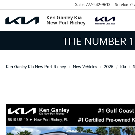
Sales
727-242-9613
Service
72
Ken Ganley Kia
New Port Richey
THE LARGEST KIA
Ken Ganley Kia New Port Richey
New Vehicles
2026
Kia
S