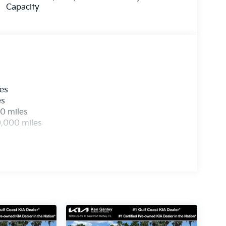
Capacity
les
es
0 miles
0,000 miles