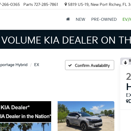
7-266-0365
Parts
727-285-7861
5819 US-19, New Port Richey, FL 
NEW
PRE-OWNED
EV/
 INVENTORY IN TAMPA MEAN
R
portage Hybrid
EX
Confirm Availability
H
E