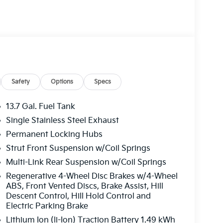
 Seats, Heated front seats, Illuminated entry,
ire pressure warning, Occupant sensing airbag,
rhead console, Panic alarm, Panoramic Sunroof,
 door mirrors, Power driver seat, Power
M/FM/HD Audio System, Rain sensing wipers,
de impact airbag, Rear window defroster, Rear
, Speed control, Speed-sensing steering, Split
udio controls, Syntex Leatherette Seat Trim,
Safety
Options
Specs
g wheel, Traction control, Trip computer, Turn
, Wheels: 18 x 7.5J Machined Alloy. Price
13.7 Gal. Fuel Tank
0 discount and 5.50% APR for 36 months.
Single Stainless Steel Exhaust
ied buyers who finance through Kia Finance
Permanent Locking Hubs
Strut Front Suspension w/Coil Springs
Multi-Link Rear Suspension w/Coil Springs
Regenerative 4-Wheel Disc Brakes w/4-Wheel
ABS, Front Vented Discs, Brake Assist, Hill
Descent Control, Hill Hold Control and
Electric Parking Brake
Lithium Ion (li-Ion) Traction Battery 1.49 kWh