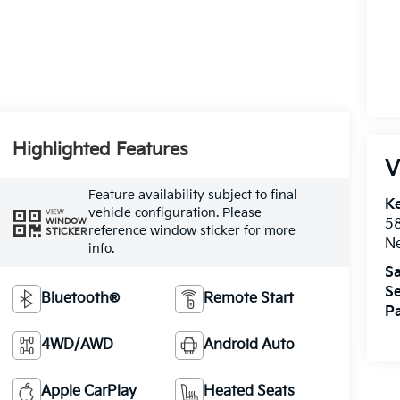
Highlighted Features
V
Feature availability subject to final
Ke
vehicle configuration. Please
VIEW
WINDOW
5
reference window sticker for more
STICKER
Ne
info.
Sa
Se
Bluetooth®
Remote Start
Pa
4WD/AWD
Android Auto
Apple CarPlay
Heated Seats