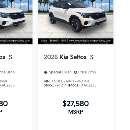
os
S
2026
Kia Seltos
S
rice Drop
Special Offer
Price Drop
1569
VIN:
KNDEU2AA8T7942144
KAC2235
Stock:
7942144
Model:
KAC2235
580
$27,580
P
MSRP