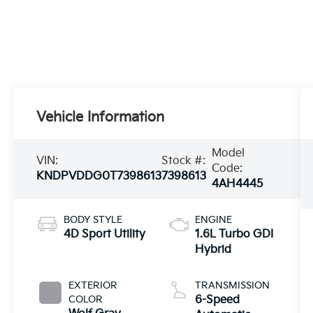
Vehicle Information
Model
VIN:
Stock #:
Code:
KNDPVDDG0T7398613
7398613
4AH4445
BODY STYLE
ENGINE
4D Sport Utility
1.6L Turbo GDI
Hybrid
EXTERIOR
TRANSMISSION
COLOR
6-Speed