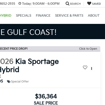
34652-2935
Today:
9:00AM - 6:00PM
SEARCH
SAVED
HYBRID
SPECIALS
FINANCE
SERVICE & PARTS
ABOUT
S BIGGER SAVINGS!
ECENT PRICE DROP!
Click to Open
2026
Kia Sportage
ybrid
X
DS
Special Offer
$36,364
SALE PRICE