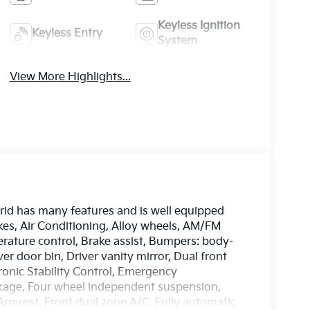
Keyless Ignition
Keyless Entry
System
View More Highlights...
id has many features and is well equipped
kes, Air Conditioning, Alloy wheels, AM/FM
ature control, Brake assist, Bumpers: body-
er door bin, Driver vanity mirror, Dual front
tronic Stability Control, Emergency
age, Four wheel independent suspension,
 Armrest, Front dual zone A/C, Fully automatic