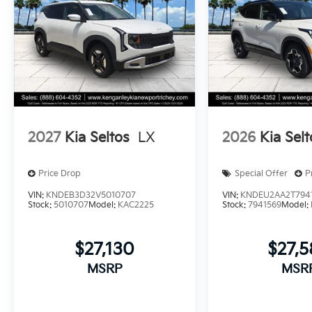
2027
Kia Seltos
LX
2026
Kia Selt
Price Drop
Special Offer
P
VIN:
KNDEB3D32V5010707
VIN:
KNDEU2AA2T794
Stock:
5010707
Model:
KAC2225
Stock:
7941569
Model:
$27,130
$27,
MSRP
MSR