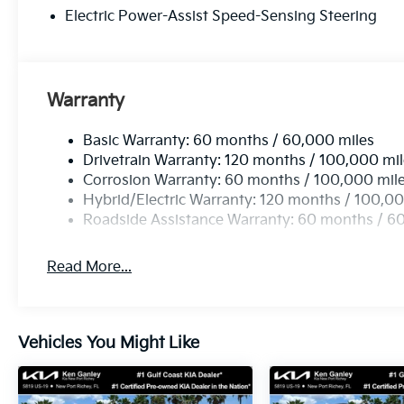
Electric Power-Assist Speed-Sensing Steering
Warranty
Basic Warranty: 60 months / 60,000 miles
Drivetrain Warranty: 120 months / 100,000 mi
Corrosion Warranty: 60 months / 100,000 mil
Hybrid/Electric Warranty: 120 months / 100,00
Roadside Assistance Warranty: 60 months / 6
Read More...
Vehicles You Might Like