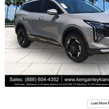
Load More 