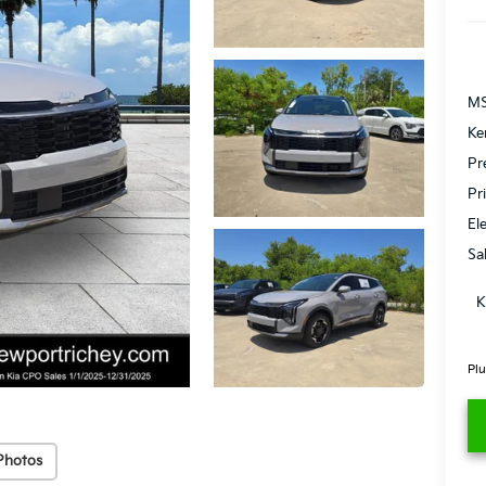
MS
Ke
Pr
Pr
El
Sa
K
Plu
Photos