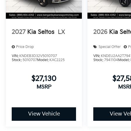
2027
Kia Seltos
LX
2026
Kia Selt
Price Drop
Special Offer
P
VIN:
KNDEB3D32V5010707
VIN:
KNDEU2AA2T794
Stock:
5010707
Model:
KAC2225
Stock:
7941104
Model:
$27,130
$27,
MSRP
MSR
View Vehicle
View Veh