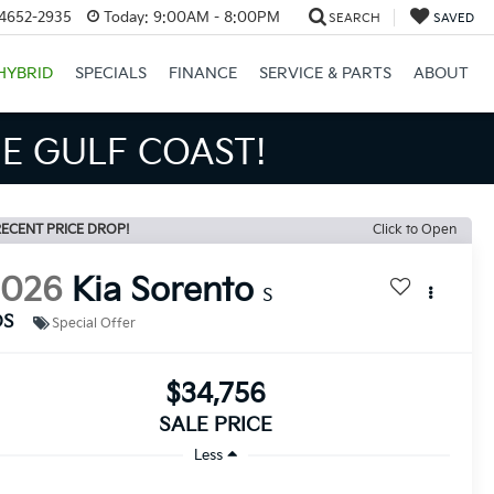
34652-2935
Today:
9:00AM - 8:00PM
SEARCH
SAVED
HYBRID
SPECIALS
FINANCE
SERVICE & PARTS
ABOUT
NS BIGGER SAVINGS!
ECENT PRICE DROP!
Click to Open
2026
Kia Sorento
S
DS
Special Offer
$34,756
SALE PRICE
Less