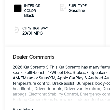
INTERIOR
FUEL TYPE
COLOR
Gasoline
Black
CITY/HIGHWAY
23/31 MPG
Dealer Comments
2026 Kia Sorento S This Kia Sorento has many featur
seats: split-bench, 4-Wheel Disc Brakes, 6 Speakers,
AM/FM radio: SiriusXM, Apple CarPlay & Android Au
temperature control, Brake assist, Bumpers: body-co
headlights, Driver door bin, Driver vanity mirror, Du
airbags, Electronic Stability Control, Emergency co
Parking Camera Rear, Four wheel independent suspens
Front Center Armrest, Front dual zone A/C, Front rea
Read More...