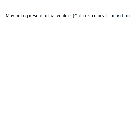
May not represent actual vehicle. (Options, colors, trim and bo
Warranties include 10-year/100,000-mile powertrain and 5-year/60
Copyright © 2026
by
DealerOn
|
Sitema