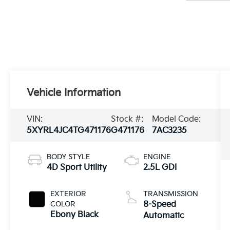
Vehicle Information
VIN:
Stock #:
Model Code:
5XYRL4JC4TG471176
G471176
7AC3235
BODY STYLE
ENGINE
4D Sport Utility
2.5L GDI
EXTERIOR
TRANSMISSION
COLOR
8-Speed
Ebony Black
Automatic