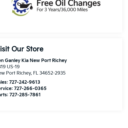
isit Our Store
n Ganley Kia New Port Richey
819 US-19
w Port Richey
,
FL
34652-2935
les:
727-242-9613
rvice:
727-266-0365
rts:
727-285-7861