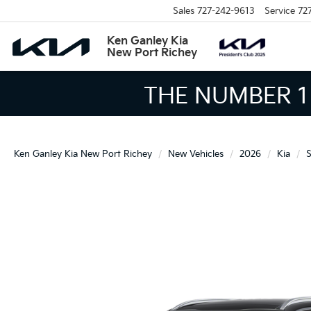
Sales
727-242-9613
Service
72
Ken Ganley Kia
New Port Richey
THE LARGEST KIA
Ken Ganley Kia New Port Richey
New Vehicles
2026
Kia
S