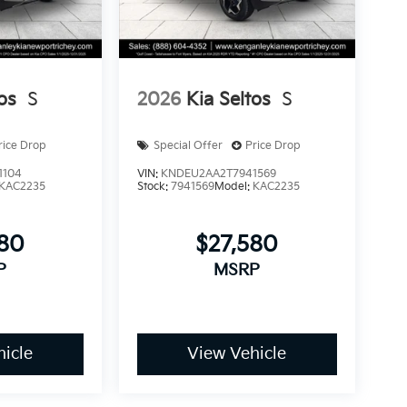
os
S
2026
Kia Seltos
S
rice Drop
Special Offer
Price Drop
1104
VIN:
KNDEU2AA2T7941569
KAC2235
Stock:
7941569
Model:
KAC2235
580
$27,580
P
MSRP
icle
View Vehicle