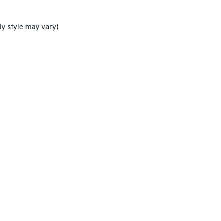
dy style may vary)
,000-mile basic. All warranties and roadside assistance are limited. See retai
p
|
Privacy
| Ken Ganley Kia New Port Richey
|
5819 US-19,
New Port Richey,
FL
3