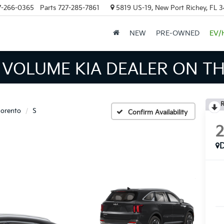
7-266-0365
Parts
727-285-7861
5819 US-19, New Port Richey, FL 
NEW
PRE-OWNED
EV/
 INVENTORY IN TAMPA MEA
R
orento
S
Confirm Availability