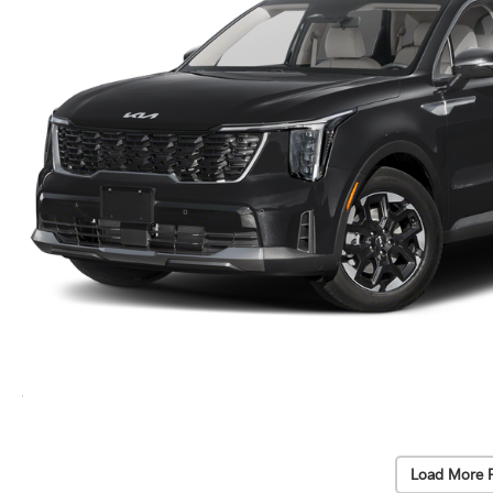
Load More 