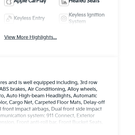
Apple CarPlay
Heated Seats
Keyless Ignition
Keyless Entry
System
View More Highlights...
es and is well equipped including, 3rd row
 ABS brakes, Air Conditioning, Alloy wheels,
to, Auto High-beam Headlights, Automatic
lor, Cargo Net, Carpeted Floor Mats, Delay-off
al front impact airbags, Dual front side impact
mmunication system: 911 Connect, Exterior
ion, Front anti-roll bar, Front Bucket Seats,
ding lights, Fully automatic headlights, Heated