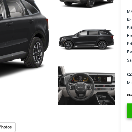
MS
Ke
Ki
Pr
Pr
El
Sa
Co
Mi
Plu
Photos