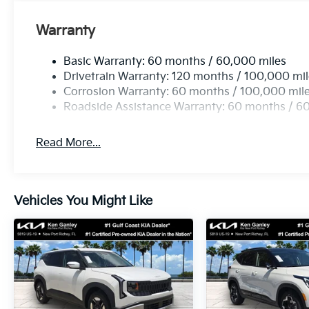
Warranty
Basic Warranty: 60 months / 60,000 miles
Drivetrain Warranty: 120 months / 100,000 mi
Corrosion Warranty: 60 months / 100,000 mil
Roadside Assistance Warranty: 60 months / 6
Read More...
Vehicles You Might Like