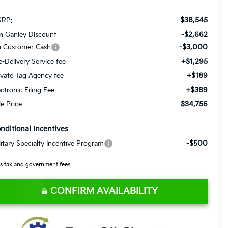
$38,545
RP:
-$2,662
n Ganley Discount
-$3,000
a Customer Cash
+$1,295
e-Delivery Service fee
+$189
ivate Tag Agency fee
+$389
ectronic Filing Fee
$34,756
le Price
nditional Incentives
-$500
litary Specialty Incentive Program
s tax and government fees.
CONFIRM AVAILABILITY