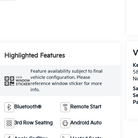
V
Highlighted Features
Ke
Feature availability subject to final
5
vehicle configuration. Please
VIEW
Ne
WINDOW
reference window sticker for more
STICKER
Sa
info.
Se
Pa
Bluetooth®
Remote Start
3rd Row Seating
Android Auto