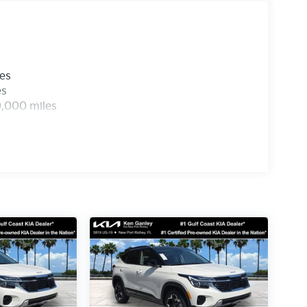
les
es
0,000 miles