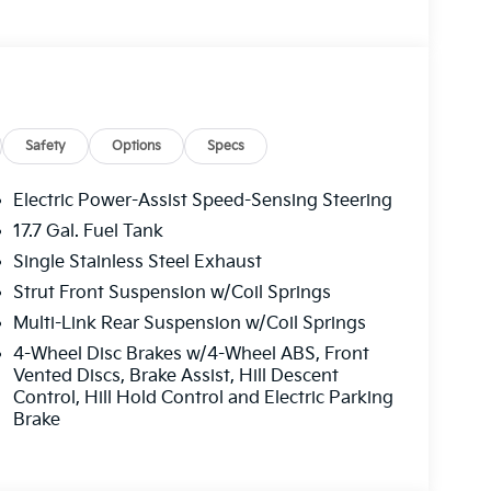
t seats, Illuminated entry, Knee airbag,
rior Lighting, Low tire pressure warning, Mud
ure display, Overhead airbag, Overhead
 vanity mirror, Power door mirrors, Power
ower Sunshade, Power windows, Radio data
ti-roll bar, Rear reading lights, Rear seat
ow defroster, Rear window wiper, Remote
Safety
Options
Specs
ty system, Speed control, Speed-sensing
heel mounted audio controls, SynTex Artificial
Electric Power-Assist Speed-Sensing Steering
wheel, Tilt steering wheel, Traction control,
17.7 Gal. Fuel Tank
y intermittent wipers, Wheels: 18 x 7.5J Gloss
Single Stainless Steel Exhaust
ash. Exp. 08/31/2026
Strut Front Suspension w/Coil Springs
Multi-Link Rear Suspension w/Coil Springs
4-Wheel Disc Brakes w/4-Wheel ABS, Front
Vented Discs, Brake Assist, Hill Descent
Control, Hill Hold Control and Electric Parking
Brake