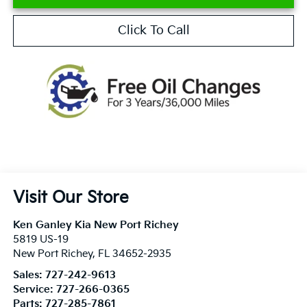
Click To Call
Visit Our Store
Ken Ganley Kia New Port Richey
5819 US-19
New Port Richey
,
FL
34652-2935
Sales:
727-242-9613
Service:
727-266-0365
Parts:
727-285-7861