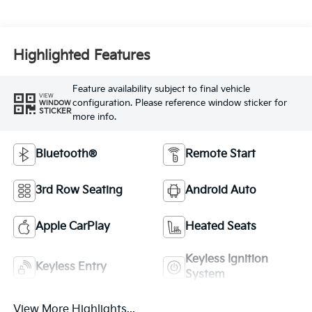
Highlighted Features
Feature availability subject to final vehicle
VIEW
configuration. Please reference window sticker for
WINDOW
STICKER
more info.
Bluetooth®
Remote Start
3rd Row Seating
Android Auto
Apple CarPlay
Heated Seats
Keyless Ignition
Keyless Entry
System
View More Highlights...