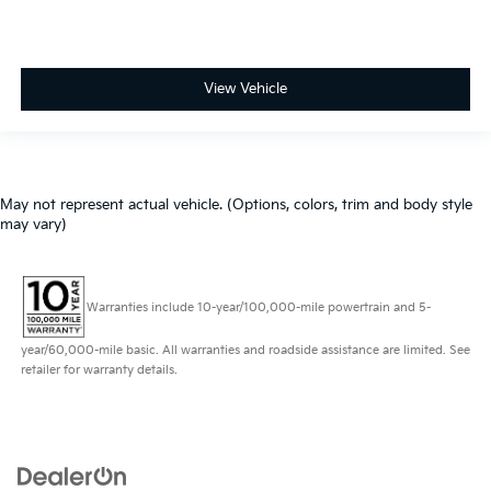
View Vehicle
May not represent actual vehicle. (Options, colors, trim and body style
may vary)
Warranties include 10-year/100,000-mile powertrain and 5-
year/60,000-mile basic. All warranties and roadside assistance are limited. See
retailer for warranty details.