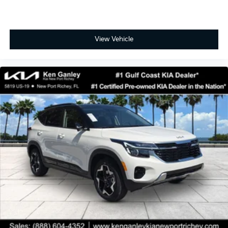
View Vehicle