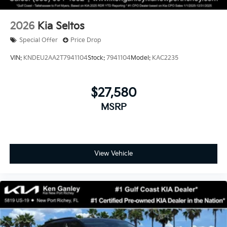
2026
Kia Seltos
Special Offer
Price Drop
VIN:
KNDEU2AA2T7941104
Stock:
7941104
Model:
KAC2235
$27,580
MSRP
View Vehicle