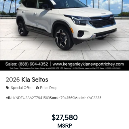
2026
Kia Seltos
Special Offer
Price Drop
VIN:
KNDEU2AA2T7941569
Stock:
7941569
Model:
KAC2235
$27,580
MSRP