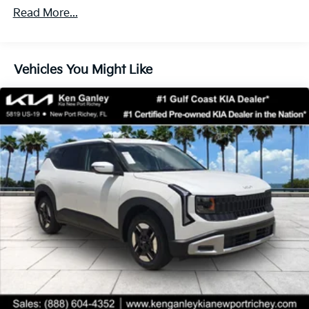
Read More...
Vehicles You Might Like