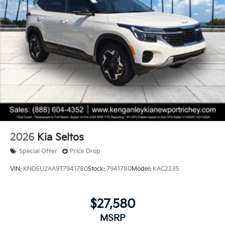
2026
Kia Seltos
Special Offer
Price Drop
VIN:
KNDEU2AA9T7941780
Stock:
7941780
Model:
KAC2235
$27,580
MSRP