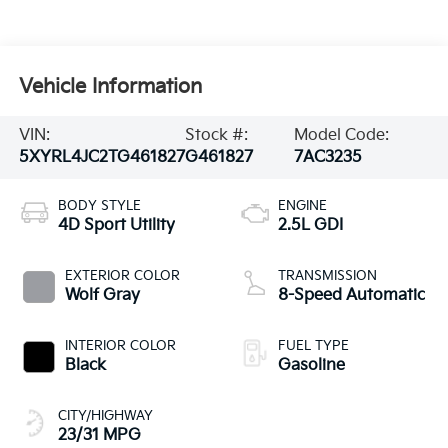
Vehicle Information
VIN:
Stock #:
Model Code:
5XYRL4JC2TG461827
G461827
7AC3235
BODY STYLE
ENGINE
4D Sport Utility
2.5L GDI
EXTERIOR COLOR
TRANSMISSION
Wolf Gray
8-Speed Automatic
INTERIOR COLOR
FUEL TYPE
Black
Gasoline
CITY/HIGHWAY
23/31 MPG