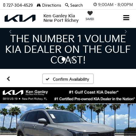
9:00AM - 8:00PM
727-304-4529
Directions
Search
Ken Ganley Kia
SAVED
New Port Richey
THE LARGEST KIA
INVENTORY IN TAMPA
MEANS BIGGER SAVINGS!
Confirm Availability