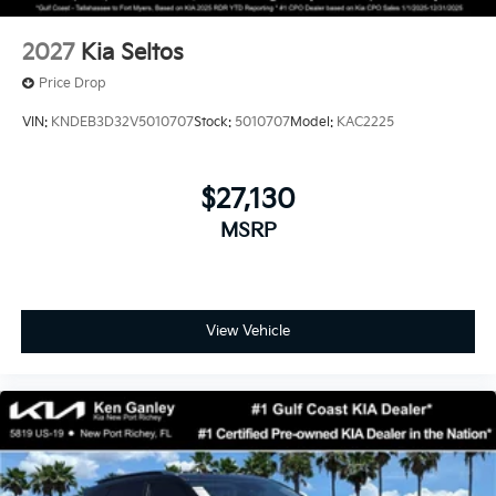
2027
Kia Seltos
Price Drop
VIN:
KNDEB3D32V5010707
Stock:
5010707
Model:
KAC2225
$27,130
MSRP
View Vehicle