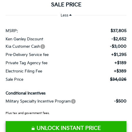
SALE PRICE
Less
$37,805
MSRP:
-$2,652
Ken Ganley Discount
-$3,000
Kia Customer Cash
+$1,295
Pre-Delivery Service fee
+$189
Private Tag Agency fee
+$389
Electronic Filing Fee
$34,026
Sale Price
Conditional Incentives
-$500
Military Specialty Incentive Program
Plus tax and government fees.
UNLOCK INSTANT PRICE