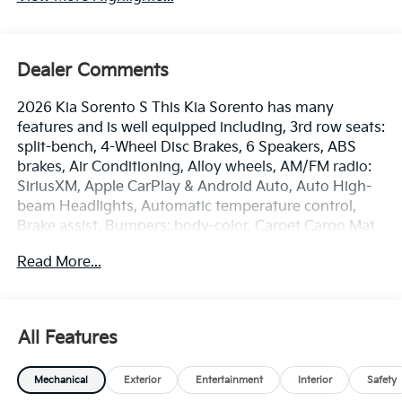
Dealer Comments
2026 Kia Sorento S This Kia Sorento has many
features and is well equipped including, 3rd row seats:
split-bench, 4-Wheel Disc Brakes, 6 Speakers, ABS
brakes, Air Conditioning, Alloy wheels, AM/FM radio:
SiriusXM, Apple CarPlay & Android Auto, Auto High-
beam Headlights, Automatic temperature control,
Brake assist, Bumpers: body-color, Carpet Cargo Mat
with Seatback Protection, Carpeted Floor Mats, Delay-
Read More...
off headlights, Driver door bin, Driver vanity mirror,
Dual front impact airbags, Dual front side impact
airbags, Electronic Stability Control, Emergency
communication system: 911 Connect, Exterior Parking
All Features
Camera Rear, Four wheel independent suspension,
Front anti-roll bar, Front Bucket Seats, Front Center
Mechanical
Exterior
Entertainment
Interior
Safety
Armrest, Front dual zone A/C, Front reading lights,