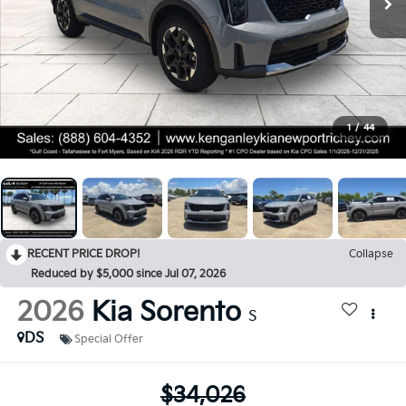
1
/
44
RECENT PRICE DROP!
Collapse
Reduced by $5,000 since Jul 07, 2026
2026
Kia Sorento
S
DS
Special Offer
$34,026