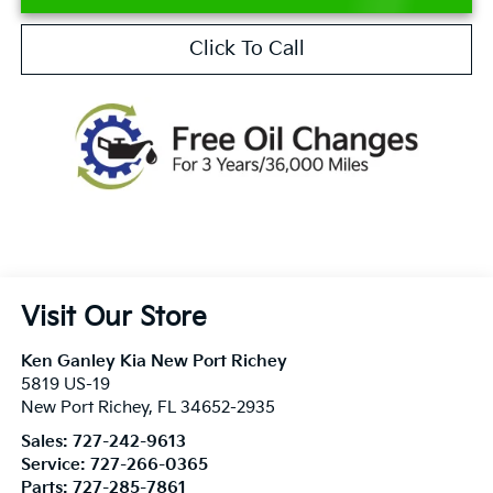
Click To Call
Visit Our Store
Ken Ganley Kia New Port Richey
5819 US-19
New Port Richey
,
FL
34652-2935
Sales:
727-242-9613
Service:
727-266-0365
Parts:
727-285-7861