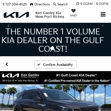
9:00AM - 8:00PM
727-304-4529
Directions
Search
Ken Ganley Kia
SAVED
New Port Richey
THE LARGEST KIA
INVENTORY IN TAMPA
MEANS BIGGER SAVINGS!
Confirm Availability