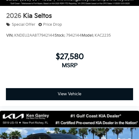
2026
Kia Seltos
Special Offer
Price Drop
VIN:
KNDEU2AA8T7942144
Stock:
7942144
Model:
KAC2235
$27,580
MSRP
View Vehicle