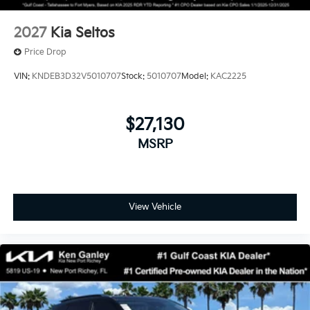
2027
Kia Seltos
Price Drop
VIN:
KNDEB3D32V5010707
Stock:
5010707
Model:
KAC2225
$27,130
MSRP
View Vehicle