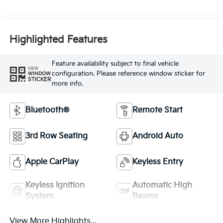
Highlighted Features
Feature availability subject to final vehicle
VIEW
configuration. Please reference window sticker for
WINDOW
STICKER
more info.
Bluetooth®
Remote Start
3rd Row Seating
Android Auto
Apple CarPlay
Keyless Entry
Keyless Ignition
Automatic High
System
Beams
View More Highlights...