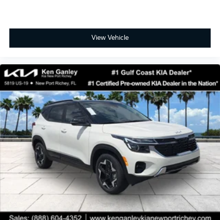
View Vehicle