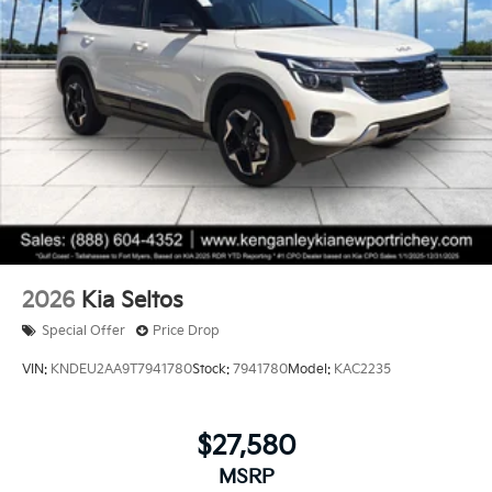
2026
Kia Seltos
Special Offer
Price Drop
VIN:
KNDEU2AA9T7941780
Stock:
7941780
Model:
KAC2235
$27,580
MSRP