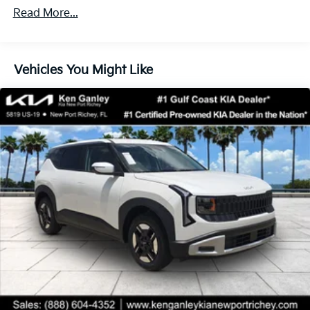
Read More...
Vehicles You Might Like