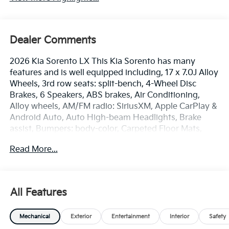
Dealer Comments
2026 Kia Sorento LX This Kia Sorento has many
features and is well equipped including, 17 x 7.0J Alloy
Wheels, 3rd row seats: split-bench, 4-Wheel Disc
Brakes, 6 Speakers, ABS brakes, Air Conditioning,
Alloy wheels, AM/FM radio: SiriusXM, Apple CarPlay &
Android Auto, Auto High-beam Headlights, Brake
assist, Bumpers: body-color, Carpeted Floor Mats,
Cloth Seat Trim, Delay-off headlights, Driver door bin,
Read More...
Driver vanity mirror, Dual front impact airbags, Dual
front side impact airbags, Electronic Stability Control,
Emergency communication system: 911 Connect,
Exterior Parking Camera Rear, Four wheel
All Features
independent suspension, Front anti-roll bar, Front
Bucket Seats, Front Center Armrest, Front reading
Mechanical
Exterior
Entertainment
Interior
Safety
lights, Fully automatic headlights, Heated door