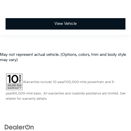
View Vehicle
May not represent actual vehicle. (Options, colors, trim and body style
may vary)
Warranties include 10-year/100,000-mile powertrain and 5-
year/60,000-mile basic. All warranties and roadside assistance are limited. See
retailer for warranty details.