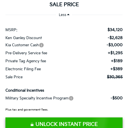
SALE PRICE
Less
$34,120
MSRP:
-$2,628
Ken Ganley Discount
-$3,000
Kia Customer Cash
+$1,295
Pre-Delivery Service fee
+$189
Private Tag Agency fee
+$389
Electronic Filing Fee
$30,365
Sale Price
Conditional Incentives
-$500
Military Specialty Incentive Program
Plus tax and government fees.
UNLOCK INSTANT PRICE