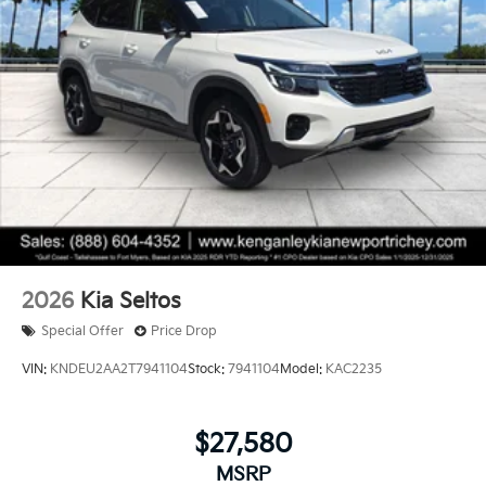
2026
Kia Seltos
Special Offer
Price Drop
VIN:
KNDEU2AA2T7941104
Stock:
7941104
Model:
KAC2235
$27,580
MSRP