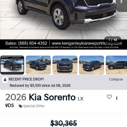
1
/
43
RECENT PRICE DROP!
Collapse
Reduced by $5,100 since Jul 08, 2026
2026
Kia Sorento
LX
DS
Special Offer
$30,365