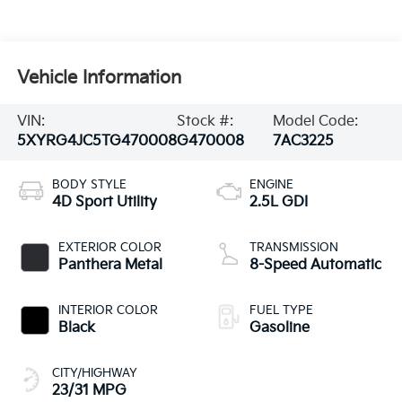
Vehicle Information
VIN:
Stock #:
Model Code:
5XYRG4JC5TG470008
G470008
7AC3225
BODY STYLE
ENGINE
4D Sport Utility
2.5L GDI
EXTERIOR COLOR
TRANSMISSION
Panthera Metal
8-Speed Automatic
INTERIOR COLOR
FUEL TYPE
Black
Gasoline
CITY/HIGHWAY
23/31 MPG