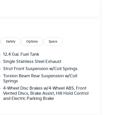
mirrors, Illuminated entry, Low tire pressure
ture display, Overhead airbag, Overhead
 vanity mirror, Power door mirrors, Power
 12.3 Touchscreen Audio Display, Rear side
s entry, Security system, Speed control, Split
trols, Tachometer, Telescoping steering wheel,
Variably intermittent wipers, Wheels: 16 x 6.5J
 Choice Program: $500 discount and 5.50% APR
Safety
Options
Specs
 to well qualified buyers who finance through
12.4 Gal. Fuel Tank
Single Stainless Steel Exhaust
Strut Front Suspension w/Coil Springs
Torsion Beam Rear Suspension w/Coil
Springs
4-Wheel Disc Brakes w/4-Wheel ABS, Front
Vented Discs, Brake Assist, Hill Hold Control
and Electric Parking Brake