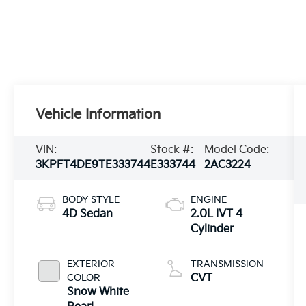
Vehicle Information
VIN:
Stock #:
Model Code:
3KPFT4DE9TE333744
E333744
2AC3224
BODY STYLE
ENGINE
4D Sedan
2.0L IVT 4
Cylinder
EXTERIOR
TRANSMISSION
COLOR
CVT
Snow White