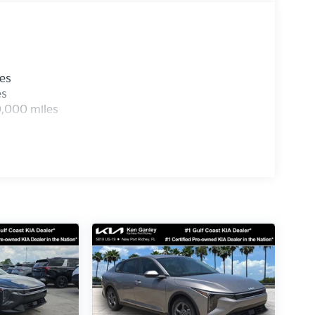
les
es
0,000 miles