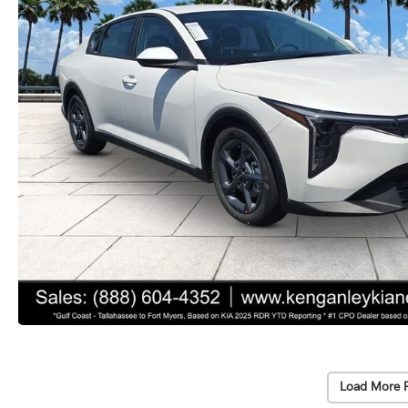
Load More 