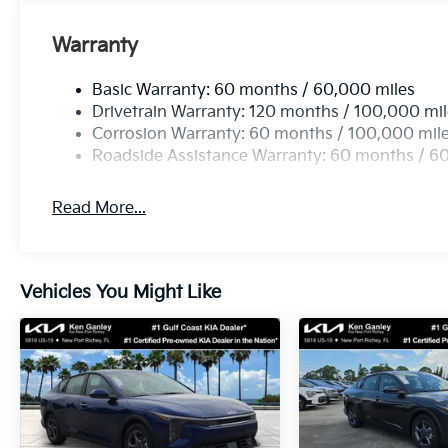
Warranty
Basic Warranty: 60 months / 60,000 miles
Drivetrain Warranty: 120 months / 100,000 mi
Corrosion Warranty: 60 months / 100,000 mil
Roadside Assistance Warranty: 60 months / 6
Read More...
Vehicles You Might Like