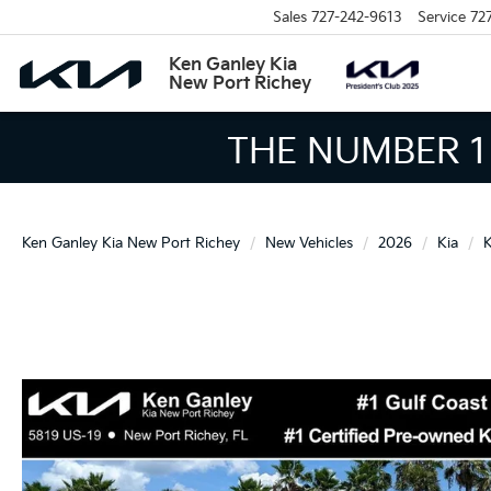
Sales
727-242-9613
Service
72
Ken Ganley Kia
New Port Richey
THE LARGEST KIA 
Ken Ganley Kia New Port Richey
New Vehicles
2026
Kia