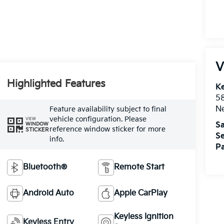
V
Highlighted Features
Ke
5
Ne
Feature availability subject to final
vehicle configuration. Please
VIEW
Sa
WINDOW
reference window sticker for more
STICKER
Se
info.
Pa
Bluetooth®
Remote Start
Android Auto
Apple CarPlay
Keyless Ignition
Keyless Entry