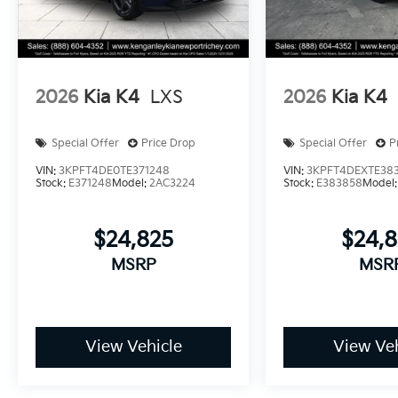
2026
Kia K4
LXS
2026
Kia K4
Special Offer
Price Drop
Special Offer
P
VIN:
3KPFT4DE0TE371248
VIN:
3KPFT4DEXTE38
Stock:
E371248
Model:
2AC3224
Stock:
E383858
Model
$24,825
$24,
MSRP
MSR
View Vehicle
View Veh