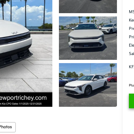
MS
Ke
Pr
Pr
El
Sa
KF
Plu
Photos