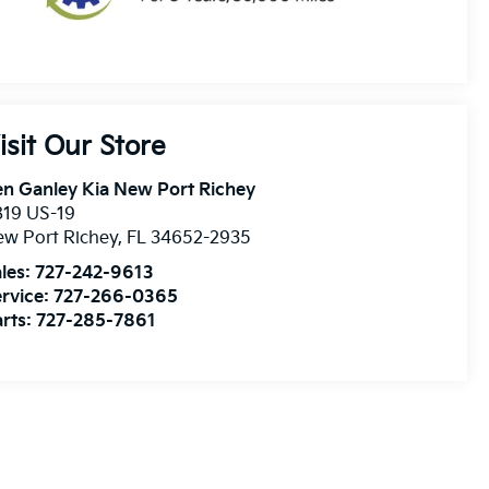
isit Our Store
n Ganley Kia New Port Richey
819 US-19
w Port Richey
,
FL
34652-2935
les:
727-242-9613
rvice:
727-266-0365
rts:
727-285-7861