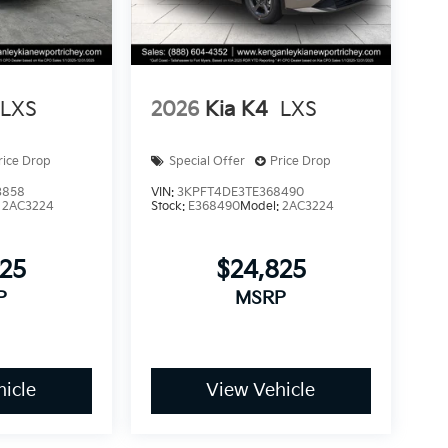
LXS
2026
Kia K4
LXS
rice Drop
Special Offer
Price Drop
3858
VIN:
3KPFT4DE3TE368490
:
2AC3224
Stock:
E368490
Model:
2AC3224
825
$24,825
P
MSRP
icle
View Vehicle