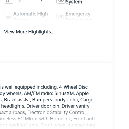
System
Automatic High
Emergency
Beams
Brake Assist
View More Highlights...
is well equipped including, 4-Wheel Disc
lloy wheels, AM/FM radio: SiriusXM, Apple
, Brake assist, Bumpers: body-color, Cargo
headlights, Driver door bin, Driver vanity
act airbags, Electronic Stability Control,
eless EC Mirror with Homelink, Front anti-
Front reading lights, Front wheel independent