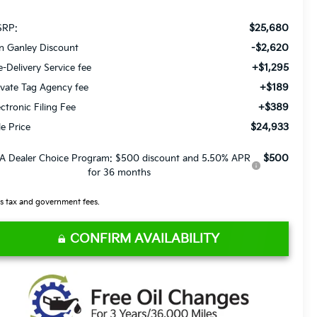
$25,680
RP:
-$2,620
n Ganley Discount
+$1,295
e-Delivery Service fee
+$189
ivate Tag Agency fee
+$389
ectronic Filing Fee
$24,933
le Price
$500
A Dealer Choice Program: $500 discount and 5.50% APR
for 36 months
s tax and government fees.
CONFIRM AVAILABILITY