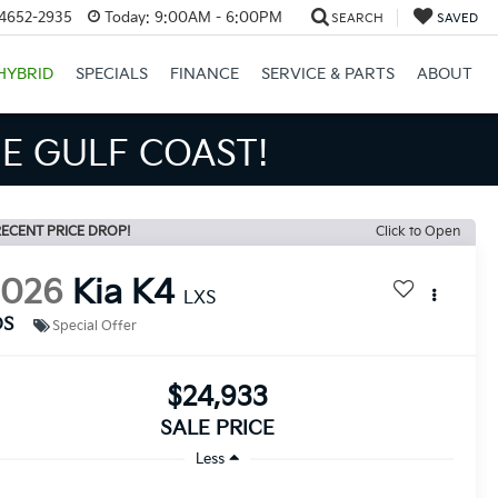
34652-2935
Today:
9:00AM - 6:00PM
SEARCH
SAVED
HYBRID
SPECIALS
FINANCE
SERVICE & PARTS
ABOUT
S BIGGER SAVINGS!
ECENT PRICE DROP!
Click to Open
2026
Kia K4
LXS
DS
Special Offer
$24,933
SALE PRICE
Less