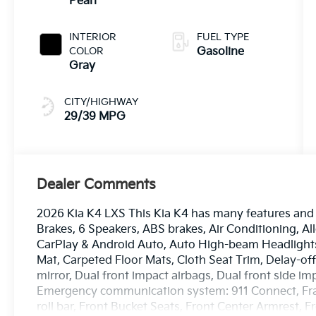
Pearl
INTERIOR
FUEL TYPE
COLOR
Gasoline
Gray
CITY/HIGHWAY
29/39 MPG
Dealer Comments
2026 Kia K4 LXS This Kia K4 has many features and 
Brakes, 6 Speakers, ABS brakes, Air Conditioning, A
CarPlay & Android Auto, Auto High-beam Headlights
Mat, Carpeted Floor Mats, Cloth Seat Trim, Delay-off 
mirror, Dual front impact airbags, Dual front side imp
Emergency communication system: 911 Connect, Fram
roll bar, Front Bucket Seats, Front Center Armrest, 