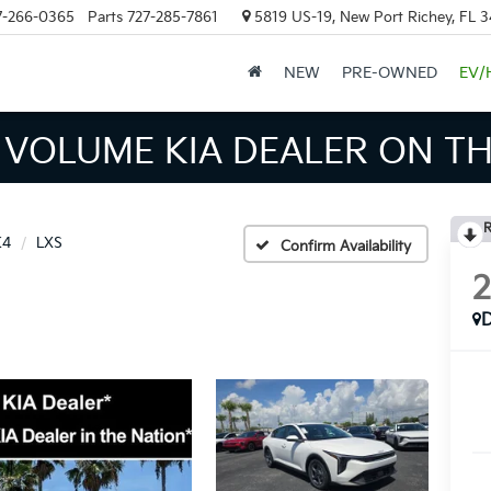
7-266-0365
Parts
727-285-7861
5819 US-19, New Port Richey, FL 
NEW
PRE-OWNED
EV/
INVENTORY IN TAMPA MEAN
R
K4
LXS
Confirm Availability