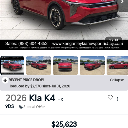
1
/
43
RECENT PRICE DROP!
Collapse
Reduced by $2,570 since Jul 31, 2026
2026
Kia K4
EX
DS
Special Offer
$25,623