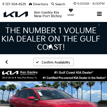
9:00AM - 8:00PM
727-304-4529
Directions
Search
Ken Ganley Kia
SAVED
New Port Richey
THE LARGEST KIA
INVENTORY IN TAMPA
MEANS BIGGER SAVINGS!
Confirm Availability