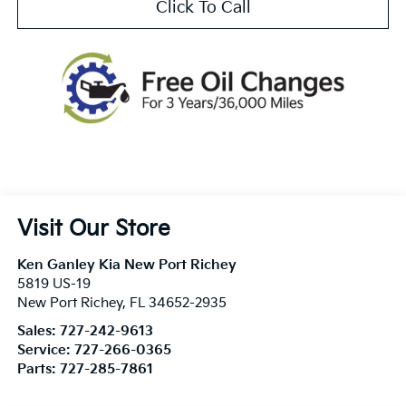
Click To Call
Visit Our Store
Ken Ganley Kia New Port Richey
5819 US-19
New Port Richey
,
FL
34652-2935
Sales:
727-242-9613
Service:
727-266-0365
Parts:
727-285-7861