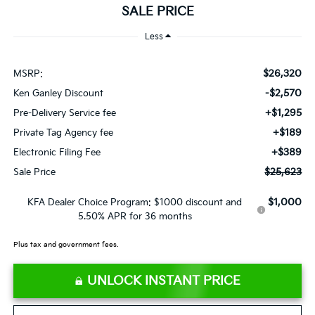
SALE PRICE
Less
$26,320
MSRP:
-$2,570
Ken Ganley Discount
+$1,295
Pre-Delivery Service fee
+$189
Private Tag Agency fee
+$389
Electronic Filing Fee
$25,623
Sale Price
$1,000
KFA Dealer Choice Program: $1000 discount and
5.50% APR for 36 months
Plus tax and government fees.
UNLOCK INSTANT PRICE