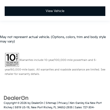
View Vehicle
May not represent actual vehicle. (Options, colors, trim and body style
may vary)
Warranties include 10-year/100,000-mile powertrain and 5-
year/60,000-mile basic. All warranties and roadside assistance are limited. See
retailer for warranty details.
Copyright © 2026
by
DealerOn
|
Sitemap
|
Privacy
| Ken Ganley Kia New Port
Richey
|
5819 US-19,
New Port Richey,
FL
34652-2935
| Sales:
727-304-