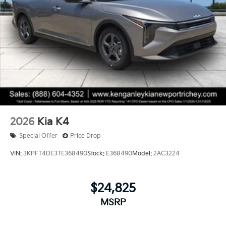
2026
Kia K4
Special Offer
Price Drop
VIN:
3KPFT4DE3TE368490
Stock:
E368490
Model:
2AC3224
$24,825
MSRP