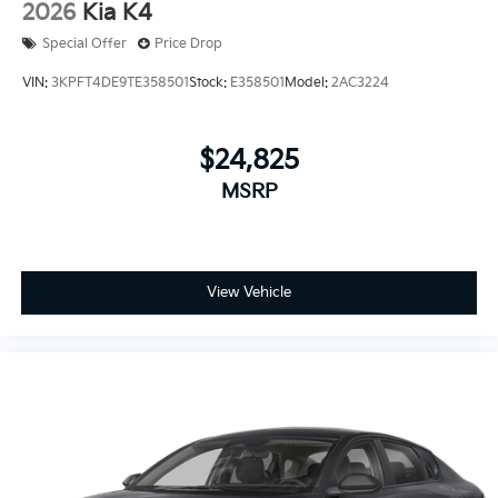
2026
Kia K4
Special Offer
Price Drop
VIN:
3KPFT4DE9TE358501
Stock:
E358501
Model:
2AC3224
$24,825
MSRP
View Vehicle