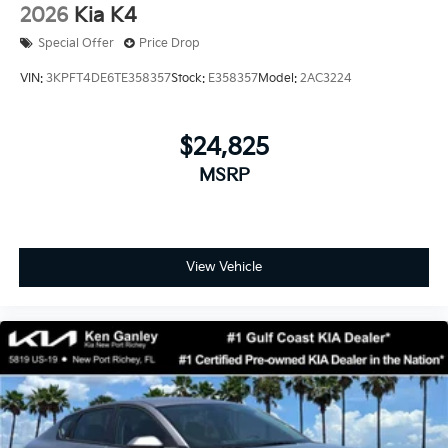
2026
Kia K4
Special Offer
Price Drop
VIN:
3KPFT4DE6TE358357
Stock:
E358357
Model:
2AC3224
$24,825
MSRP
View Vehicle