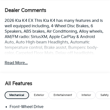
Dealer Comments
2026 Kia K4 EX This Kia K4 has many features and is
well equipped including, 4-Wheel Disc Brakes, 6
Speakers, ABS brakes, Air Conditioning, Alloy wheels,
AM/FM radio: SiriusXM, Apple CarPlay & Android
Auto, Auto High-beam Headlights, Automatic
temperature control, Brake assist, Bumpers: body-
color, Carpeted Floor Mats, Delay-off headlights,
Driver door bin, Driver vanity mirror, Dual front impact
Read More...
airbags, Dual front side impact airbags, Electronic
Stability Control, Emergency communication system:
911 Connect, Front anti-roll bar, Front Bucket Seats,
Front Center Armrest, Front dual zone A/C, Front
All Features
Heated Bucket Seats, Front reading lights, Front
wheel independent suspension, Fully automatic
Mechanical
Exterior
Entertainment
Interior
Safety
headlights, Heated door mirrors, Heated front seats,
Illuminated entry, Low tire pressure warning,
Front-Wheel Drive
Occupant sensing airbag, Outside temperature