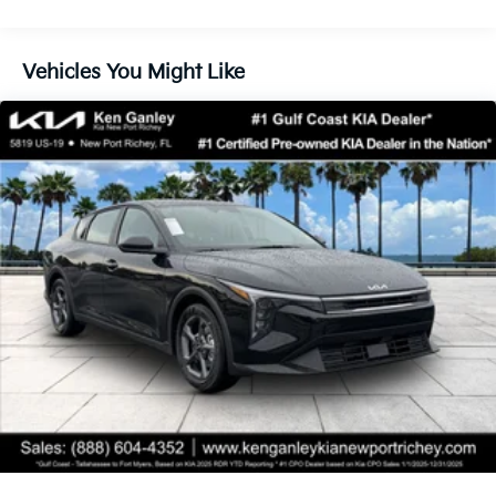
Vehicles You Might Like