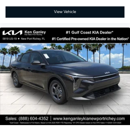
View Vehicle