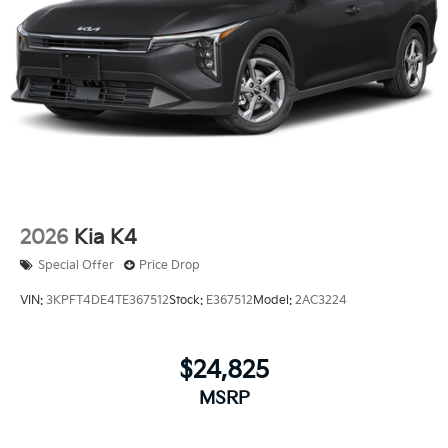
2026
Kia K4
Special Offer
Price Drop
VIN:
3KPFT4DE4TE367512
Stock:
E367512
Model:
2AC3224
$24,825
MSRP