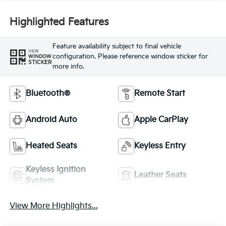
Highlighted Features
Feature availability subject to final vehicle
VIEW
configuration. Please reference window sticker for
WINDOW
STICKER
more info.
Bluetooth®
Remote Start
Android Auto
Apple CarPlay
Heated Seats
Keyless Entry
Keyless Ignition
Leather Seats
System
View More Highlights...