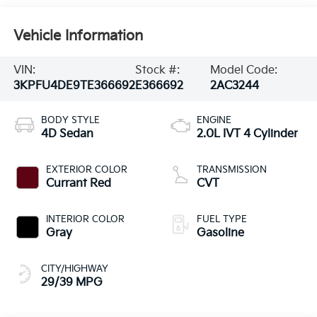
Vehicle Information
VIN:
Stock #:
Model Code:
3KPFU4DE9TE366692
E366692
2AC3244
BODY STYLE
ENGINE
4D Sedan
2.0L IVT 4 Cylinder
EXTERIOR COLOR
TRANSMISSION
Currant Red
CVT
INTERIOR COLOR
FUEL TYPE
Gray
Gasoline
CITY/HIGHWAY
29/39 MPG