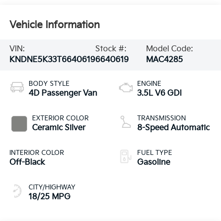
Vehicle Information
VIN:
Stock #:
Model Code:
KNDNE5K33T6640619
6640619
MAC4285
BODY STYLE
ENGINE
4D Passenger Van
3.5L V6 GDI
EXTERIOR COLOR
TRANSMISSION
Ceramic Silver
8-Speed Automatic
INTERIOR COLOR
FUEL TYPE
Off-Black
Gasoline
CITY/HIGHWAY
18/25 MPG