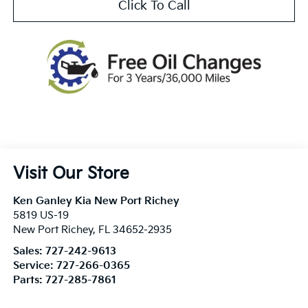
Click To Call
Visit Our Store
Ken Ganley Kia New Port Richey
5819 US-19
New Port Richey
,
FL
34652-2935
Sales:
727-242-9613
Service:
727-266-0365
Parts:
727-285-7861