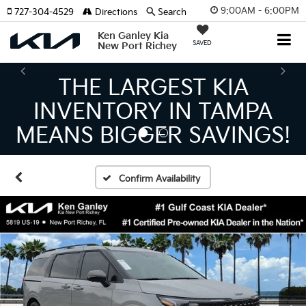
9:00AM - 6:00PM
727-304-4529
Directions
Search
Ken Ganley Kia
SAVED
New Port Richey
THE LARGEST KIA
INVENTORY IN TAMPA
MEANS BIGGER SAVINGS!
Confirm Availability