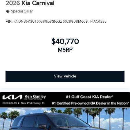
2026
Kia Carnival
Special Offer
VIN:
KNDNB5K30T6628808
Stock:
6628808
Model:
MAC4235
$40,770
MSRP
View Vehicle