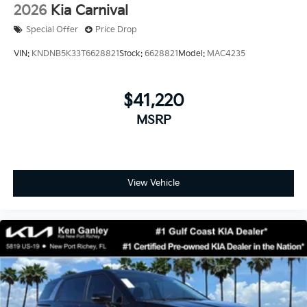
2026
Kia Carnival
Special Offer
Price Drop
VIN:
KNDNB5K33T6628821
Stock:
6628821
Model:
MAC4235
$41,220
MSRP
View Vehicle