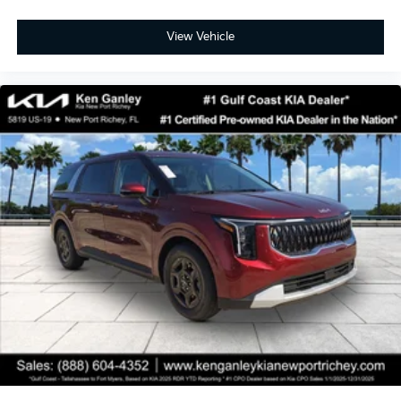
View Vehicle