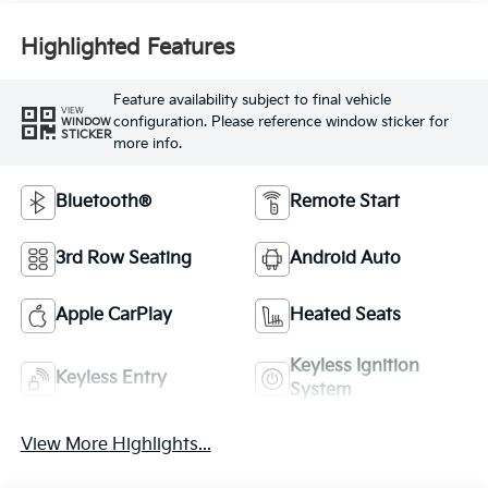
Highlighted Features
Feature availability subject to final vehicle
VIEW
configuration. Please reference window sticker for
WINDOW
STICKER
more info.
Bluetooth®
Remote Start
3rd Row Seating
Android Auto
Apple CarPlay
Heated Seats
Keyless Ignition
Keyless Entry
System
View More Highlights...