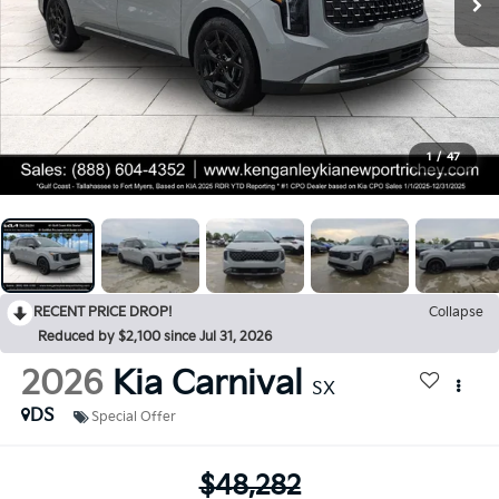
1
/
47
RECENT PRICE DROP!
Collapse
Reduced by $2,100 since Jul 31, 2026
2026
Kia Carnival
SX
DS
Special Offer
$48,282