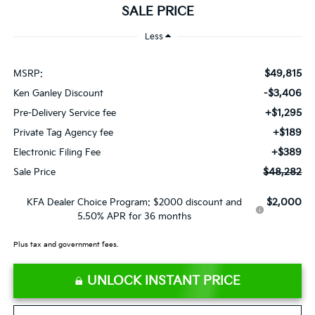
SALE PRICE
Less
$49,815
MSRP:
-$3,406
Ken Ganley Discount
+$1,295
Pre-Delivery Service fee
+$189
Private Tag Agency fee
+$389
Electronic Filing Fee
$48,282
Sale Price
$2,000
KFA Dealer Choice Program: $2000 discount and
5.50% APR for 36 months
Plus tax and government fees.
UNLOCK INSTANT PRICE