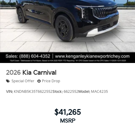
2026
Kia Carnival
Special Offer
Price Drop
VIN:
KNDNB5K35T6622552
Stock:
6622552
Model:
MAC4235
$41,265
MSRP