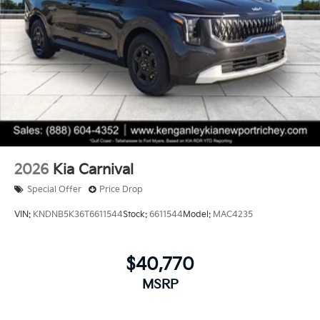
2026
Kia Carnival
Special Offer
Price Drop
VIN:
KNDNB5K36T6611544
Stock:
6611544
Model:
MAC4235
$40,770
MSRP