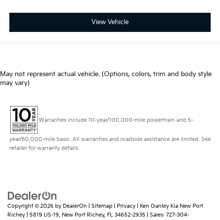
View Vehicle
May not represent actual vehicle. (Options, colors, trim and body style
may vary)
Warranties include 10-year/100,000-mile powertrain and 5-
year/60,000-mile basic. All warranties and roadside assistance are limited. See
retailer for warranty details.
Copyright © 2026
by
DealerOn
|
Sitemap
|
Privacy
| Ken Ganley Kia New Port
Richey
|
5819 US-19,
New Port Richey,
FL
34652-2935
| Sales:
727-304-