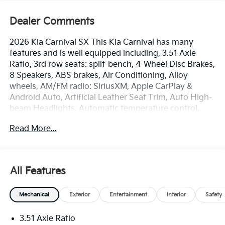
Dealer Comments
2026 Kia Carnival SX This Kia Carnival has many
features and is well equipped including, 3.51 Axle
Ratio, 3rd row seats: split-bench, 4-Wheel Disc Brakes,
8 Speakers, ABS brakes, Air Conditioning, Alloy
wheels, AM/FM radio: SiriusXM, Apple CarPlay &
Android Auto, Artificial Leather Seat Trim, Auto High-
beam Headlights, Automatic temperature control,
Brake assist, Bumpers: body-color, Carpeted Floor
Read More...
Mats (8-Passenger), Compass, Dark Edition Front
Grille Trim, Dark Edition Mirror Caps, Delay-off
headlights, Driver door bin, Driver vanity mirror, Dual
front impact airbags, Dual front side impact airbags,
All Features
Electronic Stability Control, Emergency
communication system, Exterior Parking Camera
Mechanical
Exterior
Entertainment
Interior
Safety
Rear, Four wheel independent suspension, Front anti-
roll bar, Front Bucket Seats, Front Center Armrest,
3.51 Axle Ratio
Front dual zone A/C, Front fog lights, Front reading