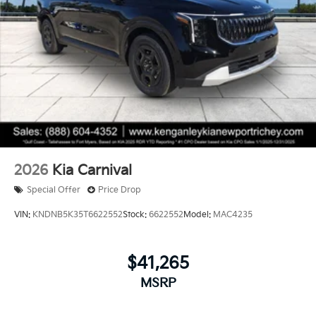
2026
Kia Carnival
Special Offer
Price Drop
VIN:
KNDNB5K35T6622552
Stock:
6622552
Model:
MAC4235
$41,265
MSRP