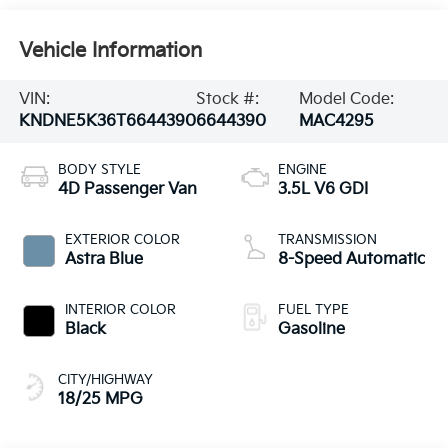
Vehicle Information
VIN:
Stock #:
Model Code:
KNDNE5K36T6644390
6644390
MAC4295
BODY STYLE
ENGINE
4D Passenger Van
3.5L V6 GDI
EXTERIOR COLOR
TRANSMISSION
Astra Blue
8-Speed Automatic
INTERIOR COLOR
FUEL TYPE
Black
Gasoline
CITY/HIGHWAY
18/25 MPG