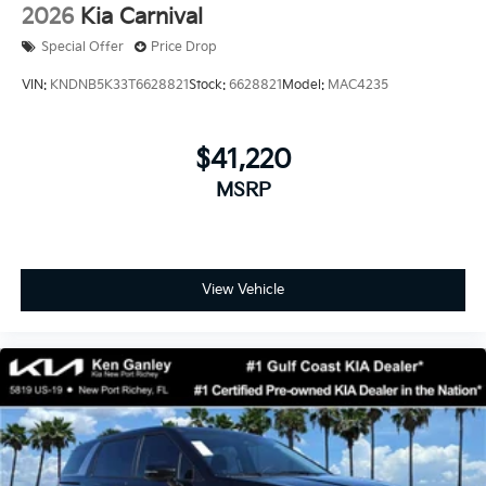
2026
Kia Carnival
Special Offer
Price Drop
VIN:
KNDNB5K33T6628821
Stock:
6628821
Model:
MAC4235
$41,220
MSRP
View Vehicle