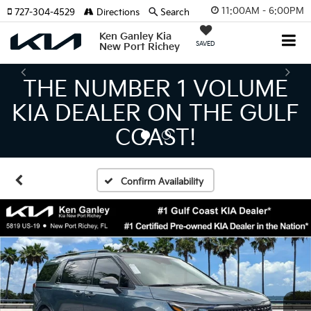
11:00AM - 6:00PM
727-304-4529
Directions
Search
Ken Ganley Kia
SAVED
New Port Richey
THE LARGEST KIA
INVENTORY IN TAMPA
MEANS BIGGER SAVINGS!
Confirm Availability