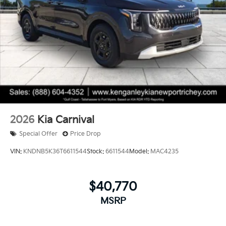
2026
Kia Carnival
Special Offer
Price Drop
VIN:
KNDNB5K36T6611544
Stock:
6611544
Model:
MAC4235
$40,770
MSRP