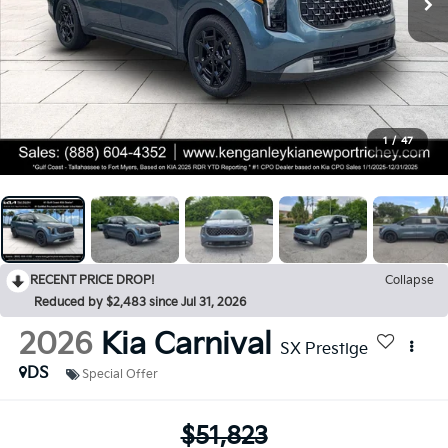
1
/
47
RECENT PRICE DROP!
Collapse
Reduced by $2,483 since Jul 31, 2026
2026
Kia Carnival
SX Prestige
DS
Special Offer
$51,823