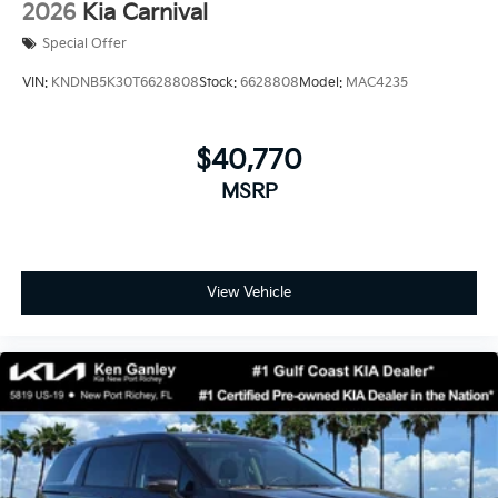
2026
Kia Carnival
Special Offer
VIN:
KNDNB5K30T6628808
Stock:
6628808
Model:
MAC4235
$40,770
MSRP
View Vehicle