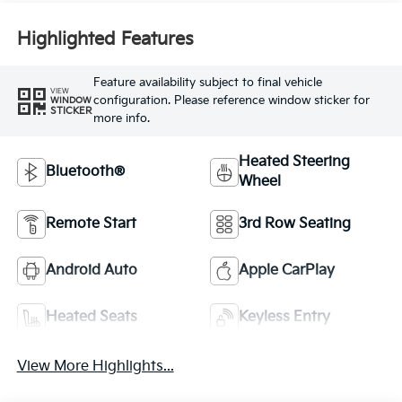
Highlighted Features
Feature availability subject to final vehicle
VIEW
configuration. Please reference window sticker for
WINDOW
STICKER
more info.
Heated Steering
Bluetooth®
Wheel
Remote Start
3rd Row Seating
Android Auto
Apple CarPlay
Heated Seats
Keyless Entry
View More Highlights...