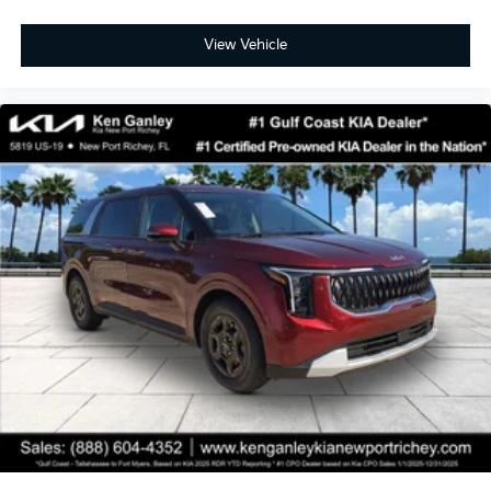
View Vehicle