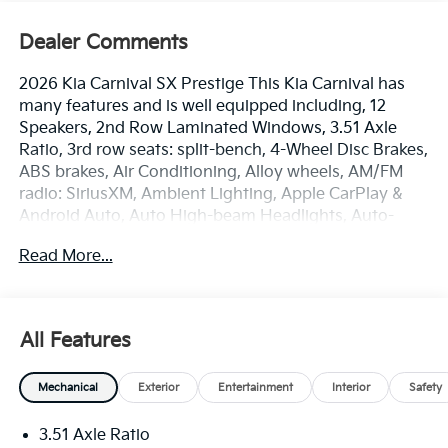
Dealer Comments
2026 Kia Carnival SX Prestige This Kia Carnival has
many features and is well equipped including, 12
Speakers, 2nd Row Laminated Windows, 3.51 Axle
Ratio, 3rd row seats: split-bench, 4-Wheel Disc Brakes,
ABS brakes, Air Conditioning, Alloy wheels, AM/FM
radio: SiriusXM, Ambient Lighting, Apple CarPlay &
Android Auto, Auto High-beam Headlights, Auto-
dimming Rear-View mirror, Automatic temperature
Read More...
control, Brake assist, Bumpers: body-color, Compass,
Delay-off headlights, Driver door bin, Driver vanity
mirror, Dual front impact airbags, Dual front side
impact airbags, Electronic Stability Control,
All Features
Emergency communication system, Exterior Parking
Camera Rear, Four wheel independent suspension,
Mechanical
Exterior
Entertainment
Interior
Safety
Front anti-roll bar, Front Bucket Seats, Front Center
Armrest, Front dual zone A/C, Front fog lights, Front
3.51 Axle Ratio
reading lights, Fully automatic headlights, Garage