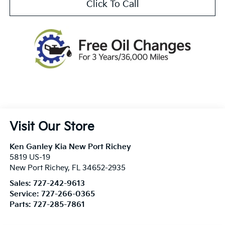
Click To Call
Visit Our Store
Ken Ganley Kia New Port Richey
5819 US-19
New Port Richey
,
FL
34652-2935
Sales:
727-242-9613
Service:
727-266-0365
Parts:
727-285-7861