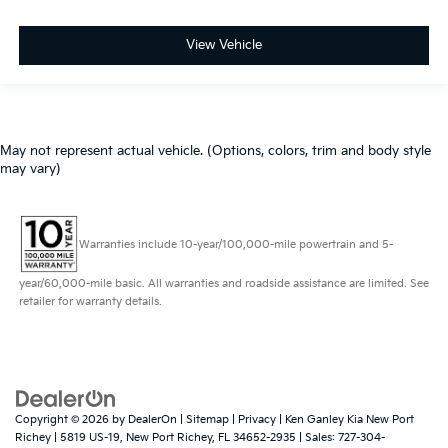
View Vehicle
May not represent actual vehicle. (Options, colors, trim and body style
may vary)
Warranties include 10-year/100,000-mile powertrain and 5-
year/60,000-mile basic. All warranties and roadside assistance are limited. See
retailer for warranty details.
Copyright © 2026
by
DealerOn
|
Sitemap
|
Privacy
| Ken Ganley Kia New Port
Richey
|
5819 US-19,
New Port Richey,
FL
34652-2935
| Sales:
727-304-