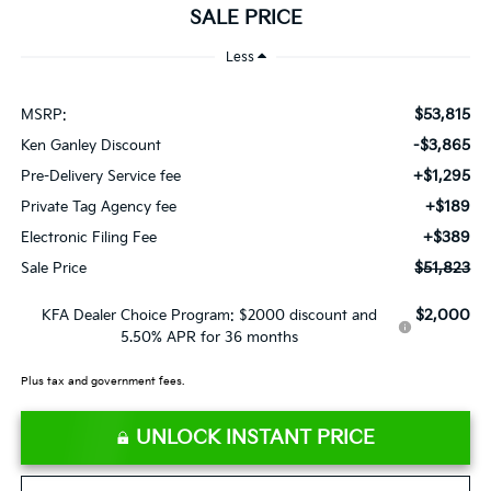
SALE PRICE
Less
$53,815
MSRP:
-$3,865
Ken Ganley Discount
+$1,295
Pre-Delivery Service fee
+$189
Private Tag Agency fee
+$389
Electronic Filing Fee
$51,823
Sale Price
$2,000
KFA Dealer Choice Program: $2000 discount and
5.50% APR for 36 months
Plus tax and government fees.
UNLOCK INSTANT PRICE