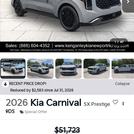
1
/
47
RECENT PRICE DROP!
Collapse
Reduced by $2,583 since Jul 31, 2026
2026
Kia Carnival
SX Prestige
DS
Special Offer
$51,723