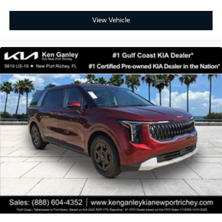
View Vehicle