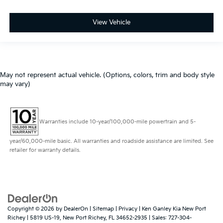
View Vehicle
May not represent actual vehicle. (Options, colors, trim and body style
may vary)
Warranties include 10-year/100,000-mile powertrain and 5-
year/60,000-mile basic. All warranties and roadside assistance are limited. See
retailer for warranty details.
Copyright © 2026
by
DealerOn
|
Sitemap
|
Privacy
| Ken Ganley Kia New Port
Richey
|
5819 US-19,
New Port Richey,
FL
34652-2935
| Sales:
727-304-