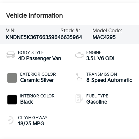
Vehicle Information
VIN:
Stock #:
Model Code:
KNDNE5K36T6635964
6635964
MAC4295
BODY STYLE
ENGINE
4D Passenger Van
3.5L V6 GDI
EXTERIOR COLOR
TRANSMISSION
Ceramic Silver
8-Speed Automatic
INTERIOR COLOR
FUEL TYPE
Black
Gasoline
CITY/HIGHWAY
18/25 MPG