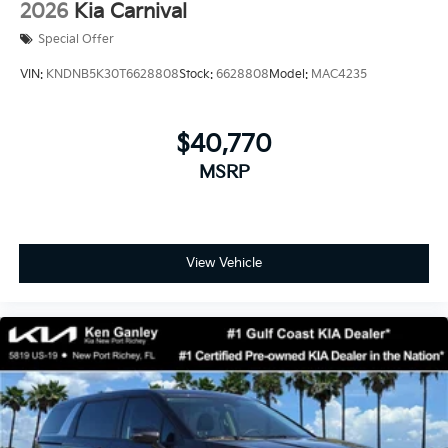
2026
Kia Carnival
Special Offer
VIN:
KNDNB5K30T6628808
Stock:
6628808
Model:
MAC4235
$40,770
MSRP
View Vehicle