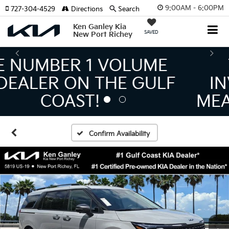
9:00AM - 6:00PM
727-304-4529
Directions
Search
Ken Ganley Kia
SAVED
New Port Richey
THE LARGEST KIA
INVENTORY IN TAMPA
MEANS BIGGER SAVINGS!
Confirm Availability