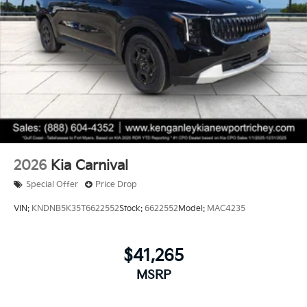
2026
Kia Carnival
Special Offer
Price Drop
VIN:
KNDNB5K35T6622552
Stock:
6622552
Model:
MAC4235
$41,265
MSRP