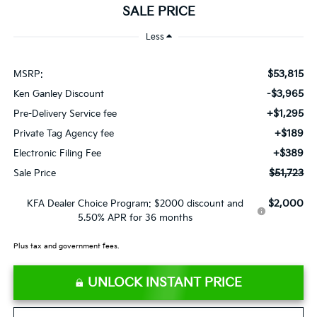
SALE PRICE
Less
$53,815
MSRP:
-$3,965
Ken Ganley Discount
+$1,295
Pre-Delivery Service fee
+$189
Private Tag Agency fee
+$389
Electronic Filing Fee
$51,723
Sale Price
$2,000
KFA Dealer Choice Program: $2000 discount and
5.50% APR for 36 months
Plus tax and government fees.
UNLOCK INSTANT PRICE