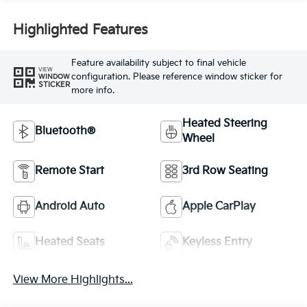
Highlighted Features
Feature availability subject to final vehicle
VIEW
configuration. Please reference window sticker for
WINDOW
STICKER
more info.
Heated Steering
Bluetooth®
Wheel
Remote Start
3rd Row Seating
Android Auto
Apple CarPlay
Heated Seats
Keyless Entry
View More Highlights...