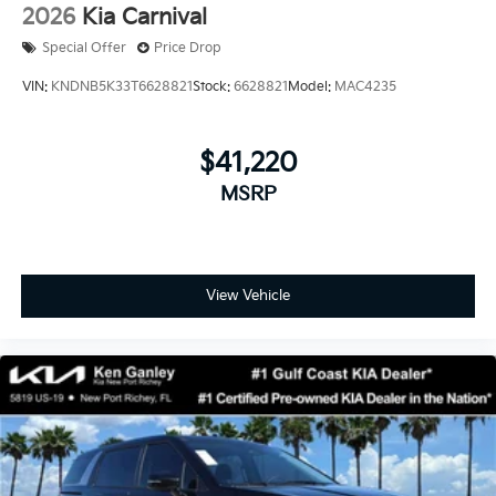
2026
Kia Carnival
Special Offer
Price Drop
VIN:
KNDNB5K33T6628821
Stock:
6628821
Model:
MAC4235
$41,220
MSRP
View Vehicle