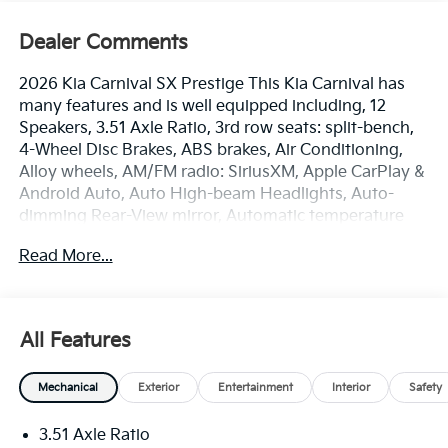
Dealer Comments
2026 Kia Carnival SX Prestige This Kia Carnival has
many features and is well equipped including, 12
Speakers, 3.51 Axle Ratio, 3rd row seats: split-bench,
4-Wheel Disc Brakes, ABS brakes, Air Conditioning,
Alloy wheels, AM/FM radio: SiriusXM, Apple CarPlay &
Android Auto, Auto High-beam Headlights, Auto-
dimming Rear-View mirror, Automatic temperature
control, Brake assist, Bumpers: body-color, Carpeted
Read More...
Floor Mats (8-Passenger), Compass, Delay-off
headlights, Driver door bin, Driver vanity mirror, Dual
front impact airbags, Dual front side impact airbags,
Electronic Stability Control, Emergency
All Features
communication system, Exterior Parking Camera
Rear, Four wheel independent suspension, Front anti-
Mechanical
Exterior
Entertainment
Interior
Safety
roll bar, Front Bucket Seats, Front Center Armrest,
Front dual zone A/C, Front fog lights, Front reading
3.51 Axle Ratio
lights, Fully automatic headlights, Garage door