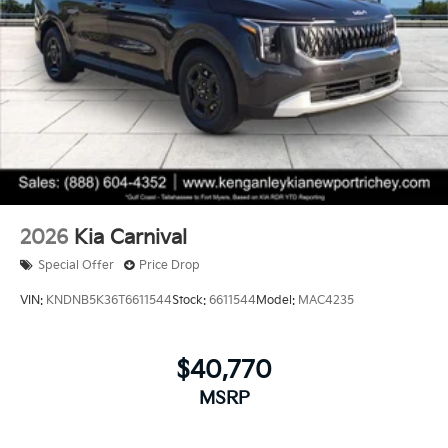
2026
Kia Carnival
Special Offer
Price Drop
VIN:
KNDNB5K36T6611544
Stock:
6611544
Model:
MAC4235
$40,770
MSRP