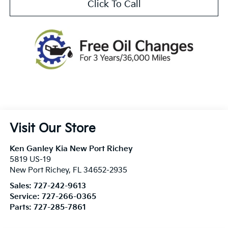
Click To Call
Visit Our Store
Ken Ganley Kia New Port Richey
5819 US-19
New Port Richey
,
FL
34652-2935
Sales:
727-242-9613
Service:
727-266-0365
Parts:
727-285-7861