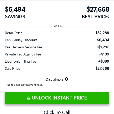
$6,494
$27,668
SAVINGS
BEST PRICE:
Less
$32,289
Retail Price:
-$6,494
Ken Ganley Discount
+$1,295
Pre-Delivery Service fee
+$189
Private Tag Agency fee
+$389
Electronic Filing Fee
$27,668
Sale Price
⠀
Disclaimers
Plus tax and government fees.
UNLOCK INSTANT PRICE
Click To Call