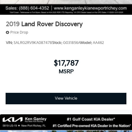
2019
Land Rover Discovery
Price Drop
VIN:
SALRG2RV9KA087478
Stock:
G031856A
Model:
AA462
$17,787
MSRP
View Vehicle