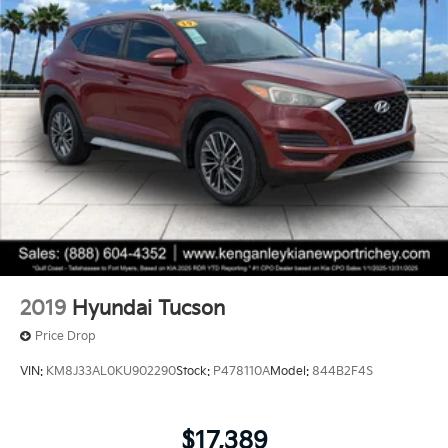
2019
Hyundai Tucson
Price Drop
VIN:
KM8J33AL0KU902290
Stock:
P478110A
Model:
844B2F4S
$17,389