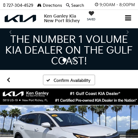
9:00AM - 8:00PM
727-304-4529
Directions
Search
Ken Ganley Kia
SAVED
New Port Richey
THE LARGEST KIA
INVENTORY IN TAMPA
MEANS BIGGER SAVINGS!
Confirm Availability