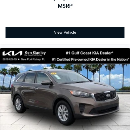
MSRP
View Vehicle