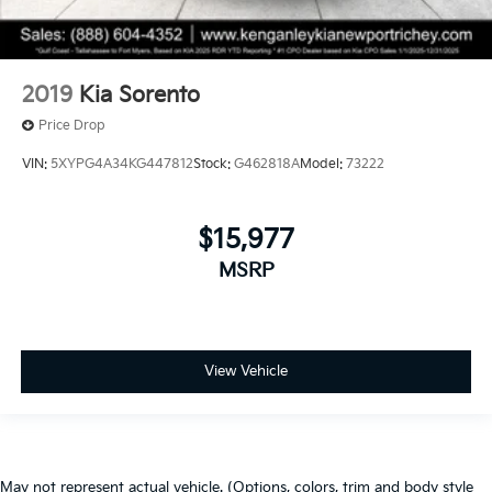
2019
Kia Sorento
Price Drop
VIN:
5XYPG4A34KG447812
Stock:
G462818A
Model:
73222
$15,977
MSRP
View Vehicle
May not represent actual vehicle. (Options, colors, trim and body style