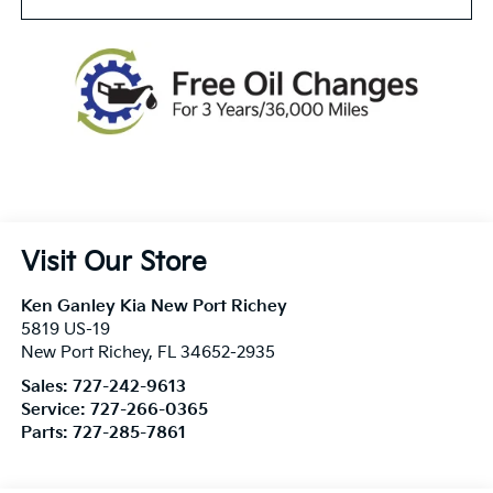
Visit Our Store
Ken Ganley Kia New Port Richey
5819 US-19
New Port Richey
,
FL
34652-2935
Sales:
727-242-9613
Service:
727-266-0365
Parts:
727-285-7861