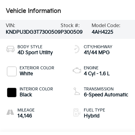
Vehicle Information
VIN:
Stock #:
Model Code:
KNDPU3DG3T7300509
P300509
4AH4225
BODY STYLE
CITY/HIGHWAY
4D Sport Utility
41/44 MPG
EXTERIOR COLOR
ENGINE
White
4 Cyl - 1.6 L
INTERIOR COLOR
TRANSMISSION
Black
6-Speed Automatic
MILEAGE
FUEL TYPE
14,146
Hybrid