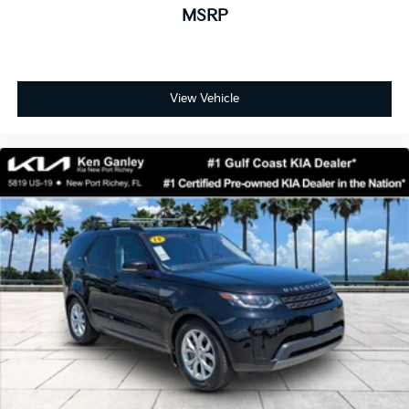
MSRP
View Vehicle