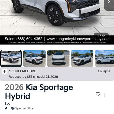
1
/
47
RECENT PRICE DROP!
Collapse
Reduced by $53 since Jul 21, 2026
2026
Kia Sportage
Hybrid
LX
Special Offer