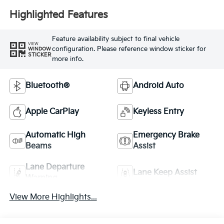
Highlighted Features
Feature availability subject to final vehicle
VIEW
configuration. Please reference window sticker for
WINDOW
STICKER
more info.
Bluetooth®
Android Auto
Apple CarPlay
Keyless Entry
Automatic High
Emergency Brake
Beams
Assist
Lane Departure
Lane Keep Assist
Warning
View More Highlights...