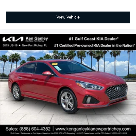
View Vehicle