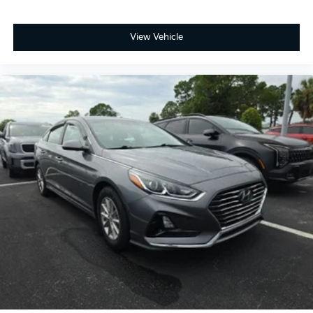
View Vehicle