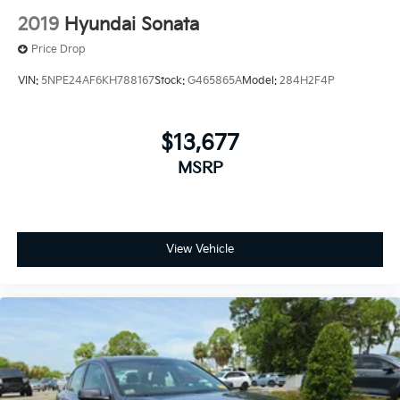
2019
Hyundai Sonata
Price Drop
VIN:
5NPE24AF6KH788167
Stock:
G465865A
Model:
284H2F4P
$13,677
MSRP
View Vehicle