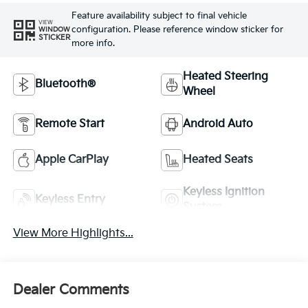
Feature availability subject to final vehicle
VIEW
configuration. Please reference window sticker for
WINDOW
STICKER
more info.
Heated Steering
Bluetooth®
Wheel
Remote Start
Android Auto
Apple CarPlay
Heated Seats
Keyless Ignition
Keyless Entry
System
View More Highlights...
Dealer Comments