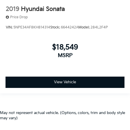
2019
Hyundai Sonata
Price Drop
VIN:
5NPE34AF8KH814314
Stock:
6644242A
Model:
284L2F4P
$18,549
MSRP
View Vehicle
May not represent actual vehicle. (Options, colors, trim and body style
may vary)