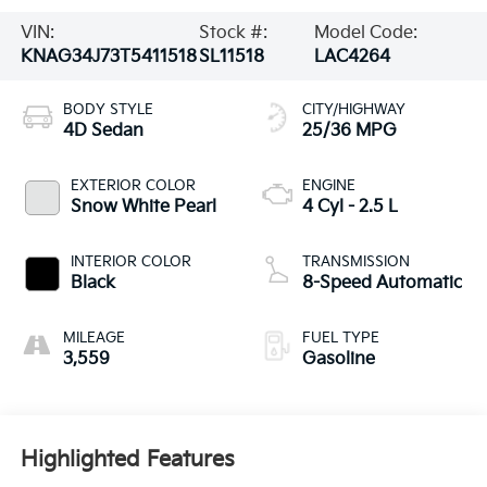
VIN:
Stock #:
Model Code:
KNAG34J73T5411518
SL11518
LAC4264
BODY STYLE
CITY/HIGHWAY
4D Sedan
25/36 MPG
EXTERIOR COLOR
ENGINE
Snow White Pearl
4 Cyl - 2.5 L
INTERIOR COLOR
TRANSMISSION
Black
8-Speed Automatic
MILEAGE
FUEL TYPE
3,559
Gasoline
Highlighted Features