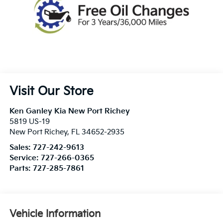
Visit Our Store
Ken Ganley Kia New Port Richey
5819 US-19
New Port Richey
,
FL
34652-2935
Sales:
727-242-9613
Service:
727-266-0365
Parts:
727-285-7861
Vehicle Information