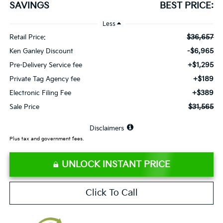
SAVINGS
BEST PRICE:
Less
$36,657
Retail Price:
-$6,965
Ken Ganley Discount
+$1,295
Pre-Delivery Service fee
+$189
Private Tag Agency fee
+$389
Electronic Filing Fee
$31,565
Sale Price
⠀
Disclaimers
Plus tax and government fees.
UNLOCK INSTANT PRICE
Click To Call