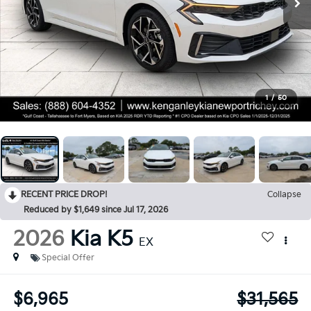
1
/
50
RECENT PRICE DROP!
Collapse
Reduced by $1,649 since Jul 17, 2026
2026
Kia K5
EX
Special Offer
$6,965
$31,565