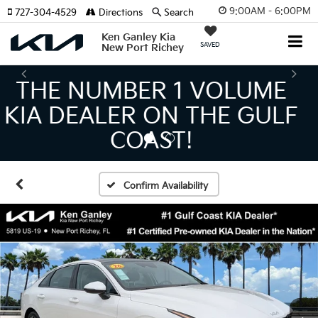
9:00AM - 6:00PM
727-304-4529
Directions
Search
Ken Ganley Kia
SAVED
New Port Richey
THE LARGEST KIA
INVENTORY IN TAMPA
MEANS BIGGER SAVINGS!
Confirm Availability