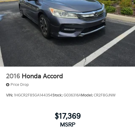
2016
Honda Accord
Price Drop
VIN:
1HGCR2F85GA144354
Stock:
G036316A
Model:
CR2F8GJNW
$17,369
MSRP