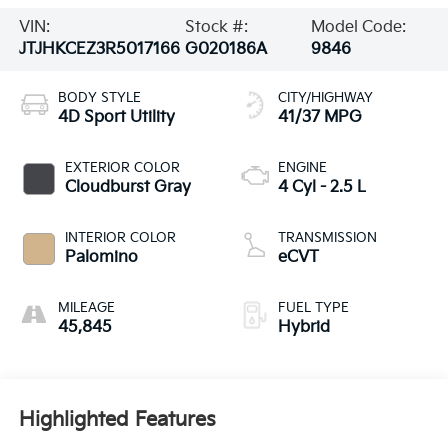
VIN:
Stock #:
Model Code:
JTJHKCEZ3R5017166
G020186A
9846
BODY STYLE
CITY/HIGHWAY
4D Sport Utility
41/37 MPG
EXTERIOR COLOR
ENGINE
Cloudburst Gray
4 Cyl - 2.5 L
INTERIOR COLOR
TRANSMISSION
Palomino
eCVT
MILEAGE
FUEL TYPE
45,845
Hybrid
Highlighted Features