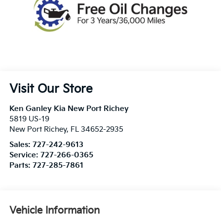
Visit Our Store
Ken Ganley Kia New Port Richey
5819 US-19
New Port Richey
,
FL
34652-2935
Sales:
727-242-9613
Service:
727-266-0365
Parts:
727-285-7861
Vehicle Information