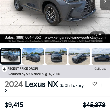
1
/
49
RECENT PRICE DROP!
Collapse
Reduced by $995 since Aug 02, 2026
2024
Lexus NX
350h Luxury
$9,415
$45,378