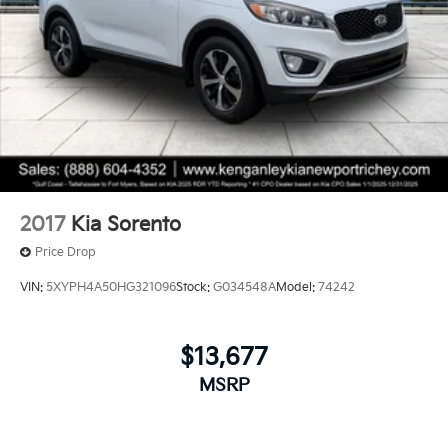
Front And Rear Vented Discs, Brake Assist, Hill
Hold Control and Electric Parking Brake
Thank you for taking the time to look at this fantastic-
looking 2024 Lexus NX. Please call us for more
Brake Actuated Limited Slip Differential
information or to set an appointment to see this
vehicle. Please call 1-727-815-9611.
2017
Kia Sorento
Price Drop
VIN:
5XYPH4A50HG321096
Stock:
G034548A
Model:
74242
$13,677
MSRP