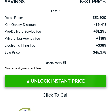
SAVINGS
BEST PRICE:
Less
$52,920
Retail Price:
-$9,415
Ken Ganley Discount
+$1,295
Pre-Delivery Service fee
+$189
Private Tag Agency fee
+$389
Electronic Filing Fee
$45,378
Sale Price
⠀
Disclaimers
Plus tax and government fees.
UNLOCK INSTANT PRICE
Click To Call