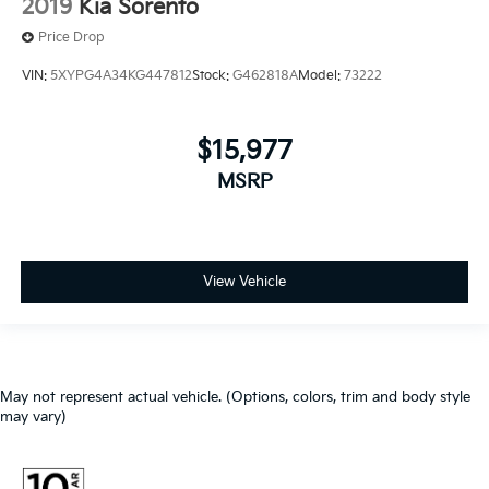
2019
Kia Sorento
Price Drop
VIN:
5XYPG4A34KG447812
Stock:
G462818A
Model:
73222
$15,977
MSRP
View Vehicle
May not represent actual vehicle. (Options, colors, trim and body style
may vary)