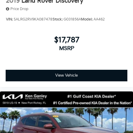
2019
Land Rover Discovery
Price Drop
VIN:
SALRG2RV9KA087478
Stock:
G031856A
Model:
AA462
$17,787
MSRP
View Vehicle