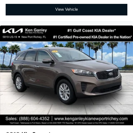
View Vehicle