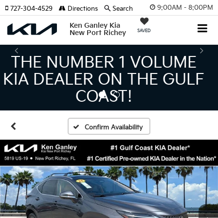
9:00AM - 8:00PM
727-304-4529
Directions
Search
Ken Ganley Kia
SAVED
New Port Richey
THE LARGEST KIA
INVENTORY IN TAMPA
MEANS BIGGER SAVINGS!
Confirm Availability