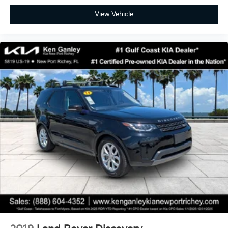
View Vehicle