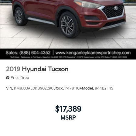
2019
Hyundai Tucson
Price Drop
VIN:
KM8J33AL0KU902290
Stock:
P478110A
Model:
844B2F4S
$17,389
MSRP