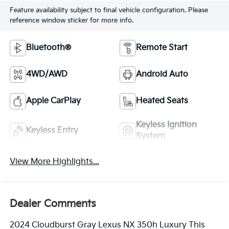
Feature availability subject to final vehicle configuration. Please
reference window sticker for more info.
Bluetooth®
Remote Start
4WD/AWD
Android Auto
Apple CarPlay
Heated Seats
Keyless Ignition
Keyless Entry
System
View More Highlights...
Dealer Comments
2024 Cloudburst Gray Lexus NX 350h Luxury This