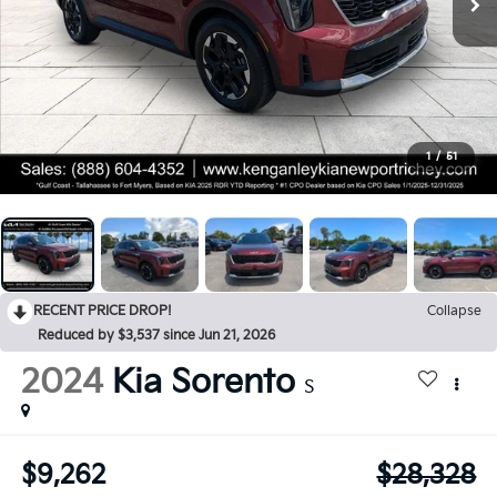
1
/
51
RECENT PRICE DROP!
Collapse
Reduced by $3,537 since Jun 21, 2026
2024
Kia Sorento
S
$9,262
$28,328