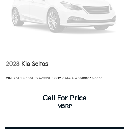
2023
Kia Seltos
VIN:
KNDEU2AA0P7426690
Stock:
7944004A
Model:
K2232
Call For Price
MSRP