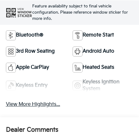
Feature availability subject to final vehicle
VIEW
configuration. Please reference window sticker for
WINDOW
STICKER
more info.
Bluetooth®
Remote Start
3rd Row Seating
Android Auto
Apple CarPlay
Heated Seats
Keyless Ignition
Keyless Entry
System
View More Highlights...
Dealer Comments