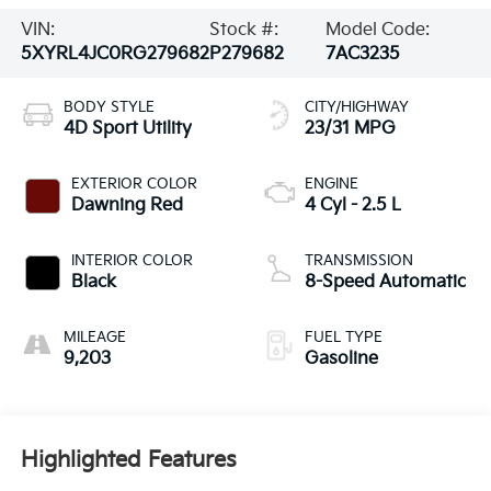
VIN:
Stock #:
Model Code:
5XYRL4JC0RG279682
P279682
7AC3235
BODY STYLE
CITY/HIGHWAY
4D Sport Utility
23/31 MPG
EXTERIOR COLOR
ENGINE
Dawning Red
4 Cyl - 2.5 L
INTERIOR COLOR
TRANSMISSION
Black
8-Speed Automatic
MILEAGE
FUEL TYPE
9,203
Gasoline
Highlighted Features