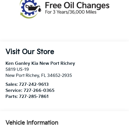
Visit Our Store
Ken Ganley Kia New Port Richey
5819 US-19
New Port Richey
,
FL
34652-2935
Sales:
727-242-9613
Service:
727-266-0365
Parts:
727-285-7861
Vehicle Information