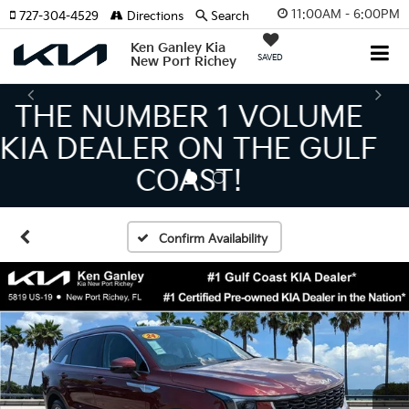
11:00AM - 6:00PM
727-304-4529
Directions
Search
Ken Ganley Kia
SAVED
New Port Richey
THE LARGEST KIA
INVENTORY IN TAMPA
MEANS BIGGER SAVINGS!
Confirm Availability