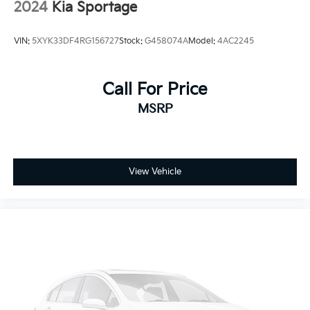
2024
Kia Sportage
VIN:
5XYK33DF4RG156727
Stock:
G458074A
Model:
4AC2245
Call For Price
MSRP
View Vehicle