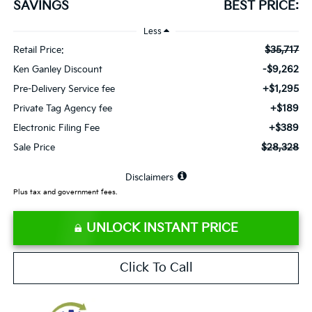
SAVINGS
BEST PRICE:
Less
$35,717
Retail Price:
-$9,262
Ken Ganley Discount
+$1,295
Pre-Delivery Service fee
+$189
Private Tag Agency fee
+$389
Electronic Filing Fee
$28,328
Sale Price
⠀
Disclaimers
Plus tax and government fees.
UNLOCK INSTANT PRICE
Click To Call