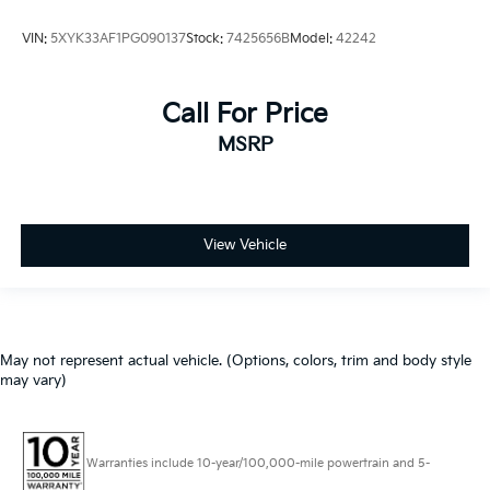
VIN:
5XYK33AF1PG090137
Stock:
7425656B
Model:
42242
Call For Price
MSRP
View Vehicle
May not represent actual vehicle. (Options, colors, trim and body style
may vary)
Warranties include 10-year/100,000-mile powertrain and 5-