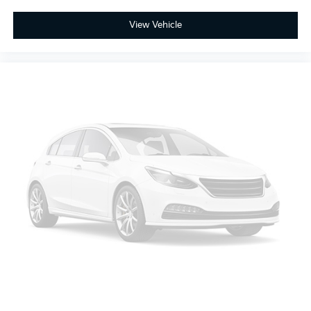
market average!
View Vehicle
Thank you for taking the time to look at this
gorgeous 2024 Kia Sorento. Please call us for more
information or to set an appointment to see this
vehicle. Please call 1-727-815-9611.