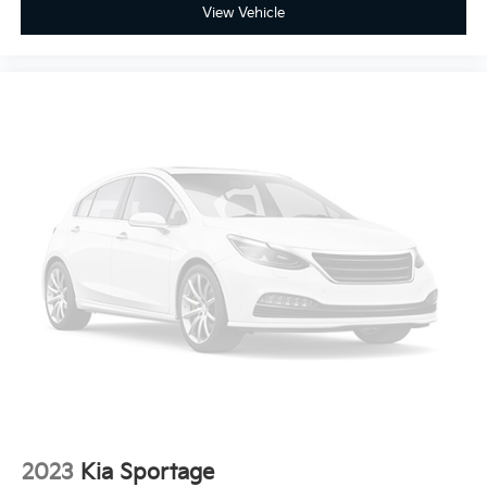
View Vehicle
2023
Kia Sportage