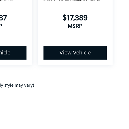
87
$17,389
P
MSRP
icle
View Vehicle
dy style may vary)