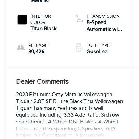
Metallic
INTERIOR
TRANSMISSION
COLOR
8-Speed
Titan Black
Automatic with
Tiptronic
MILEAGE
FUEL TYPE
39,426
Gasoline
Dealer Comments
2023 Platinum Gray Metallic Volkswagen
Tiguan 2.0T SE R-Line Black This Volkswagen
Tiguan has many features and is well
equipped including, 3.33 Axle Ratio, 3rd row
seats: bench, 4-Wheel Disc Brakes, 4-Wheel
Independent Suspension, 6 Speakers, ABS
brakes, Air Conditioning, Alloy wheels,