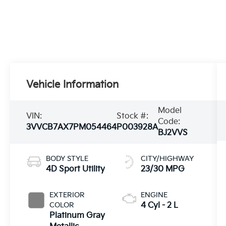
Vehicle Information
Model
VIN:
Stock #:
Code:
3VVCB7AX7PM054464
P003928A
BJ2VVS
BODY STYLE
CITY/HIGHWAY
4D Sport Utility
23/30 MPG
EXTERIOR
ENGINE
COLOR
4 Cyl - 2 L
Platinum Gray