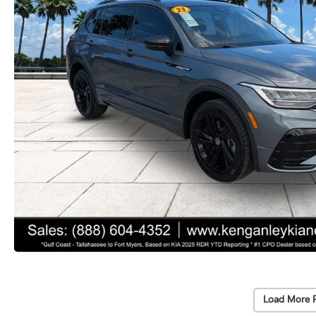
Load More 