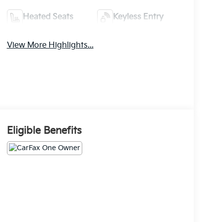
Heated Seats
Keyless Entry
View More Highlights...
Eligible Benefits