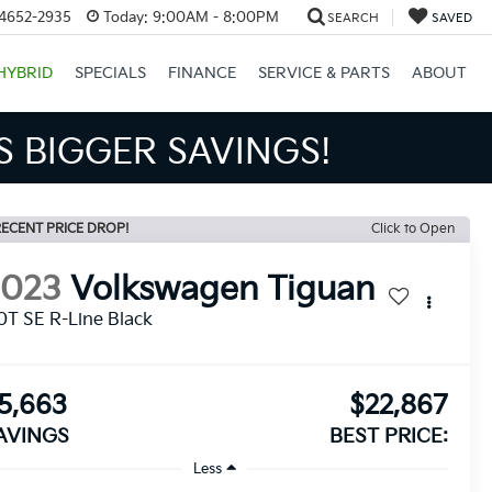
34652-2935
Today:
9:00AM - 8:00PM
SEARCH
SAVED
HYBRID
SPECIALS
FINANCE
SERVICE & PARTS
ABOUT
S BIGGER SAVINGS!
ECENT PRICE DROP!
Click to Open
2023
Volkswagen Tiguan
0T SE R-Line Black
5,663
$22,867
AVINGS
BEST PRICE:
Less