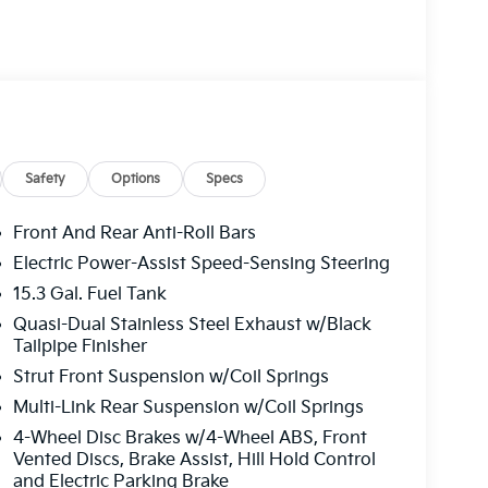
Safety
Options
Specs
Front And Rear Anti-Roll Bars
Electric Power-Assist Speed-Sensing Steering
15.3 Gal. Fuel Tank
Quasi-Dual Stainless Steel Exhaust w/Black
Tailpipe Finisher
Strut Front Suspension w/Coil Springs
Multi-Link Rear Suspension w/Coil Springs
4-Wheel Disc Brakes w/4-Wheel ABS, Front
Vented Discs, Brake Assist, Hill Hold Control
and Electric Parking Brake