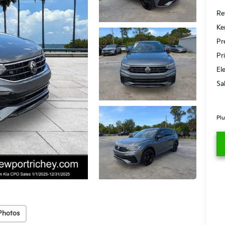
Ret
Ke
Pr
Pr
El
Sa
Plu
Photos