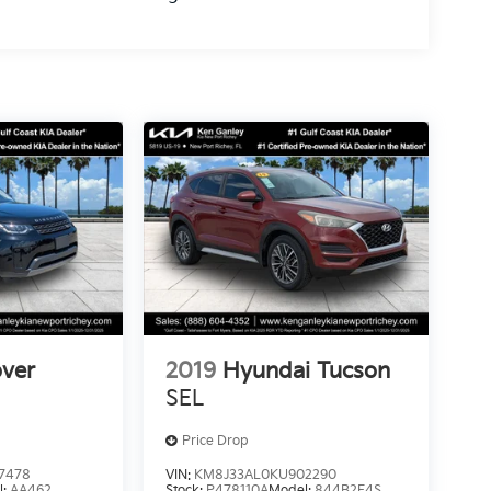
ver
2019
Hyundai Tucson
E
SEL
Price Drop
7478
VIN:
KM8J33AL0KU902290
l:
AA462
Stock:
P478110A
Model:
844B2F4S