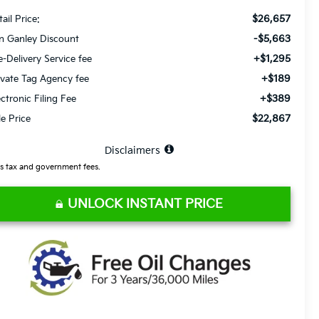
$26,657
ail Price:
-$5,663
n Ganley Discount
+$1,295
e-Delivery Service fee
+$189
ivate Tag Agency fee
+$389
ectronic Filing Fee
$22,867
le Price
⠀
Disclaimers
s tax and government fees.
UNLOCK INSTANT PRICE