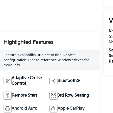
V
Ke
5
Highlighted Features
Ne
Sa
Feature availability subject to final vehicle
Se
configuration. Please reference window sticker for
Pa
more info.
Adaptive Cruise
Bluetooth®
Control
Remote Start
3rd Row Seating
Android Auto
Apple CarPlay