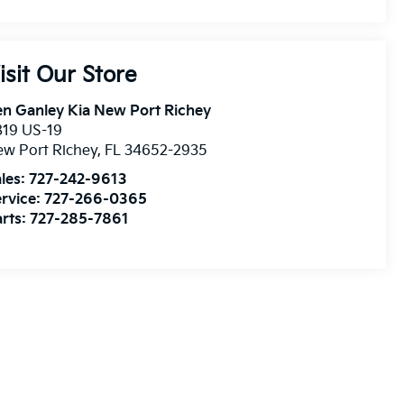
isit Our Store
n Ganley Kia New Port Richey
819 US-19
w Port Richey
,
FL
34652-2935
les:
727-242-9613
rvice:
727-266-0365
rts:
727-285-7861