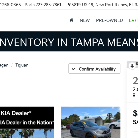
7-266-0365
Parts
727-285-7861
5819 US-19, New Port Richey, FL 
NEW
PRE-OWNED
EV/
INVENTORY IN TAMPA MEAN
R
agen
Tiguan
Confirm Availability
2.
$
S