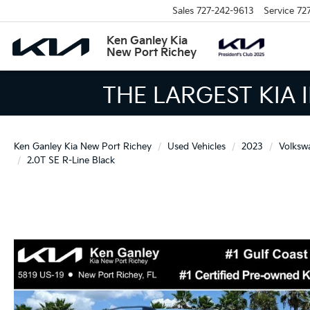
Sales
727-242-9613
Service
72
Ken Ganley Kia
New Port Richey
THE LARGEST KIA 
Ken Ganley Kia New Port Richey
Used Vehicles
2023
Volksw
2.0T SE R-Line Black