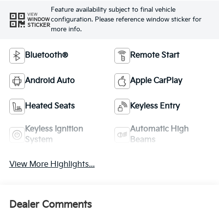
Feature availability subject to final vehicle
VIEW
configuration. Please reference window sticker for
WINDOW
STICKER
more info.
Bluetooth®
Remote Start
Android Auto
Apple CarPlay
Heated Seats
Keyless Entry
Keyless Ignition
Automatic High
System
Beams
View More Highlights...
Dealer Comments