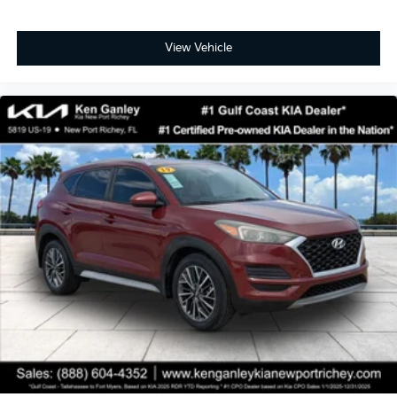
View Vehicle