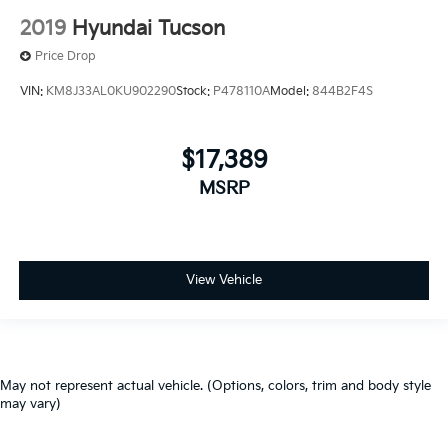
2019
Hyundai Tucson
Price Drop
VIN:
KM8J33AL0KU902290
Stock:
P478110A
Model:
844B2F4S
$17,389
MSRP
View Vehicle
May not represent actual vehicle. (Options, colors, trim and body style
may vary)