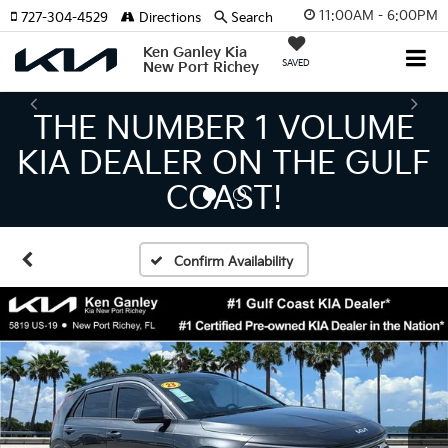
11:00AM - 6:00PM
727-304-4529
Directions
Search
Ken Ganley Kia
SAVED
New Port Richey
THE LARGEST KIA
INVENTORY IN TAMPA
MEANS BIGGER SAVINGS!
Confirm Availability