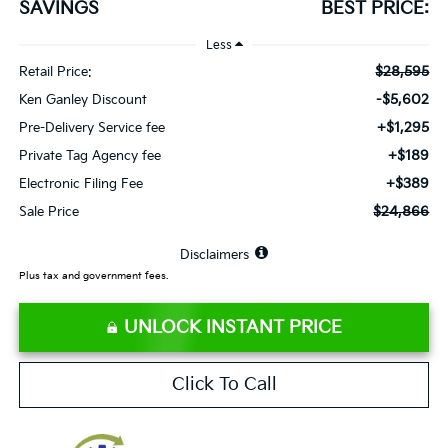
SAVINGS
BEST PRICE:
Less
$28,595
Retail Price:
-$5,602
Ken Ganley Discount
+$1,295
Pre-Delivery Service fee
+$189
Private Tag Agency fee
+$389
Electronic Filing Fee
$24,866
Sale Price
⠀
Disclaimers
Plus tax and government fees.
UNLOCK INSTANT PRICE
Click To Call