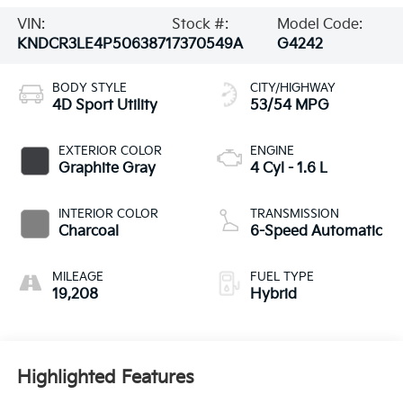
VIN:
Stock #:
Model Code:
KNDCR3LE4P5063871
7370549A
G4242
BODY STYLE
CITY/HIGHWAY
4D Sport Utility
53/54 MPG
EXTERIOR COLOR
ENGINE
Graphite Gray
4 Cyl - 1.6 L
INTERIOR COLOR
TRANSMISSION
Charcoal
6-Speed Automatic
MILEAGE
FUEL TYPE
19,208
Hybrid
Highlighted Features