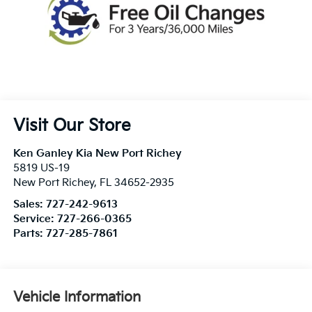
Visit Our Store
Ken Ganley Kia New Port Richey
5819 US-19
New Port Richey
,
FL
34652-2935
Sales:
727-242-9613
Service:
727-266-0365
Parts:
727-285-7861
Vehicle Information