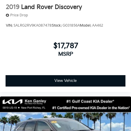
2019
Land Rover Discovery
Price Drop
VIN:
SALRG2RV9KA087478
Stock:
G031856A
Model:
AA462
$17,787
MSRP
View Vehicle