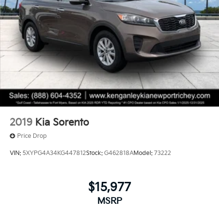
2019
Kia Sorento
Price Drop
VIN:
5XYPG4A34KG447812
Stock:
G462818A
Model:
73222
$15,977
MSRP