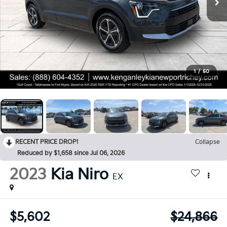
1
/
50
RECENT PRICE DROP!
Collapse
Reduced by $1,658 since Jul 06, 2026
2023
Kia Niro
EX
$5,602
$24,866