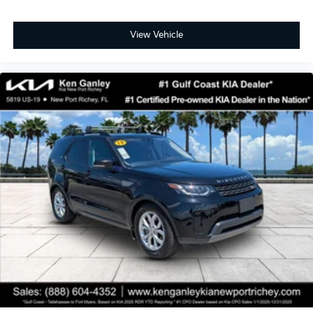
View Vehicle