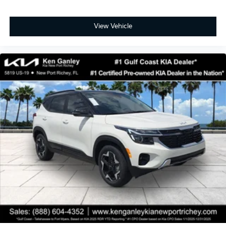
View Vehicle