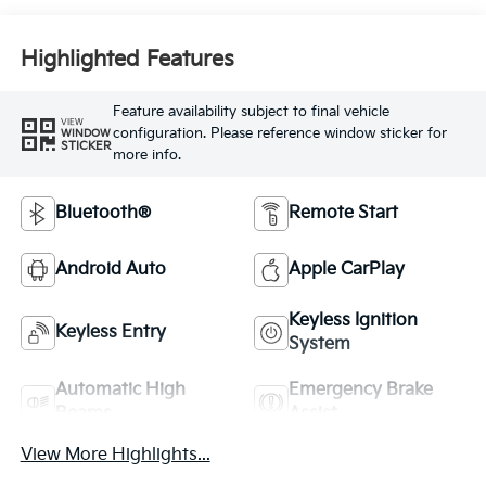
Highlighted Features
Feature availability subject to final vehicle
VIEW
configuration. Please reference window sticker for
WINDOW
STICKER
more info.
Bluetooth®
Remote Start
Android Auto
Apple CarPlay
Keyless Ignition
Keyless Entry
System
Automatic High
Emergency Brake
Beams
Assist
View More Highlights...