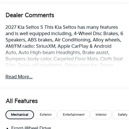
Dealer Comments
2027 Kia Seltos S This Kia Seltos has many features
and is well equipped including, 4-Wheel Disc Brakes, 6
Speakers, ABS brakes, Air Conditioning, Alloy wheels,
AM/FM radio: SiriusXM, Apple CarPlay & Android
Auto, Auto High-beam Headlights, Brake assist,
Bumpers: body-color, Carpeted Floor Mats, Cloth Seat
Trim, Delay-off headlights, Driver door bin, Driver
vanity mirror, Dual front impact airbags, Dual front
Read More...
side impact airbags, Electronic Stability Control,
Emergency communication system: 911 Connect,
Exterior Parking Camera Rear, Front anti-roll bar,
Front Bucket Seats, Front Center Armrest, Front
All Features
reading lights, Front wheel independent suspension,
Fully automatic headlights, Heated door mirrors,
Mechanical
Exterior
Entertainment
Interior
Safety
Illuminated entry, Low tire pressure warning,
Occupant sensing airbag, Outside temperature
Front-Wheel Drive
display, Overhead airbag, Overhead console, Panic