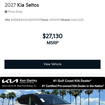
2027
Kia Seltos
Price Drop
VIN:
KNDEB3D32V5010707
Stock:
5010707
Model:
KAC2225
$27,130
MSRP
View Vehicle