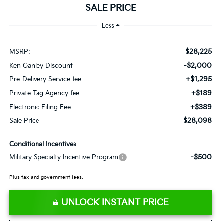
SALE PRICE
Less
$28,225
MSRP:
-$2,000
Ken Ganley Discount
+$1,295
Pre-Delivery Service fee
+$189
Private Tag Agency fee
+$389
Electronic Filing Fee
$28,098
Sale Price
Conditional Incentives
-$500
Military Specialty Incentive Program
Plus tax and government fees.
UNLOCK INSTANT PRICE