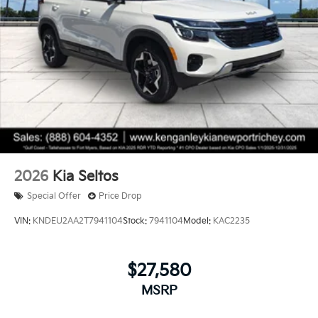
2026
Kia Seltos
Special Offer
Price Drop
VIN:
KNDEU2AA2T7941104
Stock:
7941104
Model:
KAC2235
$27,580
MSRP