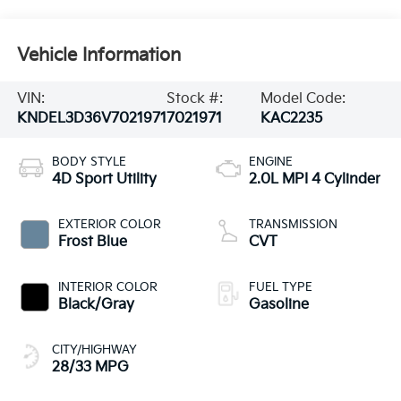
Vehicle Information
VIN:
Stock #:
Model Code:
KNDEL3D36V7021971
7021971
KAC2235
BODY STYLE
ENGINE
4D Sport Utility
2.0L MPI 4 Cylinder
EXTERIOR COLOR
TRANSMISSION
Frost Blue
CVT
INTERIOR COLOR
FUEL TYPE
Black/Gray
Gasoline
CITY/HIGHWAY
28/33 MPG