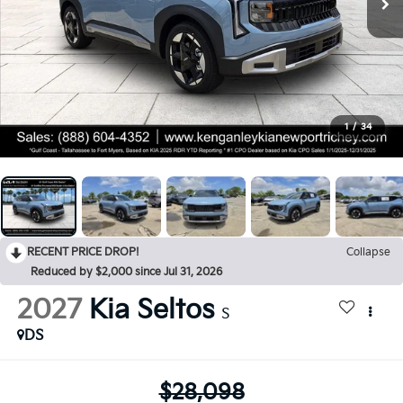
1
/
34
RECENT PRICE DROP!
Collapse
Reduced by $2,000 since Jul 31, 2026
2027
Kia Seltos
S
DS
$28,098