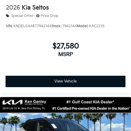
2026
Kia Seltos
Special Offer
Price Drop
VIN:
KNDEU2AA8T7942144
Stock:
7942144
Model:
KAC2235
$27,580
MSRP
View Vehicle