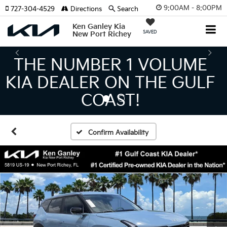
9:00AM - 8:00PM
727-304-4529
Directions
Search
Ken Ganley Kia
SAVED
New Port Richey
THE LARGEST KIA
INVENTORY IN TAMPA
MEANS BIGGER SAVINGS!
Confirm Availability