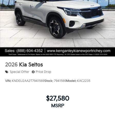
2026
Kia Seltos
Special Offer
Price Drop
VIN:
KNDEU2AA2T7941569
Stock:
7941569
Model:
KAC2235
$27,580
MSRP