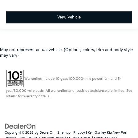
View Vehicle
May not represent actual vehicle. (Options, colors, trim and body style
may vary)
Warranties include 10-year/100,000-mile powertrain and 5-
year/60,000-mile basic. All warranties and roadside assistance are limited. See
retailer for warranty details.
Copyright © 2026
by
DealerOn
|
Sitemap
|
Privacy
| Ken Ganley Kia New Port