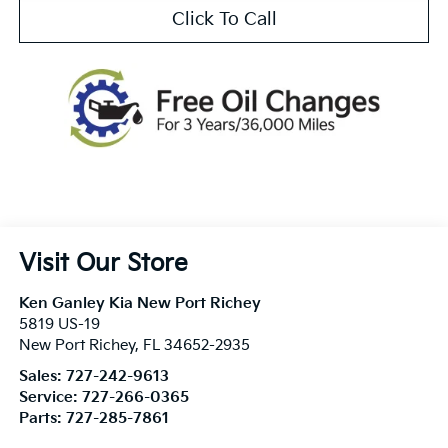
Click To Call
Visit Our Store
Ken Ganley Kia New Port Richey
5819 US-19
New Port Richey
,
FL
34652-2935
Sales:
727-242-9613
Service:
727-266-0365
Parts:
727-285-7861