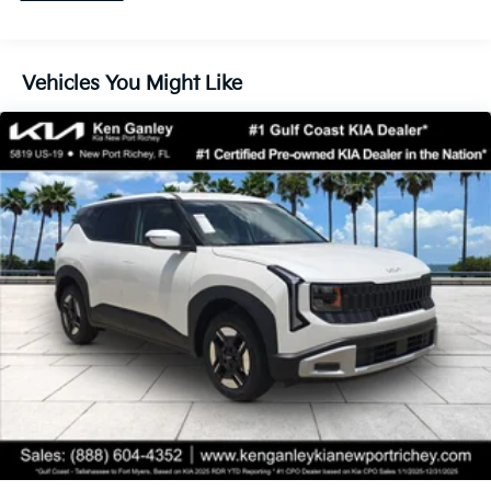
Vehicles You Might Like