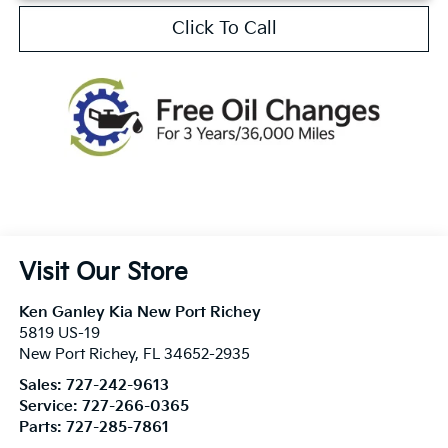
Click To Call
Visit Our Store
Ken Ganley Kia New Port Richey
5819 US-19
New Port Richey
,
FL
34652-2935
Sales:
727-242-9613
Service:
727-266-0365
Parts:
727-285-7861