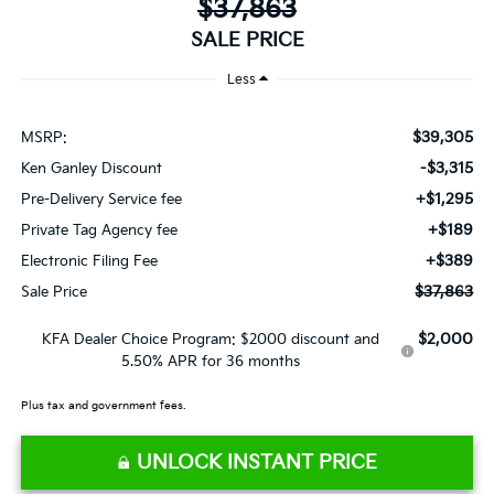
$37,863
SALE PRICE
Less
$39,305
MSRP:
-$3,315
Ken Ganley Discount
+$1,295
Pre-Delivery Service fee
+$189
Private Tag Agency fee
+$389
Electronic Filing Fee
$37,863
Sale Price
$2,000
KFA Dealer Choice Program: $2000 discount and
5.50% APR for 36 months
Plus tax and government fees.
UNLOCK INSTANT PRICE