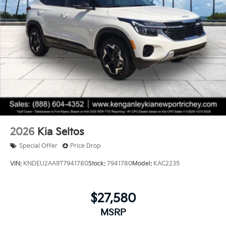
2026
Kia Seltos
Special Offer
Price Drop
VIN:
KNDEU2AA9T7941780
Stock:
7941780
Model:
KAC2235
$27,580
MSRP