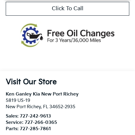
Click To Call
Visit Our Store
Ken Ganley Kia New Port Richey
5819 US-19
New Port Richey
,
FL
34652-2935
Sales:
727-242-9613
Service:
727-266-0365
Parts:
727-285-7861