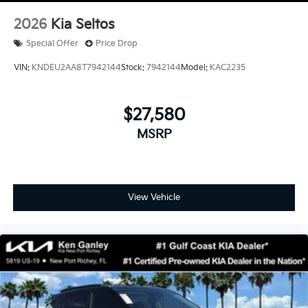
2026
Kia Seltos
Special Offer
Price Drop
VIN:
KNDEU2AA8T7942144
Stock:
7942144
Model:
KAC2235
$27,580
MSRP
View Vehicle