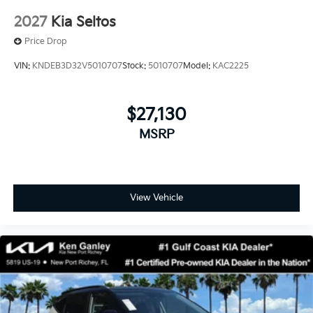
2027
Kia Seltos
Price Drop
VIN:
KNDEB3D32V5010707
Stock:
5010707
Model:
KAC2225
$27,130
MSRP
View Vehicle