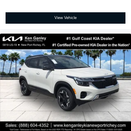
View Vehicle