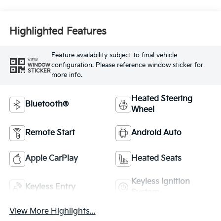
Highlighted Features
Feature availability subject to final vehicle
VIEW
configuration. Please reference window sticker for
WINDOW
STICKER
more info.
Heated Steering
Bluetooth®
Wheel
Remote Start
Android Auto
Apple CarPlay
Heated Seats
Keyless Ignition
Keyless Entry
System
View More Highlights...