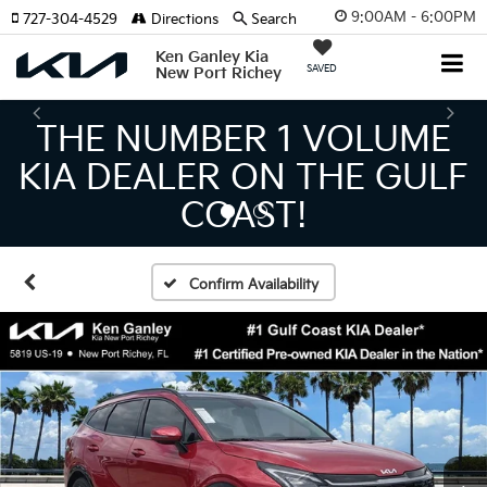
9:00AM - 6:00PM
727-304-4529
Directions
Search
Ken Ganley Kia
SAVED
New Port Richey
THE LARGEST KIA
INVENTORY IN TAMPA
MEANS BIGGER SAVINGS!
Confirm Availability