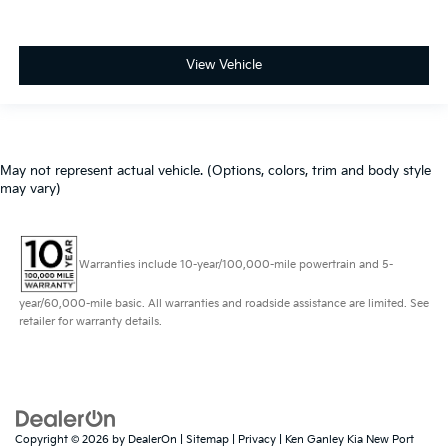
View Vehicle
May not represent actual vehicle. (Options, colors, trim and body style
may vary)
Warranties include 10-year/100,000-mile powertrain and 5-
year/60,000-mile basic. All warranties and roadside assistance are limited. See
retailer for warranty details.
Copyright © 2026
by
DealerOn
|
Sitemap
|
Privacy
| Ken Ganley Kia New Port