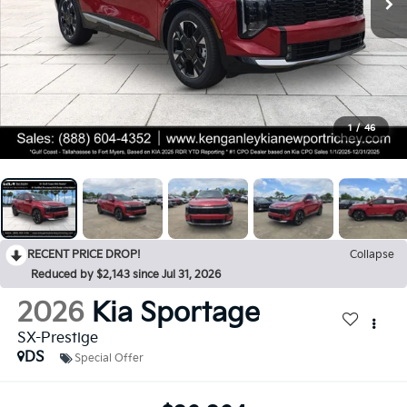
1
/
46
RECENT PRICE DROP!
Collapse
Reduced by $2,143 since Jul 31, 2026
2026
Kia Sportage
SX-Prestige
DS
Special Offer