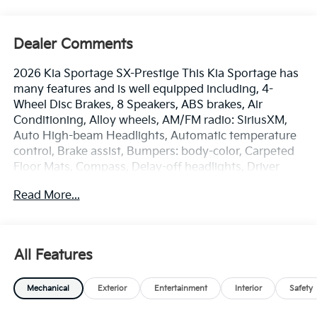
Dealer Comments
2026 Kia Sportage SX-Prestige This Kia Sportage has
many features and is well equipped including, 4-
Wheel Disc Brakes, 8 Speakers, ABS brakes, Air
Conditioning, Alloy wheels, AM/FM radio: SiriusXM,
Auto High-beam Headlights, Automatic temperature
control, Brake assist, Bumpers: body-color, Carpeted
Floor Mats, Compass, Delay-off headlights, Driver
door bin, Driver vanity mirror, Dual front impact
Read More...
airbags, Dual front side impact airbags, Electronic
Stability Control, Emergency communication system:
Kia Connect (includes 1 year free trial), Four wheel
independent suspension, Front anti-roll bar, Front
All Features
Bucket Seats, Front Center Armrest, Front dual zone
A/C, Front fog lights, Front reading lights, Fully
Mechanical
Exterior
Entertainment
Interior
Safety
automatic headlights, harman/kardon® Speakers,
Heated and Ventilated Front Bucket Seats, Heated