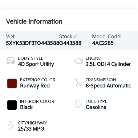
Vehicle Information
VIN:
Stock #:
Model Code:
5XYK53DF3TG443588
G443588
4AC2285
BODY STYLE
ENGINE
4D Sport Utility
2.5L GDI 4 Cylinder
EXTERIOR COLOR
TRANSMISSION
Runway Red
8-Speed Automatic
INTERIOR COLOR
FUEL TYPE
Black
Gasoline
CITY/HIGHWAY
25/33 MPG