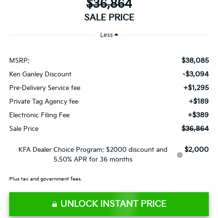
$36,864
SALE PRICE
Less
$38,085
MSRP:
-$3,094
Ken Ganley Discount
+$1,295
Pre-Delivery Service fee
+$189
Private Tag Agency fee
+$389
Electronic Filing Fee
$36,864
Sale Price
$2,000
KFA Dealer Choice Program: $2000 discount and
5.50% APR for 36 months
Plus tax and government fees.
UNLOCK INSTANT PRICE