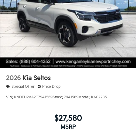
2026
Kia Seltos
Special Offer
Price Drop
VIN:
KNDEU2AA2T7941569
Stock:
7941569
Model:
KAC2235
$27,580
MSRP