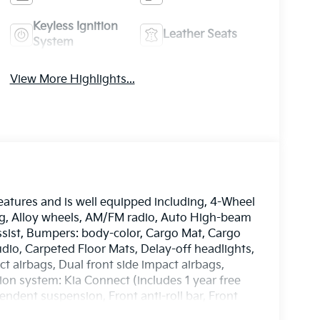
Keyless Ignition
Leather Seats
System
View More Highlights...
atures and is well equipped including, 4-Wheel
ing, Alloy wheels, AM/FM radio, Auto High-beam
ssist, Bumpers: body-color, Cargo Mat, Cargo
io, Carpeted Floor Mats, Delay-off headlights,
ct airbags, Dual front side impact airbags,
on system: Kia Connect (includes 1 year free
ndent suspension, Front anti-roll bar, Front
 A/C, Fully automatic headlights, Heated door