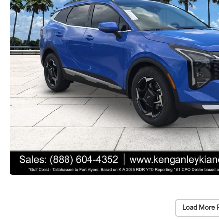
Load More 