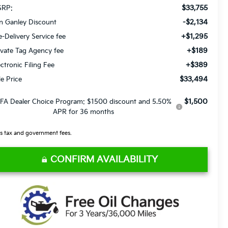
$33,755
RP:
-$2,134
n Ganley Discount
+$1,295
e-Delivery Service fee
+$189
ivate Tag Agency fee
+$389
ectronic Filing Fee
$33,494
le Price
$1,500
FA Dealer Choice Program: $1500 discount and 5.50%
APR for 36 months
s tax and government fees.
CONFIRM AVAILABILITY