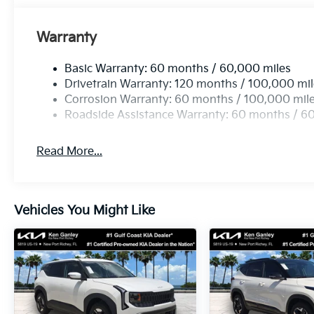
Warranty
Basic Warranty: 60 months / 60,000 miles
Drivetrain Warranty: 120 months / 100,000 mi
Corrosion Warranty: 60 months / 100,000 mil
Roadside Assistance Warranty: 60 months / 6
Read More...
Vehicles You Might Like