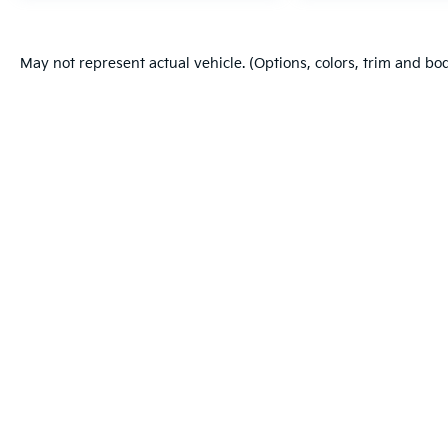
May not represent actual vehicle. (Options, colors, trim and bo
Warranties include 10-year/100,000-mile powertrain and 5-year/60
Copyright © 2026
by
DealerOn
|
Sitema