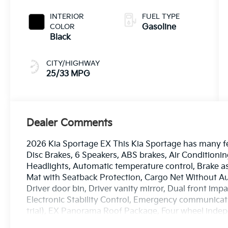
INTERIOR
FUEL TYPE
COLOR
Gasoline
Black
CITY/HIGHWAY
25/33 MPG
Dealer Comments
2026 Kia Sportage EX This Kia Sportage has many fe
Disc Brakes, 6 Speakers, ABS brakes, Air Condition
Headlights, Automatic temperature control, Brake a
Mat with Seatback Protection, Cargo Net Without Aud
Driver door bin, Driver vanity mirror, Dual front impa
Electronic Stability Control, Emergency communicati
trial), EX Panorama Roof Package, Four wheel indepe
Bucket Seats, Front Center Armrest, Front dual zone