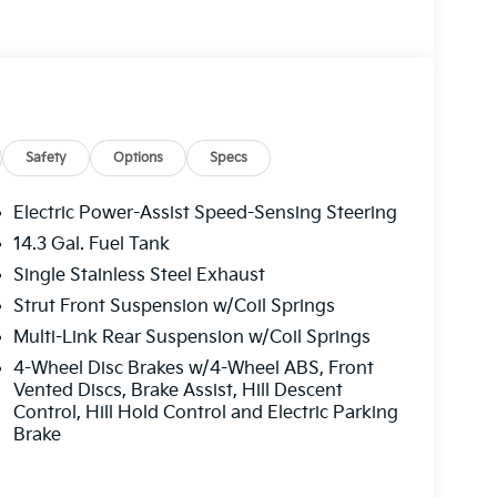
ts, Illuminated entry, Leather Shift Knob,
tire pressure warning, Mud Guards, Occupant
ead airbag, Overhead console, Panic alarm,
anity mirror, Power door mirrors, Power driver
ws, Radio: AM/FM/HD Audio System, Rain
 armrest, Rear side impact airbag, Rear window
Roof Rails, Security system, Speed control,
Safety
Options
Specs
iler, Steering wheel mounted audio controls,
g steering wheel, Tilt steering wheel, Traction
Electric Power-Assist Speed-Sensing Steering
 Variably intermittent wipers, Wheels: 18 x 7.5J
14.3 Gal. Fuel Tank
 Choice Program: $1500 discount and 5.50%
Single Stainless Steel Exhaust
able to well qualified buyers who finance
Strut Front Suspension w/Coil Springs
Multi-Link Rear Suspension w/Coil Springs
4-Wheel Disc Brakes w/4-Wheel ABS, Front
Vented Discs, Brake Assist, Hill Descent
Control, Hill Hold Control and Electric Parking
Brake