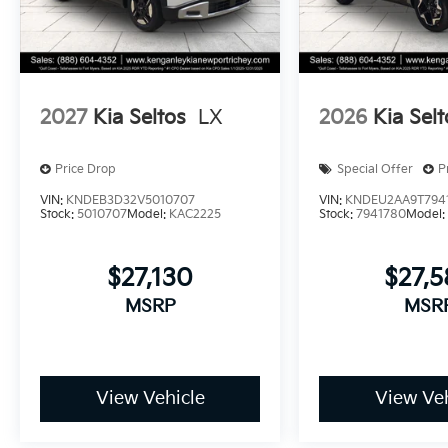
2027
Kia Seltos
LX
2026
Kia Selt
Price Drop
Special Offer
P
VIN:
KNDEB3D32V5010707
VIN:
KNDEU2AA9T794
Stock:
5010707
Model:
KAC2225
Stock:
7941780
Model
$27,130
$27,
MSRP
MSR
View Vehicle
View Veh