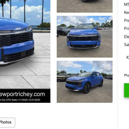
MS
Ke
Pr
Pr
El
Sa
K
Plu
Photos