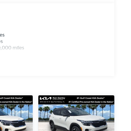
les
es
0,000 miles