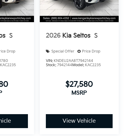
os
S
2026
Kia Seltos
S
rice Drop
Special Offer
Price Drop
1780
VIN:
KNDEU2AA8T7942144
:
KAC2235
Stock:
7942144
Model:
KAC2235
580
$27,580
P
MSRP
icle
View Vehicle