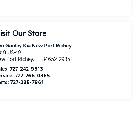
isit Our Store
n Ganley Kia New Port Richey
819 US-19
w Port Richey
,
FL
34652-2935
les:
727-242-9613
rvice:
727-266-0365
rts:
727-285-7861