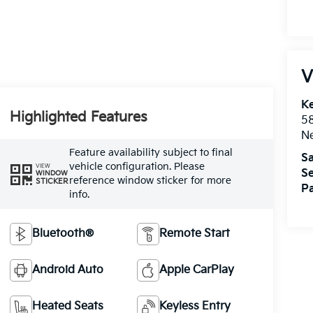
V
Ke
Highlighted Features
5
Ne
Feature availability subject to final
Sa
vehicle configuration. Please
VIEW
Se
WINDOW
reference window sticker for more
STICKER
Pa
info.
Bluetooth®
Remote Start
Android Auto
Apple CarPlay
Heated Seats
Keyless Entry