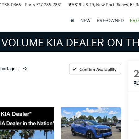
7-266-0365
Parts
727-285-7861
5819 US-19, New Port Richey, FL 
NEW
PRE-OWNED
EV/
INVENTORY IN TAMPA MEAN
portage
EX
Confirm Availability