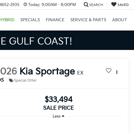
34652-2935
Today:
9:00AM - 8:00PM
SEARCH
SAVED
HYBRID
SPECIALS
FINANCE
SERVICE & PARTS
ABOUT
S BIGGER SAVINGS!
2026
Kia Sportage
EX
DS
Special Offer
$33,494
SALE PRICE
Less