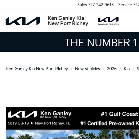
Sales
727-242-9613
Service
72
Ken Ganley Kia
New Port Richey
THE LARGEST KIA 
Ken Ganley Kia New Port Richey
New Vehicles
2026
Kia
S