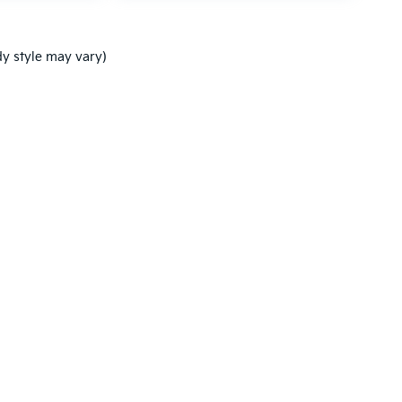
dy style may vary)
,000-mile basic. All warranties and roadside assistance are limited. See retai
p
|
Privacy
| Ken Ganley Kia New Port Richey
|
5819 US-19,
New Port Richey,
FL
3