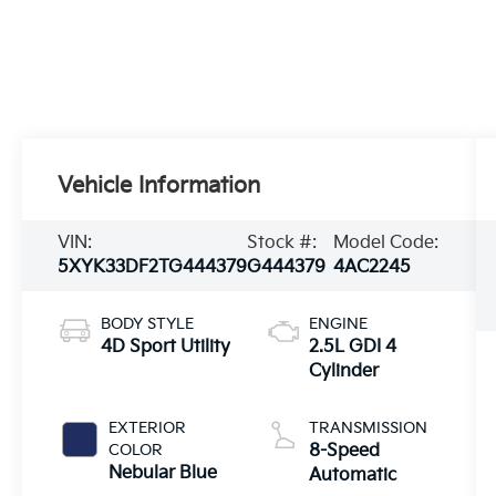
Vehicle Information
VIN:
Stock #:
Model Code:
5XYK33DF2TG444379
G444379
4AC2245
BODY STYLE
ENGINE
4D Sport Utility
2.5L GDI 4
Cylinder
EXTERIOR
TRANSMISSION
COLOR
8-Speed
Nebular Blue
Automatic