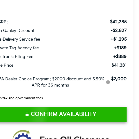
$42,285
RP:
-$2,827
n Ganley Discount
+$1,295
e-Delivery Service fee
+$189
ivate Tag Agency fee
+$389
ectronic Filing Fee
$41,331
le Price
$2,000
FA Dealer Choice Program: $2000 discount and 5.50%
APR for 36 months
s tax and government fees.
CONFIRM AVAILABILITY