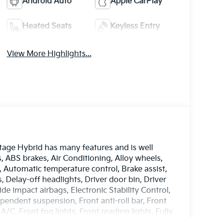
Android Auto
Apple CarPlay
Heated Seats
Keyless Entry
View More Highlights...
tage Hybrid has many features and is well
, ABS brakes, Air Conditioning, Alloy wheels,
Automatic temperature control, Brake assist,
Delay-off headlights, Driver door bin, Driver
ide impact airbags, Electronic Stability Control,
ndent suspension, Front anti-roll bar, Front
/C, Front fog lights, Front reading lights, Fully