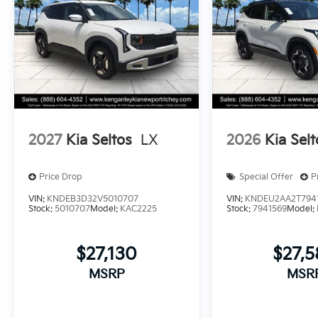
2027
Kia Seltos
LX
2026
Kia Selt
Price Drop
Special Offer
P
VIN:
KNDEB3D32V5010707
VIN:
KNDEU2AA2T794
Stock:
5010707
Model:
KAC2225
Stock:
7941569
Model:
$27,130
$27,
MSRP
MSR