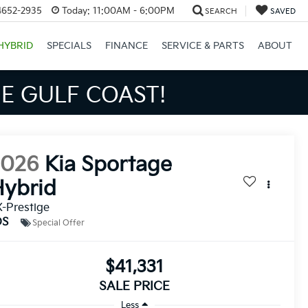
4652-2935
Today:
11:00AM - 6:00PM
SEARCH
SAVED
HYBRID
SPECIALS
FINANCE
SERVICE & PARTS
ABOUT
S BIGGER SAVINGS!
2026
Kia Sportage
ybrid
-Prestige
DS
Special Offer
$41,331
SALE PRICE
Less