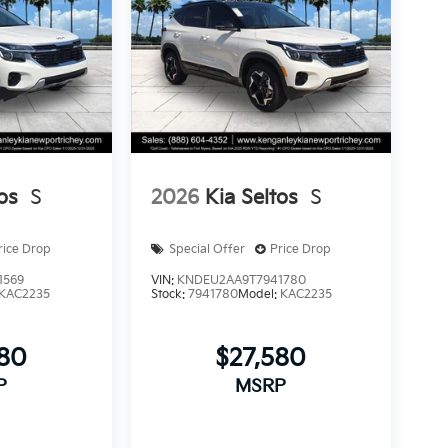
os
S
2026
Kia Seltos
S
rice Drop
Special Offer
Price Drop
1569
VIN:
KNDEU2AA9T7941780
KAC2235
Stock:
7941780
Model:
KAC2235
580
$27,580
P
MSRP