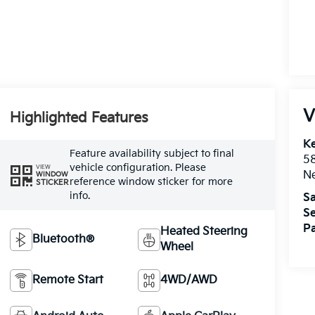
V
Highlighted Features
Ke
Feature availability subject to final
5
vehicle configuration. Please
VIEW
Ne
WINDOW
reference window sticker for more
STICKER
info.
Sa
Se
Pa
Heated Steering
Bluetooth®
Wheel
Remote Start
4WD/AWD