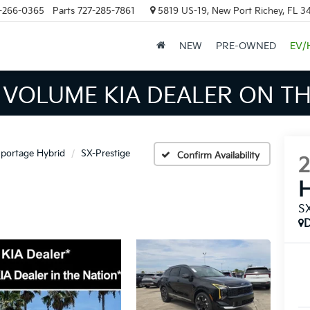
-266-0365
Parts
727-285-7861
5819 US-19, New Port Richey, FL 3
NEW
PRE-OWNED
EV/
INVENTORY IN TAMPA MEAN
portage Hybrid
SX-Prestige
Confirm Availability
H
SX