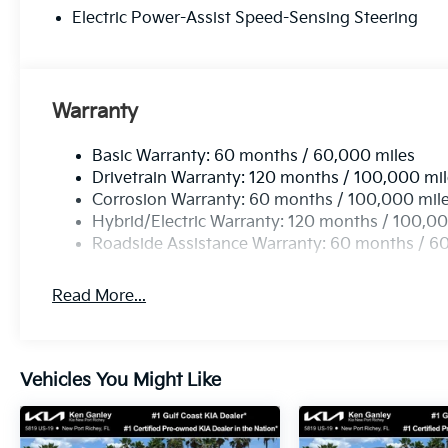
Electric Power-Assist Speed-Sensing Steering
Warranty
Basic Warranty: 60 months / 60,000 miles
Drivetrain Warranty: 120 months / 100,000 mi
Corrosion Warranty: 60 months / 100,000 mil
Hybrid/Electric Warranty: 120 months / 100,00
Roadside Assistance Warranty: 60 months / 6
Read More...
Vehicles You Might Like