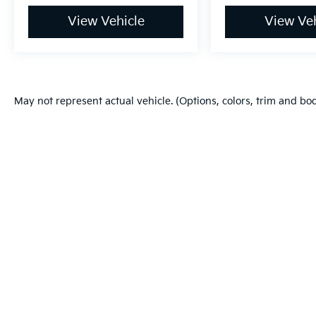
View Vehicle
View Veh
May not represent actual vehicle. (Options, colors, trim and bo
Warranties include 10-year/100,000-mile powertrain and 5-year/60