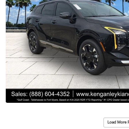
Load More 