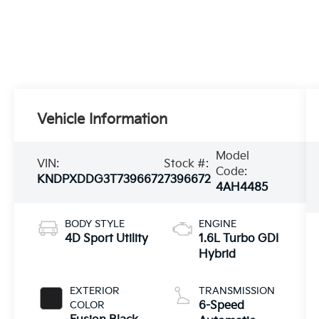
Vehicle Information
Model
VIN:
Stock #:
Code:
KNDPXDDG3T7396672
7396672
4AH4485
BODY STYLE
ENGINE
4D Sport Utility
1.6L Turbo GDI
Hybrid
EXTERIOR
TRANSMISSION
COLOR
6-Speed