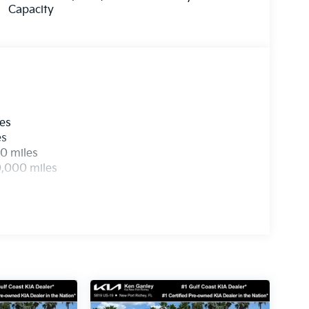
Capacity
les
es
0 miles
0,000 miles