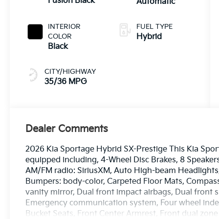
Fusion Black
Automatic
INTERIOR
FUEL TYPE
COLOR
Hybrid
Black
CITY/HIGHWAY
35/36 MPG
Dealer Comments
2026 Kia Sportage Hybrid SX-Prestige This Kia Spor
equipped including, 4-Wheel Disc Brakes, 8 Speakers
AM/FM radio: SiriusXM, Auto High-beam Headlights, 
Bumpers: body-color, Carpeted Floor Mats, Compass, 
vanity mirror, Dual front impact airbags, Dual front s
Emergency communication system, Four wheel indepe
Bucket Seats, Front Center Armrest, Front dual zone A