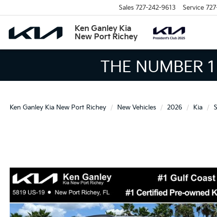
Sales
727-242-9613
Service
727
Ken Ganley Kia
New Port Richey
THE LARGEST KIA 
Ken Ganley Kia New Port Richey
New Vehicles
2026
Kia
S