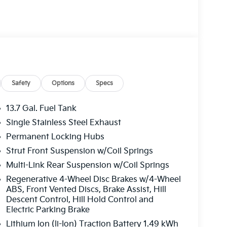
ated and Ventilated Front Bucket Seats,
ring wheel, Illuminated entry, Leather steering
igation System, Occupant sensing airbag,
head console, Panic alarm, Passenger door bin,
 driver seat, Power Liftgate, Power moonroof,
dows, Radio: AM/FM/HD Premium Audio
 reading lights, Rear seat center armrest, Rear
dow wiper, Remote keyless entry, Security
Safety
Options
Specs
folding rear seat, Spoiler, Steering wheel
e Seat Trim, Tachometer, Telescoping steering
13.7 Gal. Fuel Tank
puter, Turn signal indicator mirrors, Variably
Single Stainless Steel Exhaust
9 x 7.5J Alloy. Price includes: $2000 - KFA
Permanent Locking Hubs
APR for 36 months. $30.20 per $1000
ance through Kia Finance America. 506. Exp.
Strut Front Suspension w/Coil Springs
Multi-Link Rear Suspension w/Coil Springs
Regenerative 4-Wheel Disc Brakes w/4-Wheel
ABS, Front Vented Discs, Brake Assist, Hill
Descent Control, Hill Hold Control and
Electric Parking Brake
Lithium Ion (li-Ion) Traction Battery 1.49 kWh