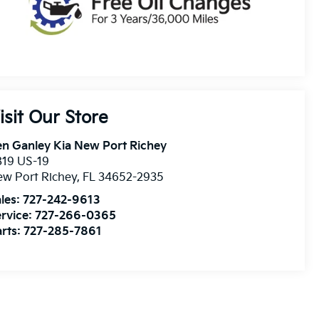
isit Our Store
n Ganley Kia New Port Richey
819 US-19
w Port Richey
,
FL
34652-2935
les:
727-242-9613
rvice:
727-266-0365
rts:
727-285-7861