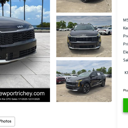
MS
Ke
Pr
Pr
El
Sa
K
Plu
Photos