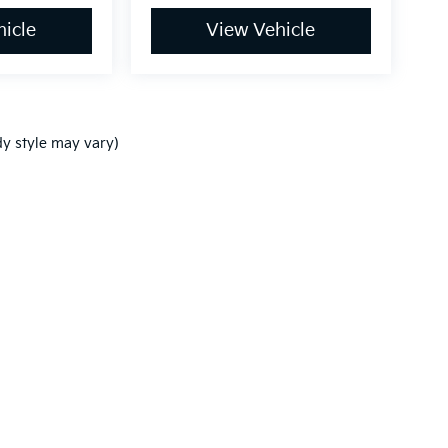
icle
View Vehicle
dy style may vary)
,000-mile basic. All warranties and roadside assistance are limited. See retai