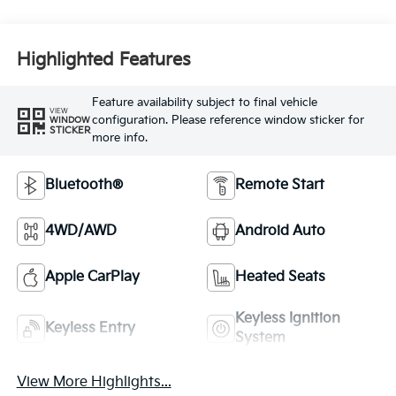
Highlighted Features
Feature availability subject to final vehicle
VIEW
configuration. Please reference window sticker for
WINDOW
STICKER
more info.
Bluetooth®
Remote Start
4WD/AWD
Android Auto
Apple CarPlay
Heated Seats
Keyless Ignition
Keyless Entry
System
View More Highlights...