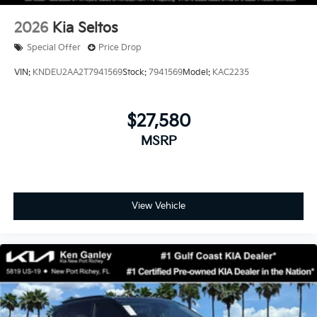
2026
Kia Seltos
Special Offer
Price Drop
VIN:
KNDEU2AA2T7941569
Stock:
7941569
Model:
KAC2235
$27,580
MSRP
View Vehicle