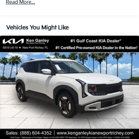
Front Vented Discs, Brake Assist, Hill Descent
Read More...
60,000 miles
Control, Hill Hold Control and Electric Parking
Brake
Lithium Ion (li-Ion) Traction Battery 1.49 kWh
Vehicles You Might Like
Capacity