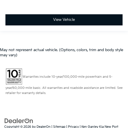
View Vehicle
May not represent actual vehicle. (Options, colors, trim and body style
may vary)
Warranties include 10-year/100,000-mile powertrain and 5-
year/60,000-mile basic. All warranties and roadside assistance are limited. See
retailer for warranty details.
Copyright © 2026
by
DealerOn
|
Sitemap
|
Privacy
| Ken Ganley Kia New Port