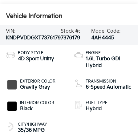
Vehicle Information
VIN:
Stock #:
Model Code:
KNDPVDDGXT7376179
7376179
4AH4445
BODY STYLE
ENGINE
4D Sport Utility
1.6L Turbo GDI
Hybrid
EXTERIOR COLOR
TRANSMISSION
Gravity Gray
6-Speed Automatic
INTERIOR COLOR
FUEL TYPE
Black
Hybrid
CITY/HIGHWAY
35/36 MPG