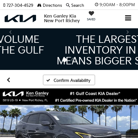
9:00AM - 8:00PM
727-304-4529
Directions
Search
Ken Ganley Kia
SAVED
New Port Richey
THE LARGEST KIA
INVENTORY IN TAMPA
MEANS BIGGER SAVINGS!
Confirm Availability