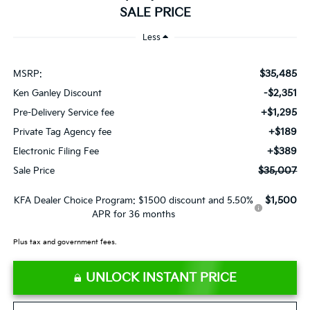
SALE PRICE
Less
$35,485
MSRP:
-$2,351
Ken Ganley Discount
+$1,295
Pre-Delivery Service fee
+$189
Private Tag Agency fee
+$389
Electronic Filing Fee
$35,007
Sale Price
$1,500
KFA Dealer Choice Program: $1500 discount and 5.50%
APR for 36 months
Plus tax and government fees.
UNLOCK INSTANT PRICE