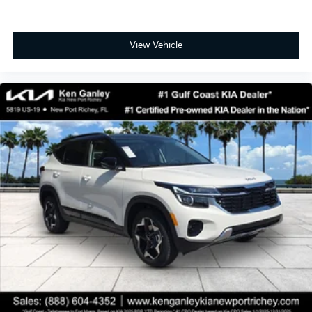
View Vehicle