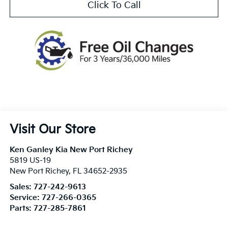
Click To Call
Visit Our Store
Ken Ganley Kia New Port Richey
5819 US-19
New Port Richey
,
FL
34652-2935
Sales:
727-242-9613
Service:
727-266-0365
Parts:
727-285-7861