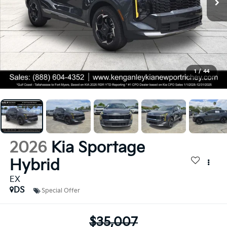
1
/
44
2026
Kia Sportage
Hybrid
EX
DS
Special Offer
$35,007