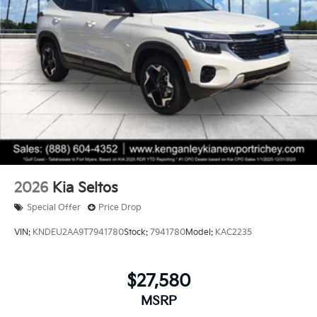
2026
Kia Seltos
Special Offer
Price Drop
VIN:
KNDEU2AA9T7941780
Stock:
7941780
Model:
KAC2235
$27,580
MSRP