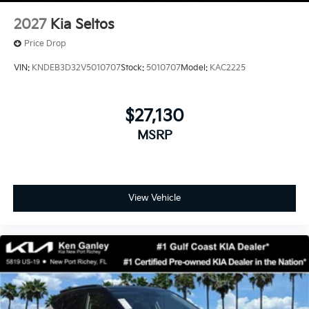
2027
Kia Seltos
Price Drop
VIN:
KNDEB3D32V5010707
Stock:
5010707
Model:
KAC2225
$27,130
MSRP
View Vehicle