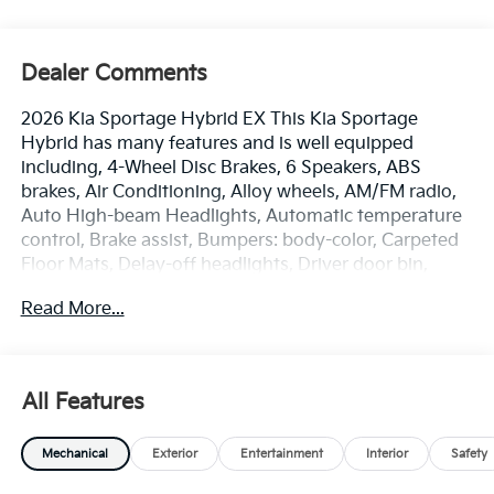
Dealer Comments
2026 Kia Sportage Hybrid EX This Kia Sportage
Hybrid has many features and is well equipped
including, 4-Wheel Disc Brakes, 6 Speakers, ABS
brakes, Air Conditioning, Alloy wheels, AM/FM radio,
Auto High-beam Headlights, Automatic temperature
control, Brake assist, Bumpers: body-color, Carpeted
Floor Mats, Delay-off headlights, Driver door bin,
Driver vanity mirror, Dual front impact airbags, Dual
Read More...
front side impact airbags, Electronic Stability Control,
Emergency communication system, Four wheel
independent suspension, Front anti-roll bar, Front
Bucket Seats, Front Center Armrest, Front dual zone
All Features
A/C, Fully automatic headlights, Heated door mirrors,
Heated Front Bucket Seats, Heated front seats,
Mechanical
Exterior
Entertainment
Interior
Safety
Illuminated entry, Leather steering wheel, Low tire
pressure warning, Occupant sensing airbag, Outside