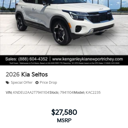
2026
Kia Seltos
Special Offer
Price Drop
VIN:
KNDEU2AA2T7941104
Stock:
7941104
Model:
KAC2235
$27,580
MSRP