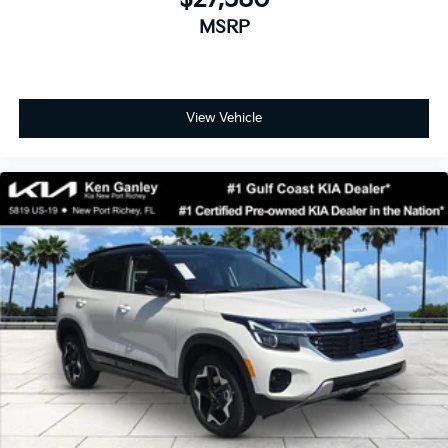
MSRP
View Vehicle