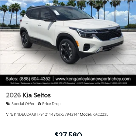
2026
Kia Seltos
Special Offer
Price Drop
VIN:
KNDEU2AA8T7942144
Stock:
7942144
Model:
KAC2235
$27,580