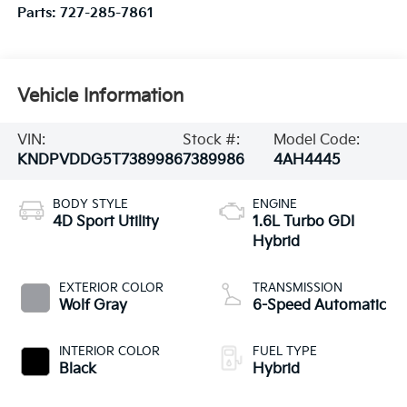
Parts:
727-285-7861
Vehicle Information
VIN:
Stock #:
Model Code:
KNDPVDDG5T7389986
7389986
4AH4445
BODY STYLE
ENGINE
4D Sport Utility
1.6L Turbo GDI
Hybrid
EXTERIOR COLOR
TRANSMISSION
Wolf Gray
6-Speed Automatic
INTERIOR COLOR
FUEL TYPE
Black
Hybrid