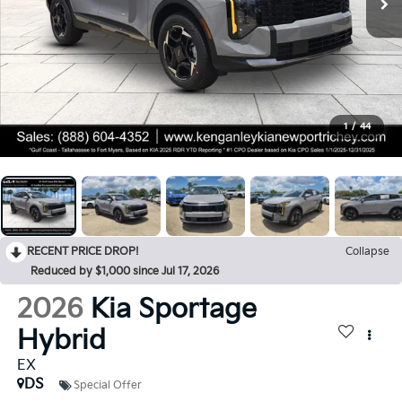
1
/
44
RECENT PRICE DROP!
Collapse
Reduced by $1,000 since Jul 17, 2026
2026
Kia Sportage
Hybrid
EX
DS
Special Offer