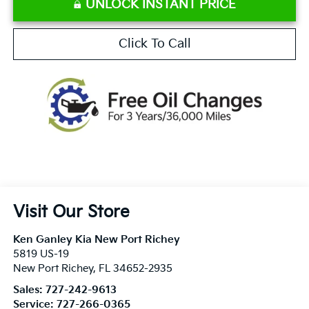
UNLOCK INSTANT PRICE
Click To Call
Visit Our Store
Ken Ganley Kia New Port Richey
5819 US-19
New Port Richey
,
FL
34652-2935
Sales:
727-242-9613
Service:
727-266-0365