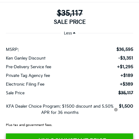
$35,117
SALE PRICE
Less
$36,595
MSRP:
-$3,351
Ken Ganley Discount
+$1,295
Pre-Delivery Service fee
+$189
Private Tag Agency fee
+$389
Electronic Filing Fee
$35,117
Sale Price
$1,500
KFA Dealer Choice Program: $1500 discount and 5.50%
APR for 36 months
Plus tax and government fees.