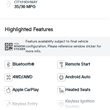
CITY/HIGHWAY
35/36 MPG
Highlighted Features
Feature availability subject to final vehicle
VIEW
configuration. Please reference window sticker for
WINDOW
STICKER
more info.
Bluetooth®
Remote Start
4WD/AWD
Android Auto
Apple CarPlay
Heated Seats
Keyless Ignition
Keyless Entry
System