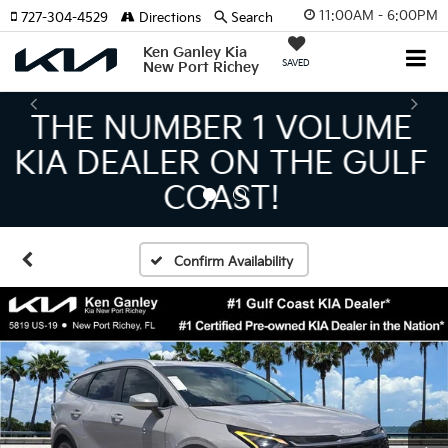
11:00AM - 6:00PM
727-304-4529
Directions
Search
Ken Ganley Kia
SAVED
New Port Richey
THE LARGEST KIA
INVENTORY IN TAMPA
MEANS BIGGER SAVINGS!
Confirm Availability