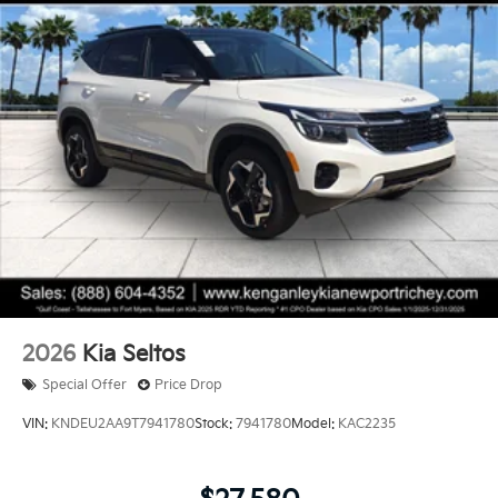
2026
Kia Seltos
Special Offer
Price Drop
VIN:
KNDEU2AA9T7941780
Stock:
7941780
Model:
KAC2235