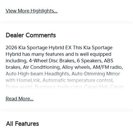
View More Highlights...
Dealer Comments
2026 Kia Sportage Hybrid EX This Kia Sportage
Hybrid has many features and is well equipped
including, 4-Wheel Disc Brakes, 6 Speakers, ABS
brakes, Air Conditioning, Alloy wheels, AM/FM radio,
Auto High-beam Headlights, Auto-Dimming Mirror
with HomeLink, Automatic temperature control,
Brake assist, Bumpers: body-color, Cargo Mat, Cargo
Tray, Carpeted Floor Mats, Delay-off headlights,
Read More...
Driver door bin, Driver vanity mirror, Dual front impact
airbags, Dual front side impact airbags, Electronic
Stability Control, Emergency communication system,
Four wheel independent suspension, Front anti-roll
All Features
bar, Front Bucket Seats, Front Center Armrest, Front
dual zone A/C, Fully automatic headlights, Heated