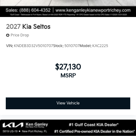
2027
Kia Seltos
Price Drop
VIN:
KNDEB3D32V5010707
Stock:
5010707
Model:
KAC2225
$27,130
MSRP
View Vehicle