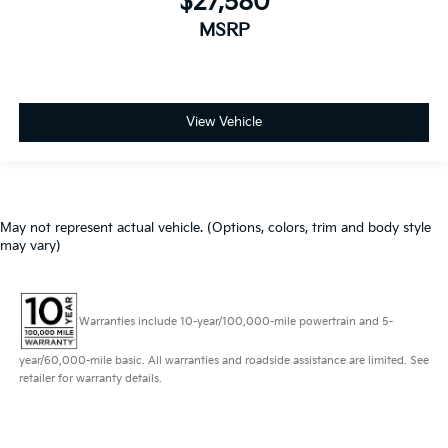
$27,580
MSRP
View Vehicle
May not represent actual vehicle. (Options, colors, trim and body style
may vary)
Warranties include 10-year/100,000-mile powertrain and 5-
year/60,000-mile basic. All warranties and roadside assistance are limited. See
retailer for warranty details.