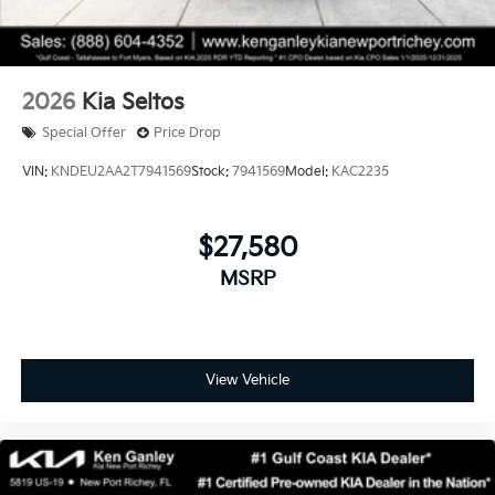
2026
Kia Seltos
Special Offer
Price Drop
VIN:
KNDEU2AA2T7941569
Stock:
7941569
Model:
KAC2235
$27,580
MSRP
View Vehicle