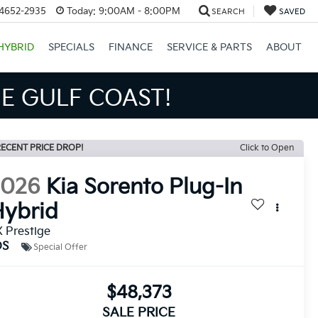
34652-2935
Today:
9:00AM - 8:00PM
SEARCH
SAVED
HYBRID
SPECIALS
FINANCE
SERVICE & PARTS
ABOUT
S BIGGER SAVINGS!
ECENT PRICE DROP!
Click to Open
2026
Kia Sorento Plug-In
ybrid
 Prestige
DS
Special Offer
$48,373
SALE PRICE