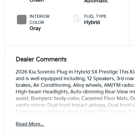
Green
Automatic
INTERIOR
FUEL TYPE
COLOR
Hybrid
Gray
Dealer Comments
2026 Kia Sorento Plug-In Hybrid SX Prestige This K
and is well equipped including, 12 Speakers, 3rd row
brakes, Air Conditioning, Alloy wheels, AM/FM radio
High-beam Headlights, Auto-dimming Rear-View mirr
assist, Bumpers: body-color, Carpeted Floor Mats, De
vanity mirror, Dual front impact airbags, Dual front s
Emergency communication system: 911 Connect, Ext
independent suspension, Front anti-roll bar, Front B
Read More...
zone A/C, Front fog lights, Front reading lights, Fu
transmitter: HomeLink, Genuine Perforated Leather 