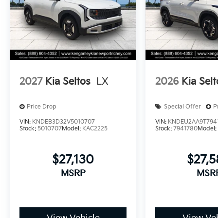
2027
Kia Seltos
LX
2026
Kia Selt
Price Drop
Special Offer
P
VIN:
KNDEB3D32V5010707
VIN:
KNDEU2AA9T794
Stock:
5010707
Model:
KAC2225
Stock:
7941780
Model
$27,130
$27,
MSRP
MSR