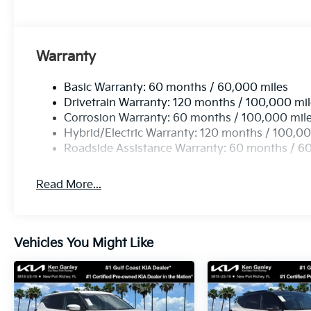
Warranty
Basic Warranty: 60 months / 60,000 miles
Drivetrain Warranty: 120 months / 100,000 mi
Corrosion Warranty: 60 months / 100,000 mil
Hybrid/Electric Warranty: 120 months / 100,00
Roadside Assistance Warranty: 60 months / 6
Read More...
Vehicles You Might Like