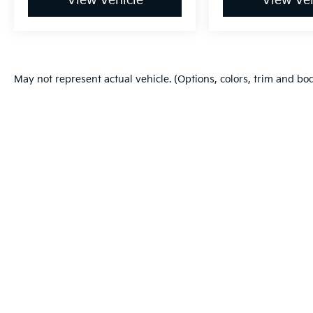
View Vehicle
View Veh
May not represent actual vehicle. (Options, colors, trim and bo
Warranties include 10-year/100,000-mile powertrain and 5-year/60
Copyright © 2026
by
DealerOn
|
Sitema