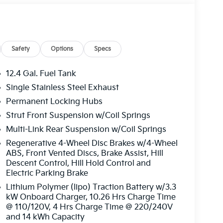
ted rear seats, Heated steering wheel,
eel, Low tire pressure warning, Memory seat,
e temperature display, Overhead airbag,
 Passenger vanity mirror, Power door mirrors,
, Power passenger seat, Power steering, Power
Safety
Options
Specs
 Audio System, Rain sensing wipers, Rear
 airbag, Rear window defroster, Rear window
12.4 Gal. Fuel Tank
control, Speed-sensing steering, Split folding
Single Stainless Steel Exhaust
ntrols, Tachometer, Telescoping steering wheel,
Permanent Locking Hubs
Turn signal indicator mirrors, Variably
19 x 7.5J Machine-Finished Aero-Alloy. Price
Strut Front Suspension w/Coil Springs
026
Multi-Link Rear Suspension w/Coil Springs
Regenerative 4-Wheel Disc Brakes w/4-Wheel
ABS, Front Vented Discs, Brake Assist, Hill
Descent Control, Hill Hold Control and
Electric Parking Brake
Lithium Polymer (lipo) Traction Battery w/3.3
kW Onboard Charger, 10.26 Hrs Charge Time
@ 110/120V, 4 Hrs Charge Time @ 220/240V
and 14 kWh Capacity