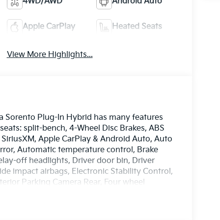
4WD/AWD
Android Auto
Apple CarPlay
Heated Seats
View More Highlights...
ia Sorento Plug-In Hybrid has many features
 seats: split-bench, 4-Wheel Disc Brakes, ABS
: SiriusXM, Apple CarPlay & Android Auto, Auto
or, Automatic temperature control, Brake
lay-off headlights, Driver door bin, Driver
ide impact airbags, Electronic Stability Control,
erior Parking Camera Rear, Four wheel
ucket Seats, Front Center Armrest, Front dual
lly automatic headlights, Garage door
Seat Trim, Heated and Ventilated Front Bucket