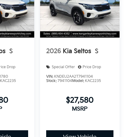
os
S
2026
Kia Seltos
S
rice Drop
Special Offer
Price Drop
1780
VIN:
KNDEU2AA2T7941104
:
KAC2235
Stock:
7941104
Model:
KAC2235
580
$27,580
P
MSRP