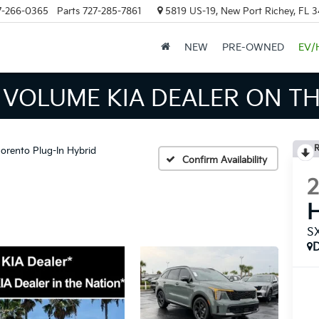
7-266-0365
Parts
727-285-7861
5819 US-19, New Port Richey, FL 
NEW
PRE-OWNED
EV/
INVENTORY IN TAMPA MEAN
R
orento Plug-In Hybrid
Confirm Availability
H
SX