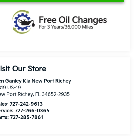
isit Our Store
n Ganley Kia New Port Richey
819 US-19
w Port Richey
,
FL
34652-2935
les:
727-242-9613
rvice:
727-266-0365
rts:
727-285-7861