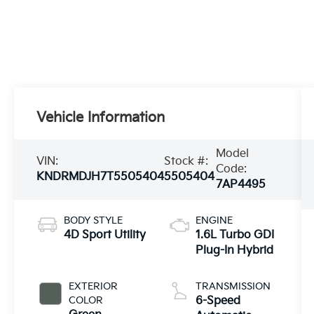
Vehicle Information
Model
VIN:
Stock #:
Code:
KNDRMDJH7T5505404
5505404
7AP4495
BODY STYLE
ENGINE
4D Sport Utility
1.6L Turbo GDI
Plug-In Hybrid
EXTERIOR
TRANSMISSION
COLOR
6-Speed