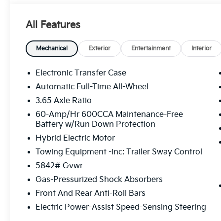
Seats, Heated door mirrors, Heated front seats, Hea
Illuminated entry, Knee airbag, Leather steering wh
All Features
Navigation System, Occupant sensing airbag, Outsid
Overhead console, Panic alarm, Passenger door bin,
Power driver seat, Power Liftgate, Power moonroof
Mechanical
Exterior
Entertainment
Interior
windows, Radio data system, Radio: AM/FM/SiriusXM
anti-roll bar, Rear reading lights, Rear side impact
Electronic Transfer Case
wiper, Remote keyless entry, Security system, Speed 
Automatic Full-Time All-Wheel
rear seat, Spoiler, Steering wheel mounted audio co
3.65 Axle Ratio
Tilt steering wheel, Traction control, Trip computer, 
intermittent wipers, Ventilated front seats, Wheels: 
60-Amp/Hr 600CCA Maintenance-Free
Battery w/Run Down Protection
includes: $3500 - Kia Customer Cash. Exp. 08/31/2
Hybrid Electric Motor
Towing Equipment -inc: Trailer Sway Control
5842# Gvwr
Gas-Pressurized Shock Absorbers
Front And Rear Anti-Roll Bars
Electric Power-Assist Speed-Sensing Steering