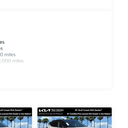
les
es
0 miles
0,000 miles