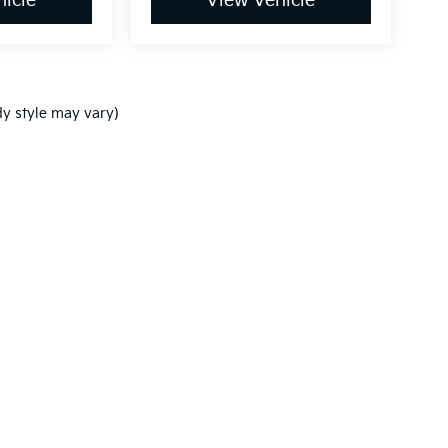
icle
View Vehicle
dy style may vary)
,000-mile basic. All warranties and roadside assistance are limited. See retai
p
|
Privacy
| Ken Ganley Kia New Port Richey
|
5819 US-19,
New Port Richey,
FL
3