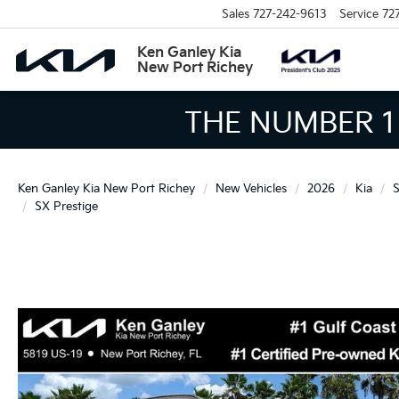
Sales
727-242-9613
Service
72
Ken Ganley Kia
New Port Richey
THE LARGEST KIA 
Ken Ganley Kia New Port Richey
New Vehicles
2026
Kia
S
SX Prestige