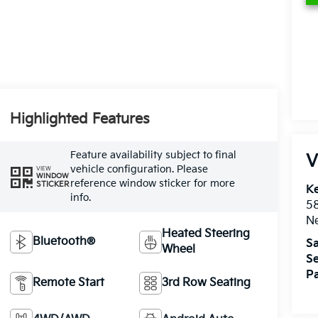
Highlighted Features
Feature availability subject to final
V
vehicle configuration. Please
VIEW
WINDOW
reference window sticker for more
STICKER
Ke
info.
5
Ne
Heated Steering
Bluetooth®
Sa
Wheel
Se
Pa
Remote Start
3rd Row Seating