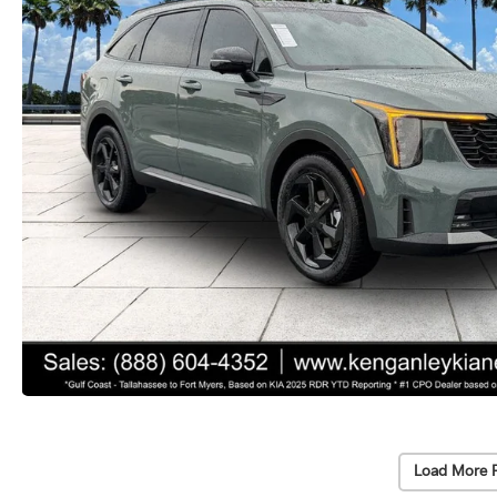
Load More 