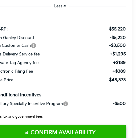
Less
$55,220
RP:
-$5,220
n Ganley Discount
-$3,500
a Customer Cash
+$1,295
e-Delivery Service fee
+$189
ivate Tag Agency fee
+$389
ectronic Filing Fee
$48,373
le Price
nditional Incentives
-$500
litary Specialty Incentive Program
s tax and government fees.
CONFIRM AVAILABILITY