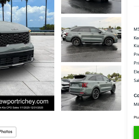
MS
Ke
Ki
Pr
Pr
El
Sa
Co
Mi
Plu
Photos