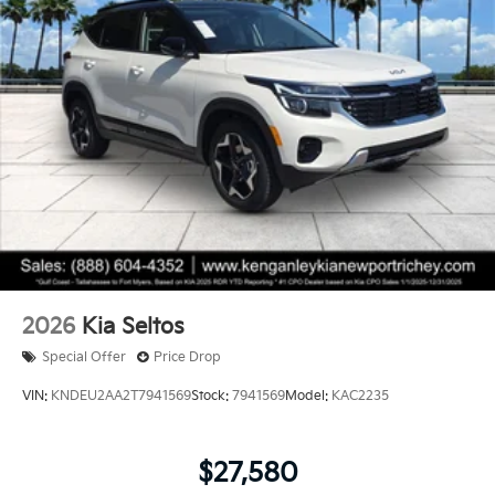
2026
Kia Seltos
Special Offer
Price Drop
VIN:
KNDEU2AA2T7941569
Stock:
7941569
Model:
KAC2235
$27,580