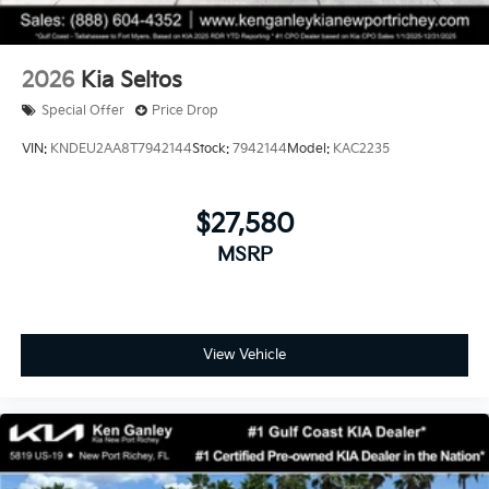
2026
Kia Seltos
Special Offer
Price Drop
VIN:
KNDEU2AA8T7942144
Stock:
7942144
Model:
KAC2235
$27,580
MSRP
View Vehicle