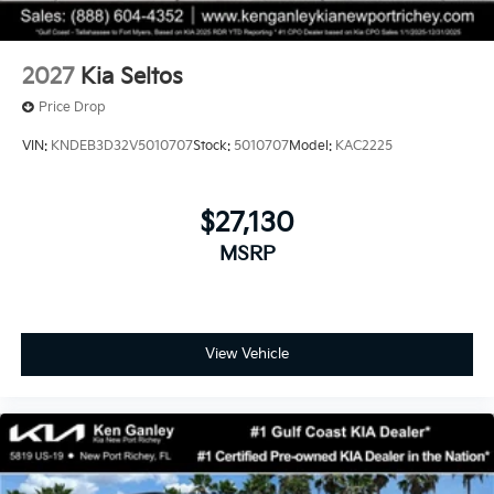
2027
Kia Seltos
Price Drop
VIN:
KNDEB3D32V5010707
Stock:
5010707
Model:
KAC2225
$27,130
MSRP
View Vehicle