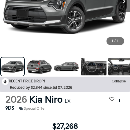
1
/
11
RECENT PRICE DROP!
Collapse
Reduced by $2,344 since Jul 07, 2026
2026
Kia Niro
LX
DS
Special Offer
$27,268