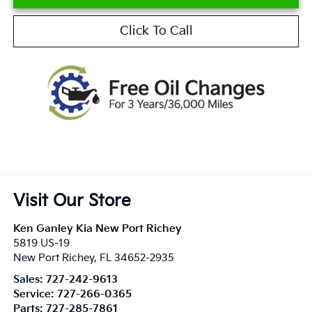
Click To Call
Visit Our Store
Ken Ganley Kia New Port Richey
5819 US-19
New Port Richey
,
FL
34652-2935
Sales:
727-242-9613
Service:
727-266-0365
Parts:
727-285-7861