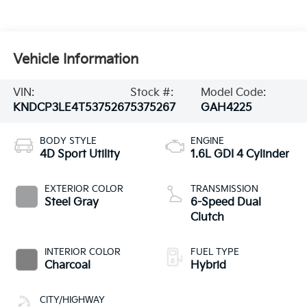
Vehicle Information
VIN:
Stock #:
Model Code:
KNDCP3LE4T5375267
5375267
GAH4225
BODY STYLE
ENGINE
4D Sport Utility
1.6L GDI 4 Cylinder
EXTERIOR COLOR
TRANSMISSION
Steel Gray
6-Speed Dual
Clutch
INTERIOR COLOR
FUEL TYPE
Charcoal
Hybrid
CITY/HIGHWAY