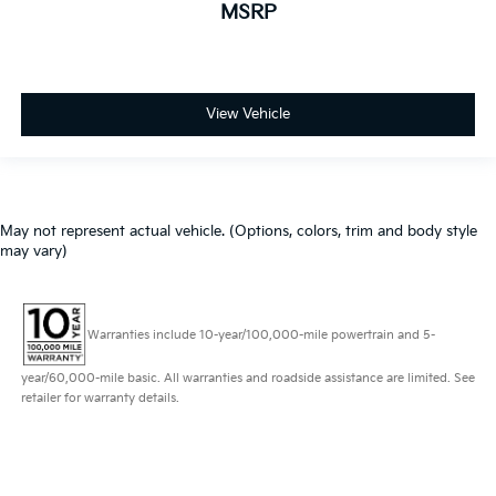
MSRP
View Vehicle
May not represent actual vehicle. (Options, colors, trim and body style
may vary)
Warranties include 10-year/100,000-mile powertrain and 5-
year/60,000-mile basic. All warranties and roadside assistance are limited. See
retailer for warranty details.