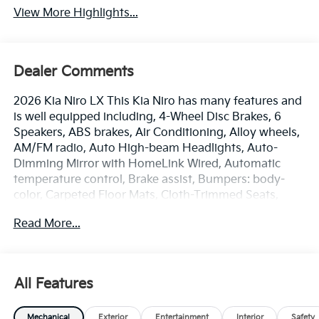
View More Highlights...
Dealer Comments
2026 Kia Niro LX This Kia Niro has many features and
is well equipped including, 4-Wheel Disc Brakes, 6
Speakers, ABS brakes, Air Conditioning, Alloy wheels,
AM/FM radio, Auto High-beam Headlights, Auto-
Dimming Mirror with HomeLink Wired, Automatic
temperature control, Brake assist, Bumpers: body-
color, Carpeted Floor Mats, Cloth-Trimmed Seats,
Delay-off headlights, Driver door bin, Driver vanity
Read More...
mirror, Dual front impact airbags, Dual front side
impact airbags, Electronic Stability Control, Exterior
Parking Camera Rear, Four wheel independent
suspension, Front anti-roll bar, Front Bucket Seats,
All Features
Front Center Armrest, Front dual zone A/C, Front
reading lights, Fully automatic headlights, Heated
Mechanical
Exterior
Entertainment
Interior
Safety