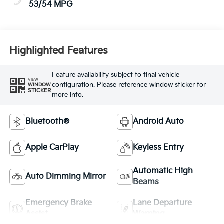
53/54 MPG
Highlighted Features
Feature availability subject to final vehicle
VIEW
configuration. Please reference window sticker for
WINDOW
STICKER
more info.
Bluetooth®
Android Auto
Apple CarPlay
Keyless Entry
Automatic High
Auto Dimming Mirror
Beams
Emergency Brake
Lane Departure
Assist
Warning