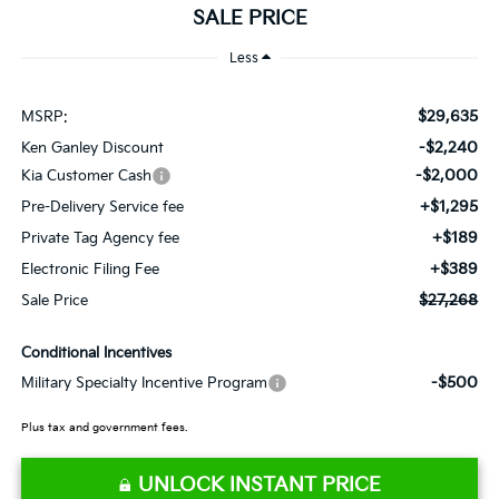
SALE PRICE
Less
$29,635
MSRP:
-$2,240
Ken Ganley Discount
-$2,000
Kia Customer Cash
+$1,295
Pre-Delivery Service fee
+$189
Private Tag Agency fee
+$389
Electronic Filing Fee
$27,268
Sale Price
Conditional Incentives
-$500
Military Specialty Incentive Program
Plus tax and government fees.
UNLOCK INSTANT PRICE