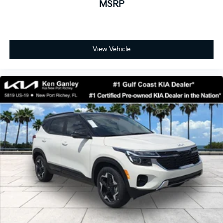
MSRP
View Vehicle