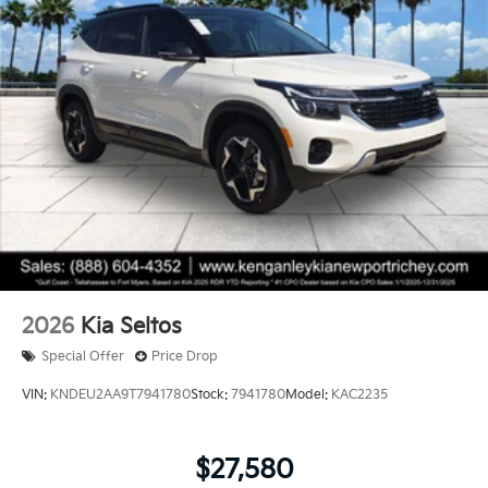
2026
Kia Seltos
Special Offer
Price Drop
VIN:
KNDEU2AA9T7941780
Stock:
7941780
Model:
KAC2235
$27,580