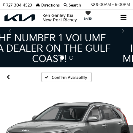
9:00AM - 6:00PM
727-304-4529
Directions
Search
Ken Ganley Kia
SAVED
New Port Richey
THE LARGEST KIA
INVENTORY IN TAMPA
MEANS BIGGER SAVINGS!
Confirm Availability