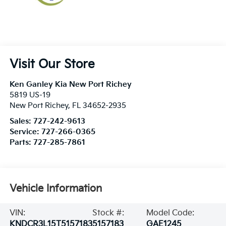
Visit Our Store
Ken Ganley Kia New Port Richey
5819 US-19
New Port Richey
,
FL
34652-2935
Sales:
727-242-9613
Service:
727-266-0365
Parts:
727-285-7861
Vehicle Information
VIN:
Stock #:
Model Code:
KNDCR3L15T5157183
5157183
GAE1245