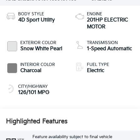
BODY STYLE
ENGINE
4D Sport Utility
201HP ELECTRIC
MOTOR
EXTERIOR COLOR
TRANSMISSION
Snow White Pearl
1-Speed Automatic
INTERIOR COLOR
FUEL TYPE
Charcoal
Electric
CITY/HIGHWAY
126/101 MPG
Highlighted Features
Feature availability subject to final vehicle
VIEW