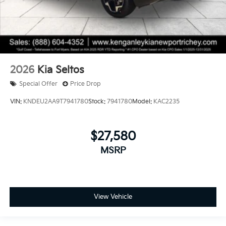
2026
Kia Seltos
Special Offer
Price Drop
VIN:
KNDEU2AA9T7941780
Stock:
7941780
Model:
KAC2235
$27,580
MSRP
View Vehicle