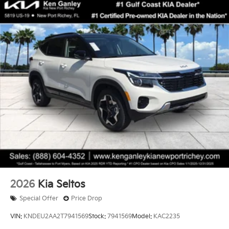
2026
Kia Seltos
Special Offer
Price Drop
VIN:
KNDEU2AA2T7941569
Stock:
7941569
Model:
KAC2235