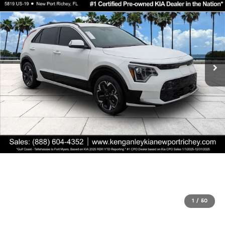
1
/
50