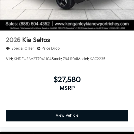
2026
Kia Seltos
Special Offer
Price Drop
VIN:
KNDEU2AA2T7941104
Stock:
7941104
Model:
KAC2235
$27,580
MSRP
View Vehicle