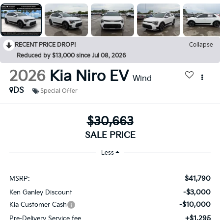
RECENT PRICE DROP!
Collapse
Reduced by $13,000 since Jul 08, 2026
2026
Kia Niro EV
Wind
DS
Special Offer
$30,663
SALE PRICE
Less
$41,790
MSRP:
-$3,000
Ken Ganley Discount
-$10,000
Kia Customer Cash
+$1,295
Pre-Delivery Service fee