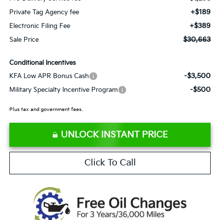
+$189
Private Tag Agency fee
+$389
Electronic Filing Fee
$30,663
Sale Price
Conditional Incentives
-$3,500
KFA Low APR Bonus Cash
-$500
Military Specialty Incentive Program
Plus tax and government fees.
UNLOCK INSTANT PRICE
Click To Call