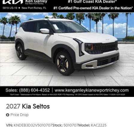
2027
Kia Seltos
Price Drop
VIN:
KNDEB3D32V5010707
Stock:
5010707
Model:
KAC2225