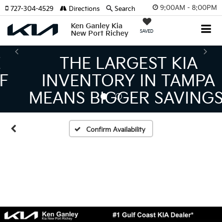
9:00AM - 8:00PM
727-304-4529
Directions
Search
Ken Ganley Kia
SAVED
New Port Richey
THE LARGEST KIA
INVENTORY IN TAMPA
MEANS BIGGER SAVINGS!
Confirm Availability