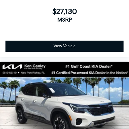
$27,130
MSRP
View Vehicle