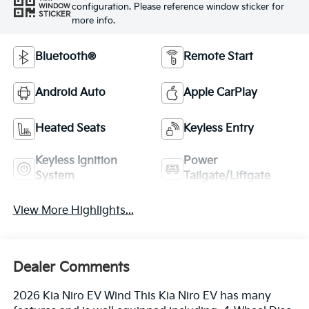
configuration. Please reference window sticker for
WINDOW
STICKER
more info.
Bluetooth®
Remote Start
Android Auto
Apple CarPlay
Heated Seats
Keyless Entry
Keyless Ignition
Power
System
Tailgate/Liftgate
View More Highlights...
Dealer Comments
2026 Kia Niro EV Wind This Kia Niro EV has many