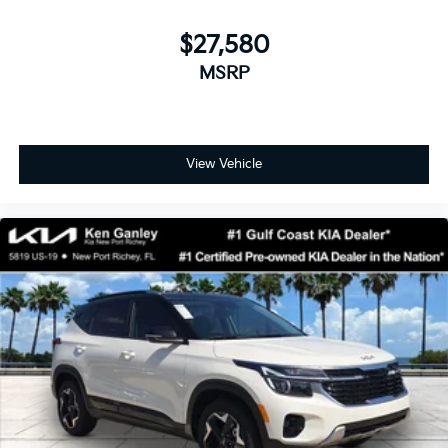
$27,580
MSRP
View Vehicle