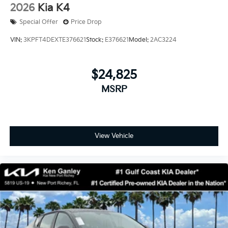
2026
Kia K4
Special Offer
Price Drop
VIN:
3KPFT4DEXTE376621
Stock:
E376621
Model:
2AC3224
$24,825
MSRP
View Vehicle