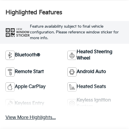
Highlighted Features
Feature availability subject to final vehicle
VIEW
configuration. Please reference window sticker for
WINDOW
STICKER
more info.
Heated Steering
Bluetooth®
Wheel
Remote Start
Android Auto
Apple CarPlay
Heated Seats
Keyless Ignition
Keyless Entry
System
View More Highlights...