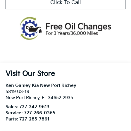
Click To Call
Visit Our Store
Ken Ganley Kia New Port Richey
5819 US-19
New Port Richey
,
FL
34652-2935
Sales:
727-242-9613
Service:
727-266-0365
Parts:
727-285-7861