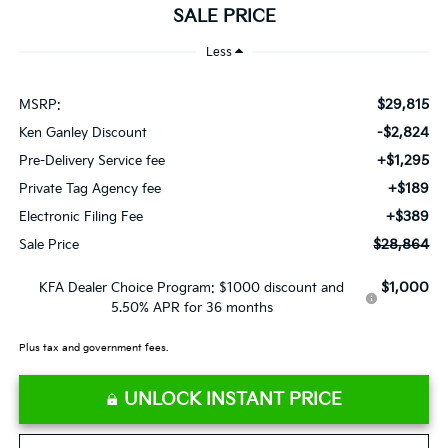
SALE PRICE
Less
$29,815
MSRP:
-$2,824
Ken Ganley Discount
+$1,295
Pre-Delivery Service fee
+$189
Private Tag Agency fee
+$389
Electronic Filing Fee
$28,864
Sale Price
$1,000
KFA Dealer Choice Program: $1000 discount and
5.50% APR for 36 months
Plus tax and government fees.
UNLOCK INSTANT PRICE