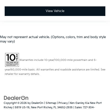
View Vehicle
May not represent actual vehicle. (Options, colors, trim and body style
may vary)
Warranties include 10-year/100,000-mile powertrain and 5-
year/60,000-mile basic. All warranties and roadside assistance are limited. See
retailer for warranty details.
Copyright © 2026
by
DealerOn
|
Sitemap
|
Privacy
| Ken Ganley Kia New Port
Richey
|
5819 US-19,
New Port Richey,
FL
34652-2935
| Sales:
727-304-