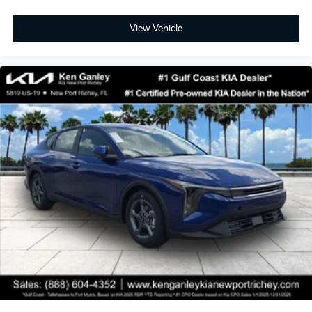
View Vehicle