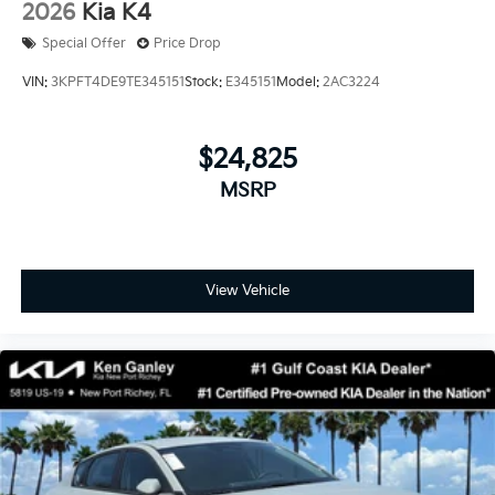
2026
Kia K4
Special Offer
Price Drop
VIN:
3KPFT4DE9TE345151
Stock:
E345151
Model:
2AC3224
$24,825
MSRP
View Vehicle