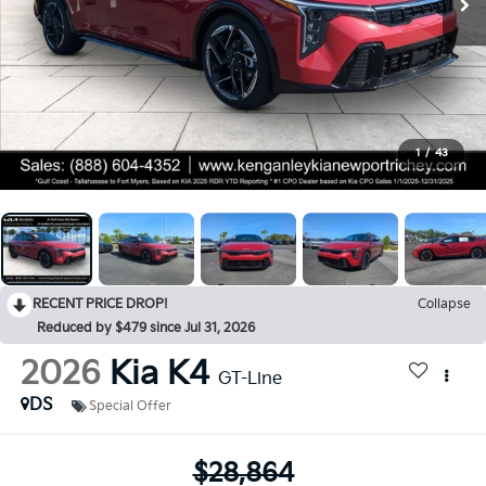
1
/
43
RECENT PRICE DROP!
Collapse
Reduced by $479 since Jul 31, 2026
2026
Kia K4
GT-Line
DS
Special Offer
$28,864