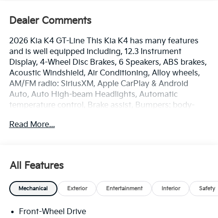
Dealer Comments
2026 Kia K4 GT-Line This Kia K4 has many features
and is well equipped including, 12.3 Instrument
Display, 4-Wheel Disc Brakes, 6 Speakers, ABS brakes,
Acoustic Windshield, Air Conditioning, Alloy wheels,
AM/FM radio: SiriusXM, Apple CarPlay & Android
Auto, Auto High-beam Headlights, Automatic
temperature control, Brake assist, Bumpers: body-
color, Carpeted Floor Mats, Delay-off headlights,
Read More...
Driver door bin, Driver vanity mirror, Driver's Seat and
Mirrors Memory, Dual front impact airbags, Dual front
side impact airbags, Electronic Stability Control,
Emergency communication system: 911 Connect, Four
All Features
wheel independent suspension, Frameless EC Mirror
with Homelink, Front anti-roll bar, Front Bucket Seats,
Mechanical
Exterior
Entertainment
Interior
Safety
Front Center Armrest, Front dual zone A/C, Front
Heated Bucket Seats, Front reading lights, Fully
Front-Wheel Drive
automatic headlights, GT-Line Premium Package, GT-