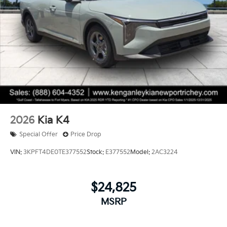
2026
Kia K4
Special Offer
Price Drop
VIN:
3KPFT4DE0TE377552
Stock:
E377552
Model:
2AC3224
$24,825
MSRP