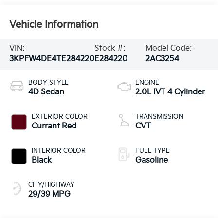
Vehicle Information
VIN:
Stock #:
Model Code:
3KPFW4DE4TE284220
E284220
2AC3254
BODY STYLE
ENGINE
4D Sedan
2.0L IVT 4 Cylinder
EXTERIOR COLOR
TRANSMISSION
Currant Red
CVT
INTERIOR COLOR
FUEL TYPE
Black
Gasoline
CITY/HIGHWAY
29/39 MPG