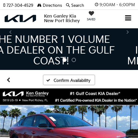
9:00AM - 6:00PM
727-304-4529
Directions
Search
Ken Ganley Kia
SAVED
New Port Richey
THE LARGEST KIA
INVENTORY IN TAMPA
MEANS BIGGER SAVINGS!
Confirm Availability