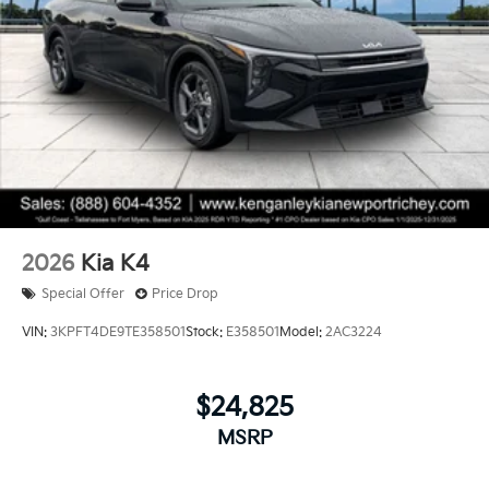
2026
Kia K4
Special Offer
Price Drop
VIN:
3KPFT4DE9TE358501
Stock:
E358501
Model:
2AC3224
$24,825
MSRP