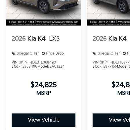
2026
Kia K4
LXS
2026
Kia K4
Special Offer
Price Drop
Special Offer
P
VIN:
3KPFT4DE3TE368490
VIN:
3KPFT4DE1TE377
Stock:
E368490
Model:
2AC3224
Stock:
E377155
Model:
$24,825
$24,
MSRP
MSR
View Vehicle
View Veh