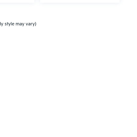
dy style may vary)
,000-mile basic. All warranties and roadside assistance are limited. See retai
p
|
Privacy
| Ken Ganley Kia New Port Richey
|
5819 US-19,
New Port Richey,
FL
3