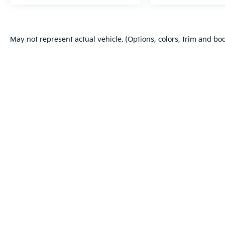
May not represent actual vehicle. (Options, colors, trim and bo
Warranties include 10-year/100,000-mile powertrain and 5-year/60
Copyright © 2026
by
DealerOn
|
Sitema