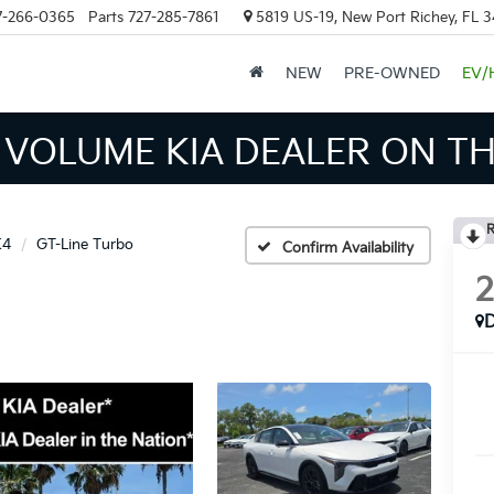
7-266-0365
Parts
727-285-7861
5819 US-19, New Port Richey, FL 
NEW
PRE-OWNED
EV/
INVENTORY IN TAMPA MEAN
R
K4
GT-Line Turbo
Confirm Availability