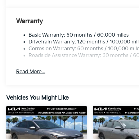
Warranty
Basic Warranty: 60 months / 60,000 miles
Drivetrain Warranty: 120 months / 100,000 mi
Corrosion Warranty: 60 months / 100,000 mil
Roadside Assistance Warranty: 60 months / 6
Read More...
Vehicles You Might Like