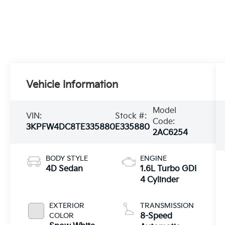
Vehicle Information
Model
VIN:
Stock #:
Code:
3KPFW4DC8TE335880
E335880
2AC6254
BODY STYLE
ENGINE
4D Sedan
1.6L Turbo GDI
4 Cylinder
EXTERIOR
TRANSMISSION
COLOR
8-Speed