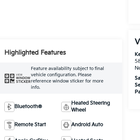
V
Highlighted Features
Ke
5
Ne
Feature availability subject to final
vehicle configuration. Please
VIEW
Sa
WINDOW
reference window sticker for more
STICKER
Se
info.
Pa
Heated Steering
Bluetooth®
Wheel
Remote Start
Android Auto