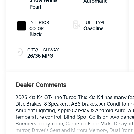
Snow White
Automatic
Pearl
INTERIOR
FUEL TYPE
COLOR
Gasoline
Black
CITY/HIGHWAY
26/36 MPG
Dealer Comments
2026 Kia K4 GT-Line Turbo This Kia K4 has many fea
Disc Brakes, 8 Speakers, ABS brakes, Air Conditionin
Ambient Lighting, Apple CarPlay & Android Auto, A
temperature control, Blind-Spot Collision-Avoidance 
Bumpers: body-color, Carpeted Floor Mats, Delay-off 
mirror, Driver's Seat and Mirrors Memory, Dual front 