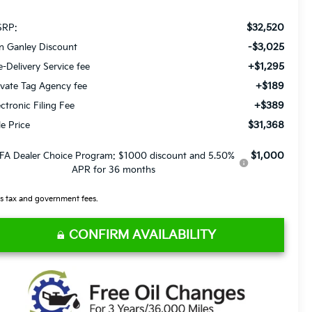
$32,520
RP:
-$3,025
n Ganley Discount
+$1,295
e-Delivery Service fee
+$189
ivate Tag Agency fee
+$389
ectronic Filing Fee
$31,368
le Price
$1,000
FA Dealer Choice Program: $1000 discount and 5.50%
APR for 36 months
s tax and government fees.
CONFIRM AVAILABILITY