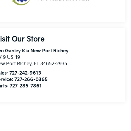
isit Our Store
n Ganley Kia New Port Richey
819 US-19
w Port Richey
,
FL
34652-2935
les:
727-242-9613
rvice:
727-266-0365
rts:
727-285-7861