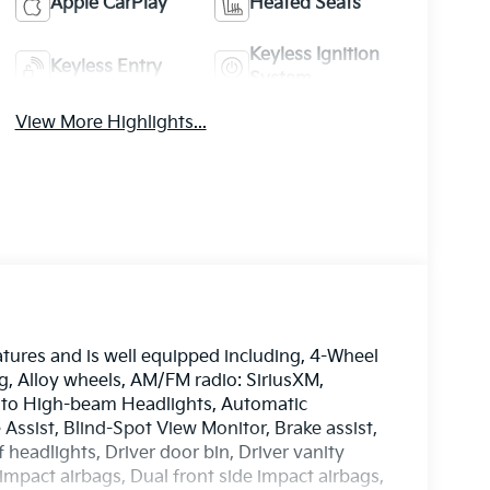
Apple CarPlay
Heated Seats
Keyless Ignition
Keyless Entry
System
View More Highlights...
tures and is well equipped including, 4-Wheel
g, Alloy wheels, AM/FM radio: SiriusXM,
uto High-beam Headlights, Automatic
Assist, Blind-Spot View Monitor, Brake assist,
headlights, Driver door bin, Driver vanity
impact airbags, Dual front side impact airbags,