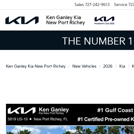
Sales
727-242-9613
Service
72
Ken Ganley Kia
New Port Richey
THE LARGEST KIA 
Ken Ganley Kia New Port Richey
New Vehicles
2026
Kia