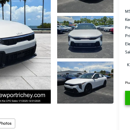
MS
Ke
Pr
Pr
El
Sa
K
Plu
Photos