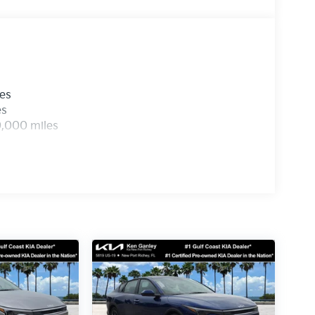
les
es
0,000 miles