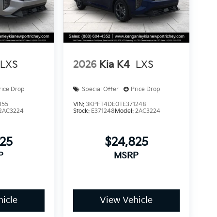
LXS
2026
Kia K4
LXS
rice Drop
Special Offer
Price Drop
155
VIN:
3KPFT4DE0TE371248
2AC3224
Stock:
E371248
Model:
2AC3224
825
$24,825
P
MSRP
icle
View Vehicle