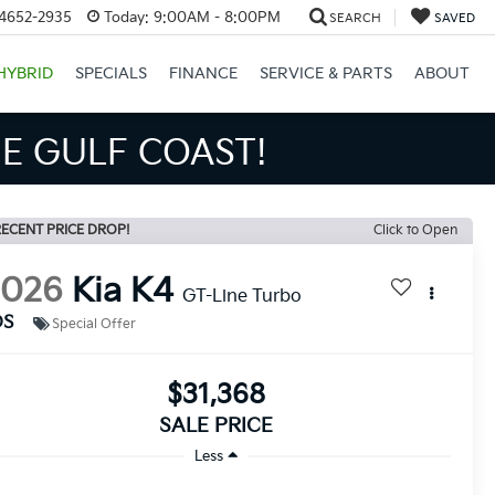
34652-2935
Today:
9:00AM - 8:00PM
SEARCH
SAVED
HYBRID
SPECIALS
FINANCE
SERVICE & PARTS
ABOUT
S BIGGER SAVINGS!
ECENT PRICE DROP!
Click to Open
2026
Kia K4
GT-Line Turbo
DS
Special Offer
$31,368
SALE PRICE
Less