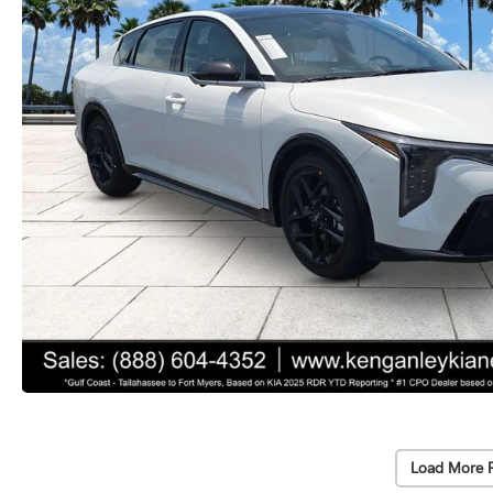
Load More 