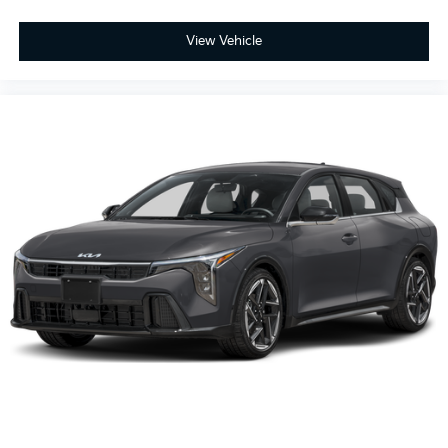
View Vehicle