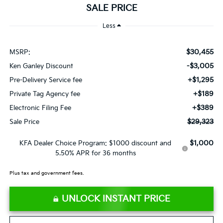
SALE PRICE
Less
$30,455
MSRP:
-$3,005
Ken Ganley Discount
+$1,295
Pre-Delivery Service fee
+$189
Private Tag Agency fee
+$389
Electronic Filing Fee
$29,323
Sale Price
$1,000
KFA Dealer Choice Program: $1000 discount and
5.50% APR for 36 months
Plus tax and government fees.
UNLOCK INSTANT PRICE