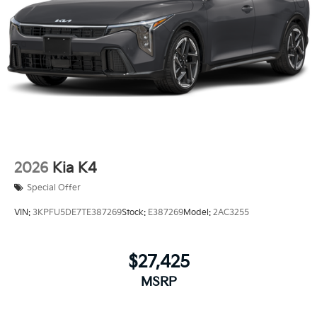
2026
Kia K4
Special Offer
VIN:
3KPFU5DE7TE387269
Stock:
E387269
Model:
2AC3255
$27,425
MSRP