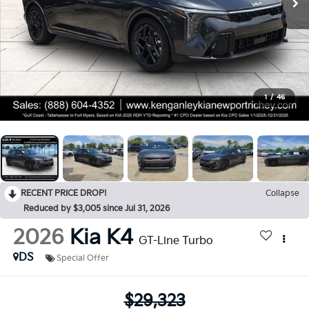
1
/
46
RECENT PRICE DROP!
Collapse
Reduced by $3,005 since Jul 31, 2026
2026
Kia K4
GT-Line Turbo
DS
Special Offer
$29,323