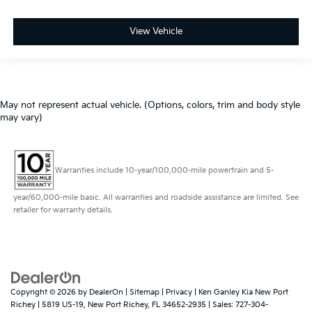
View Vehicle
May not represent actual vehicle. (Options, colors, trim and body style
may vary)
Warranties include 10-year/100,000-mile powertrain and 5-
year/60,000-mile basic. All warranties and roadside assistance are limited. See
retailer for warranty details.
Copyright © 2026
by
DealerOn
|
Sitemap
|
Privacy
| Ken Ganley Kia New Port
Richey
|
5819 US-19,
New Port Richey,
FL
34652-2935
| Sales:
727-304-