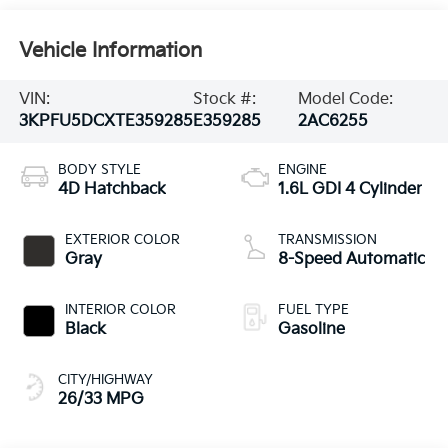
Vehicle Information
VIN:
Stock #:
Model Code:
3KPFU5DCXTE359285
E359285
2AC6255
BODY STYLE
ENGINE
4D Hatchback
1.6L GDI 4 Cylinder
EXTERIOR COLOR
TRANSMISSION
Gray
8-Speed Automatic
INTERIOR COLOR
FUEL TYPE
Black
Gasoline
CITY/HIGHWAY
26/33 MPG