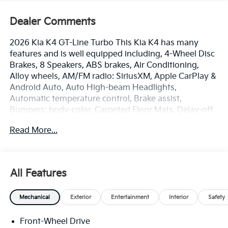
Dealer Comments
2026 Kia K4 GT-Line Turbo This Kia K4 has many
features and is well equipped including, 4-Wheel Disc
Brakes, 8 Speakers, ABS brakes, Air Conditioning,
Alloy wheels, AM/FM radio: SiriusXM, Apple CarPlay &
Android Auto, Auto High-beam Headlights,
Automatic temperature control, Brake assist,
Bumpers: body-color, Carpeted Floor Mats, Delay-off
headlights, Driver door bin, Driver vanity mirror, Dual
Read More...
front impact airbags, Dual front side impact airbags,
Electronic Stability Control, Emergency
communication system: 911 Connect, Four wheel
independent suspension, Front anti-roll bar, Front
All Features
Bucket Seats, Front Center Armrest, Front dual zone
A/C, Front fog lights, Front Heated Bucket Seats,
Mechanical
Exterior
Entertainment
Interior
Safety
Front reading lights, Fully automatic headlights,
harman/kardon® Speakers, Heated door mirrors,
Front-Wheel Drive
Heated front seats, Illuminated entry, Low tire