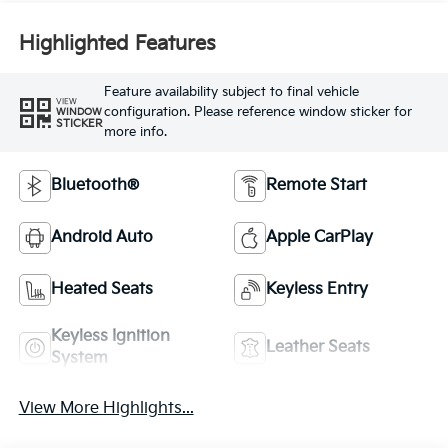
Highlighted Features
Feature availability subject to final vehicle
VIEW
configuration. Please reference window sticker for
WINDOW
STICKER
more info.
Bluetooth®
Remote Start
Android Auto
Apple CarPlay
Heated Seats
Keyless Entry
Keyless Ignition
Leather Seats
System
View More Highlights...