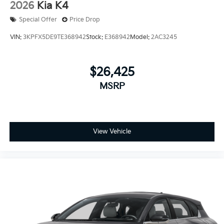
2026
Kia K4
Special Offer
Price Drop
VIN:
3KPFX5DE9TE368942
Stock:
E368942
Model:
2AC3245
$26,425
MSRP
View Vehicle