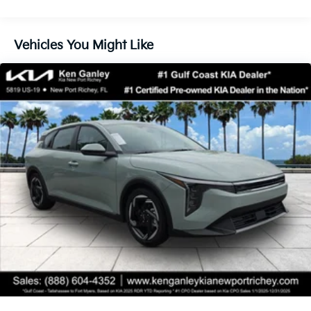
finance through Kia Finance America. 506. Exp.
08/31/2026
Vehicles You Might Like