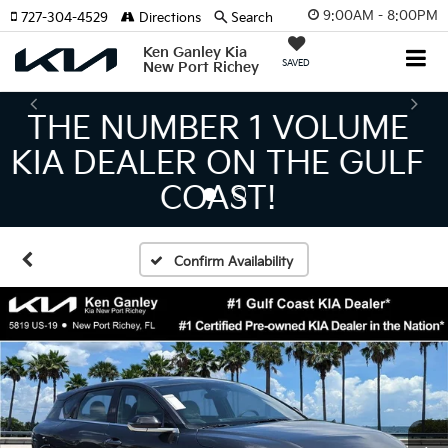
9:00AM - 8:00PM
727-304-4529
Directions
Search
Ken Ganley Kia
SAVED
New Port Richey
THE LARGEST KIA
INVENTORY IN TAMPA
MEANS BIGGER SAVINGS!
Confirm Availability