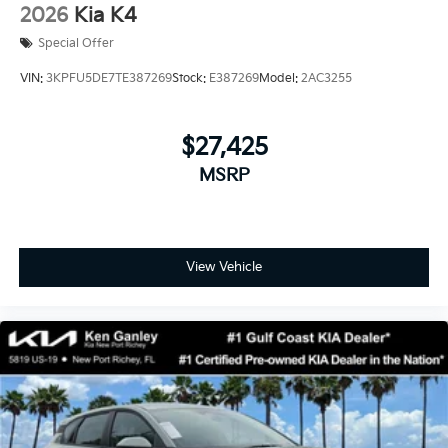
2026
Kia K4
Special Offer
VIN:
3KPFU5DE7TE387269
Stock:
E387269
Model:
2AC3255
$27,425
MSRP
View Vehicle