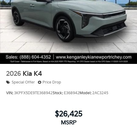
2026
Kia K4
Special Offer
Price Drop
VIN:
3KPFX5DE9TE368942
Stock:
E368942
Model:
2AC3245
$26,425
MSRP