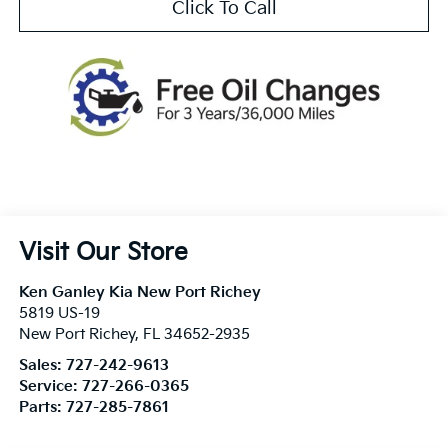
Click To Call
Visit Our Store
Ken Ganley Kia New Port Richey
5819 US-19
New Port Richey
,
FL
34652-2935
Sales:
727-242-9613
Service:
727-266-0365
Parts:
727-285-7861