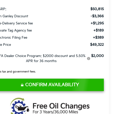
$50,815
RP:
-$3,366
n Ganley Discount
+$1,295
e-Delivery Service fee
+$189
ivate Tag Agency fee
+$389
ectronic Filing Fee
$49,322
le Price
$2,000
FA Dealer Choice Program: $2000 discount and 5.50%
APR for 36 months
s tax and government fees.
CONFIRM AVAILABILITY