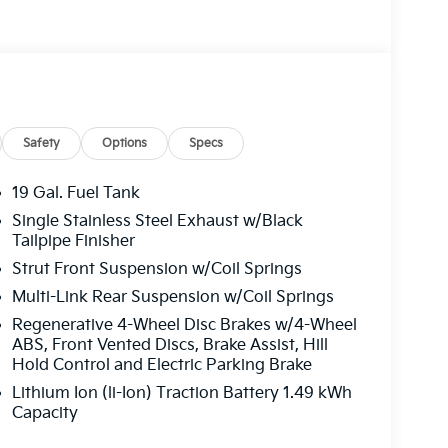
s, Fully automatic headlights, Heated and
Heated front seats, Illuminated entry, Knee
 Low tire pressure warning, Memory seat,
e temperature display, Overhead airbag,
, Passenger vanity mirror, Power 2nd-Row
Power Liftgate, Power moonroof, Power
io: : Navigation System with SiriusXM, Rain
Safety
Options
Specs
 lights, Rear window defroster, Rear window
, Security system, Speed control, Speed-sensing
19 Gal. Fuel Tank
wheel mounted audio controls, Tachometer,
Single Stainless Steel Exhaust w/Black
tion control, Trip computer, Turn signal
Tailpipe Finisher
lated front seats, Wheels: 19 Black Alloy. Price
Strut Front Suspension w/Coil Springs
00 discount and 5.50% APR for 36 months.
Multi-Link Rear Suspension w/Coil Springs
ied buyers who finance through Kia Finance
Regenerative 4-Wheel Disc Brakes w/4-Wheel
ABS, Front Vented Discs, Brake Assist, Hill
Hold Control and Electric Parking Brake
Lithium Ion (li-Ion) Traction Battery 1.49 kWh
Capacity