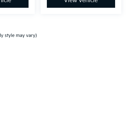
icle
View Vehicle
dy style may vary)
,000-mile basic. All warranties and roadside assistance are limited. See retai
p
|
Privacy
| Ken Ganley Kia New Port Richey
|
5819 US-19,
New Port Richey,
FL
3