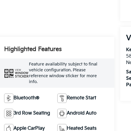
V
Highlighted Features
Ke
5
Ne
Feature availability subject to final
vehicle configuration. Please
VIEW
Sa
WINDOW
reference window sticker for more
STICKER
Se
info.
Pa
Bluetooth®
Remote Start
3rd Row Seating
Android Auto
Apple CarPlay
Heated Seats