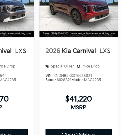
nival
LXS
2026
Kia Carnival
LXS
rice Drop
Special Offer
Price Drop
1544
VIN:
KNDNB5K33T6628821
MAC4235
Stock:
6628821
Model:
MAC4235
770
$41,220
P
MSRP