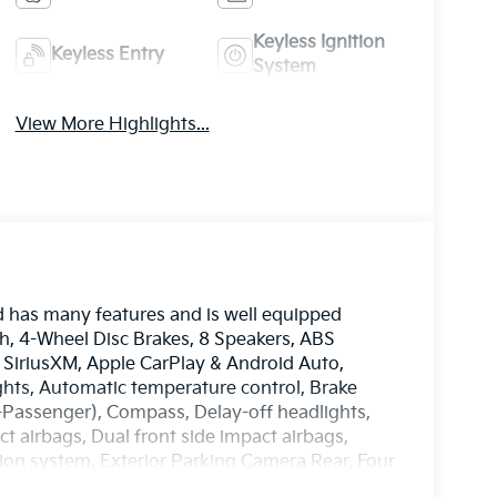
Keyless Ignition
Keyless Entry
System
View More Highlights...
d has many features and is well equipped
nch, 4-Wheel Disc Brakes, 8 Speakers, ABS
: SiriusXM, Apple CarPlay & Android Auto,
ghts, Automatic temperature control, Brake
8-Passenger), Compass, Delay-off headlights,
ct airbags, Dual front side impact airbags,
ion system, Exterior Parking Camera Rear, Four
ront Bucket Seats, Front Center Armrest, Front