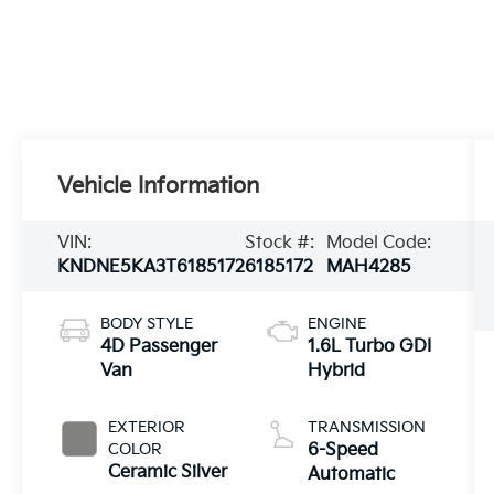
Vehicle Information
VIN:
Stock #:
Model Code:
KNDNE5KA3T6185172
6185172
MAH4285
BODY STYLE
ENGINE
4D Passenger
1.6L Turbo GDI
Van
Hybrid
EXTERIOR
TRANSMISSION
COLOR
6-Speed
Ceramic Silver
Automatic