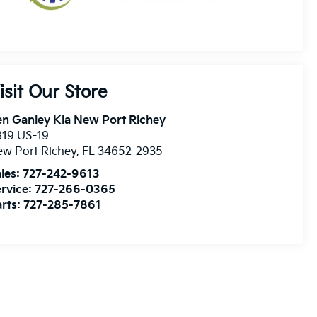
isit Our Store
n Ganley Kia New Port Richey
819 US-19
w Port Richey
,
FL
34652-2935
les:
727-242-9613
rvice:
727-266-0365
rts:
727-285-7861