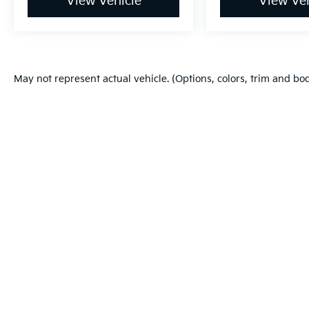
View Vehicle
View Veh
May not represent actual vehicle. (Options, colors, trim and bo
Warranties include 10-year/100,000-mile powertrain and 5-year/60
Copyright © 2026
by
DealerOn
|
Sitema