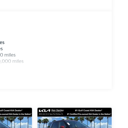
les
es
0 miles
0,000 miles