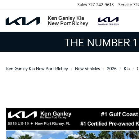
Sales
727-242-9613
Service
72
Ken Ganley Kia
New Port Richey
THE LARGEST KIA 
Ken Ganley Kia New Port Richey
New Vehicles
2026
Kia
C