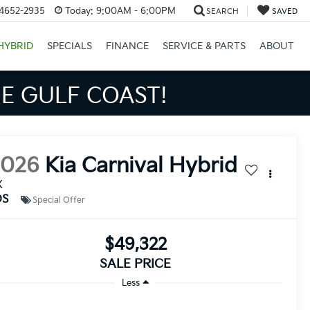
34652-2935
Today:
9:00AM - 6:00PM
SEARCH
SAVED
HYBRID
SPECIALS
FINANCE
SERVICE & PARTS
ABOUT
S BIGGER SAVINGS!
2026
Kia Carnival Hybrid
X
DS
Special Offer
$49,322
SALE PRICE
Less