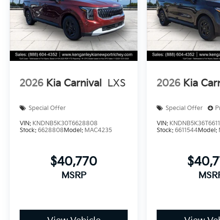
2026
Kia Carnival
LXS
2026
Kia Car
Special Offer
Special Offer
P
VIN:
KNDNB5K30T6628808
VIN:
KNDNB5K36T661
Stock:
6628808
Model:
MAC4235
Stock:
6611544
Model:
$40,770
$40,
MSRP
MSR