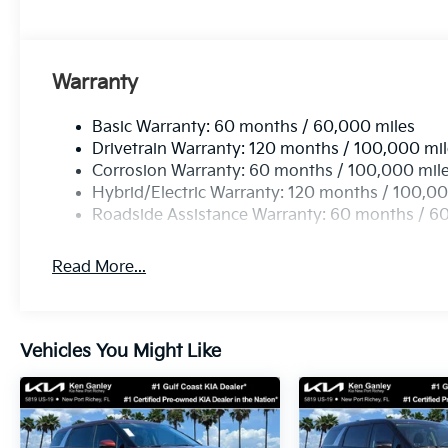
Warranty
Basic Warranty: 60 months / 60,000 miles
Drivetrain Warranty: 120 months / 100,000 mi
Corrosion Warranty: 60 months / 100,000 mil
Hybrid/Electric Warranty: 120 months / 100,00
Roadside Assistance Warranty: 60 months / 6
Read More...
Vehicles You Might Like