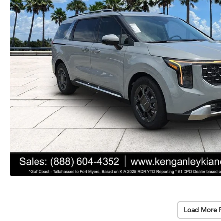
Load More 