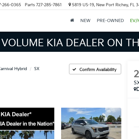
7-266-0365
Parts
727-285-7861
5819 US-19, New Port Richey, FL 
NEW
PRE-OWNED
EV/
INVENTORY IN TAMPA MEAN
arnival Hybrid
SX
Confirm Availability
S