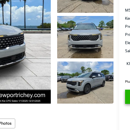
MS
Ke
Pr
Pr
El
Sa
K
Plu
Photos