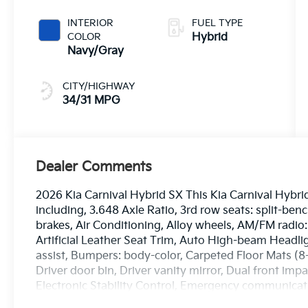
INTERIOR
FUEL TYPE
COLOR
Hybrid
Navy/Gray
CITY/HIGHWAY
34/31 MPG
Dealer Comments
2026 Kia Carnival Hybrid SX This Kia Carnival Hybri
including, 3.648 Axle Ratio, 3rd row seats: split-be
brakes, Air Conditioning, Alloy wheels, AM/FM radio
Artificial Leather Seat Trim, Auto High-beam Headli
assist, Bumpers: body-color, Carpeted Floor Mats (
Driver door bin, Driver vanity mirror, Dual front impa
Electronic Stability Control, Emergency communicat
wheel independent suspension, Front anti-roll bar, F