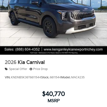
2026
Kia Carnival
Special Offer
Price Drop
VIN:
KNDNB5K36T6611544
Stock:
6611544
Model:
MAC4235
$40,770
MSRP