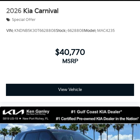
2026
Kia Carnival
Special Offer
VIN:
KNDNB5K30T6628808
Stock:
6628808
Model:
MAC4235
$40,770
MSRP
View Vehicle