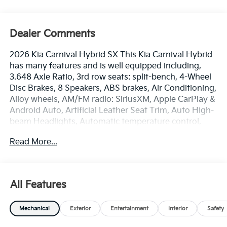
Dealer Comments
2026 Kia Carnival Hybrid SX This Kia Carnival Hybrid
has many features and is well equipped including,
3.648 Axle Ratio, 3rd row seats: split-bench, 4-Wheel
Disc Brakes, 8 Speakers, ABS brakes, Air Conditioning,
Alloy wheels, AM/FM radio: SiriusXM, Apple CarPlay &
Android Auto, Artificial Leather Seat Trim, Auto High-
beam Headlights, Automatic temperature control,
Brake assist, Bumpers: body-color, Cargo Mat, Cargo
Read More...
Net, Cargo Tray, Carpeted Floor Mats (8-Passenger),
Compass, Delay-off headlights, Driver door bin, Driver
vanity mirror, Dual front impact airbags, Dual front
side impact airbags, Electronic Stability Control,
All Features
Emergency communication system, Exterior Parking
Camera Rear, Four wheel independent suspension,
Mechanical
Exterior
Entertainment
Interior
Safety
Front anti-roll bar, Front Bucket Seats, Front Center
Armrest, Front dual zone A/C, Front fog lights, Front