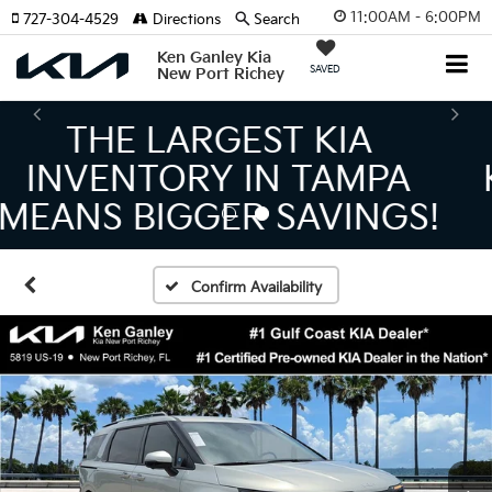
11:00AM - 6:00PM
727-304-4529
Directions
Search
Ken Ganley Kia
SAVED
New Port Richey
THE NUMBER 1 VOLUME
KIA DEALER ON THE GULF
COAST!
Confirm Availability