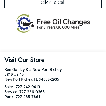
Click To Call
Visit Our Store
Ken Ganley Kia New Port Richey
5819 US-19
New Port Richey
,
FL
34652-2935
Sales:
727-242-9613
Service:
727-266-0365
Parts:
727-285-7861