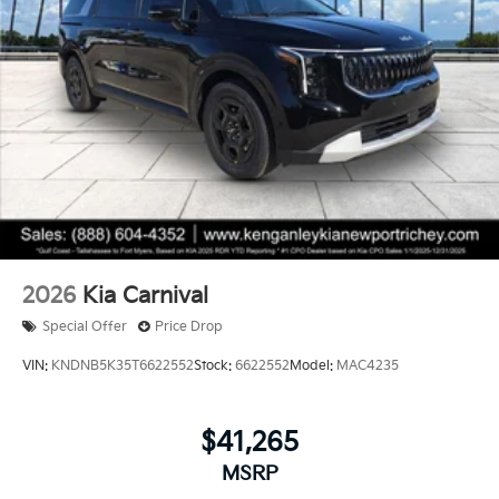
2026
Kia Carnival
Special Offer
Price Drop
VIN:
KNDNB5K35T6622552
Stock:
6622552
Model:
MAC4235
$41,265
MSRP