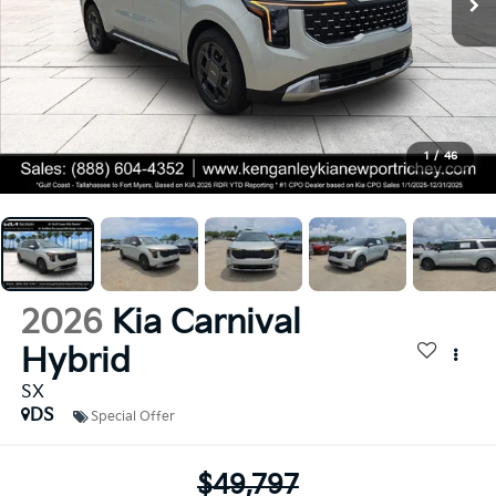
1
/
46
2026
Kia Carnival
Hybrid
SX
DS
Special Offer
$49,797