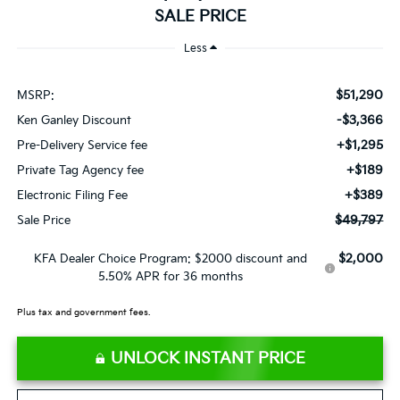
SALE PRICE
Less
$51,290
MSRP:
-$3,366
Ken Ganley Discount
+$1,295
Pre-Delivery Service fee
+$189
Private Tag Agency fee
+$389
Electronic Filing Fee
$49,797
Sale Price
$2,000
KFA Dealer Choice Program: $2000 discount and
5.50% APR for 36 months
Plus tax and government fees.
UNLOCK INSTANT PRICE