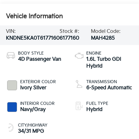
Vehicle Information
VIN:
Stock #:
Model Code:
KNDNE5KA0T6177160
6177160
MAH4285
BODY STYLE
ENGINE
4D Passenger Van
1.6L Turbo GDI
Hybrid
EXTERIOR COLOR
TRANSMISSION
Ivory Silver
6-Speed Automatic
INTERIOR COLOR
FUEL TYPE
Navy/Gray
Hybrid
CITY/HIGHWAY
34/31 MPG