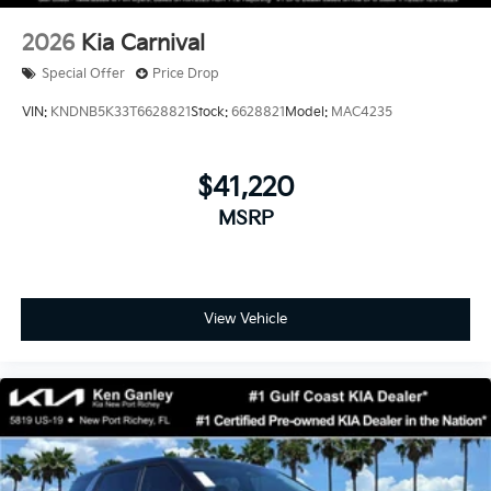
2026
Kia Carnival
Special Offer
Price Drop
VIN:
KNDNB5K33T6628821
Stock:
6628821
Model:
MAC4235
$41,220
MSRP
View Vehicle