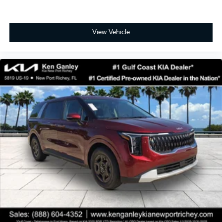
View Vehicle