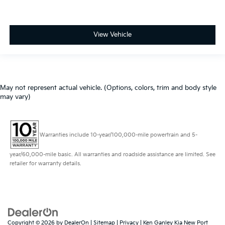
View Vehicle
May not represent actual vehicle. (Options, colors, trim and body style
may vary)
Warranties include 10-year/100,000-mile powertrain and 5-
year/60,000-mile basic. All warranties and roadside assistance are limited. See
retailer for warranty details.
Copyright © 2026
by
DealerOn
|
Sitemap
|
Privacy
| Ken Ganley Kia New Port