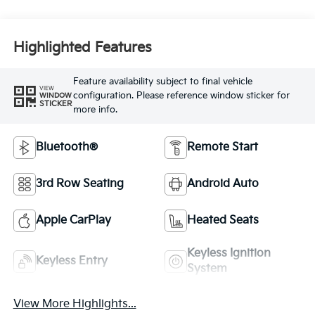
Highlighted Features
Feature availability subject to final vehicle
VIEW
configuration. Please reference window sticker for
WINDOW
STICKER
more info.
Bluetooth®
Remote Start
3rd Row Seating
Android Auto
Apple CarPlay
Heated Seats
Keyless Ignition
Keyless Entry
System
View More Highlights...