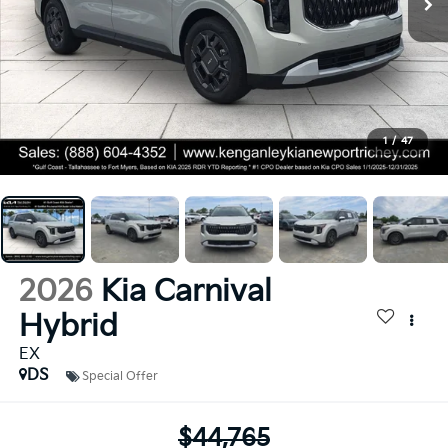
1
/
47
2026
Kia Carnival
Hybrid
EX
DS
Special Offer
$44,765