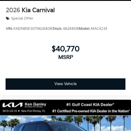
2026
Kia Carnival
Special Offer
VIN:
KNDNB5K30T6628808
Stock:
6628808
Model:
MAC4235
$40,770
MSRP
View Vehicle