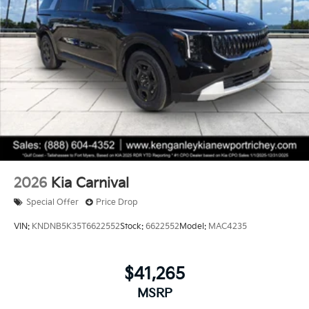
2026
Kia Carnival
Special Offer
Price Drop
VIN:
KNDNB5K35T6622552
Stock:
6622552
Model:
MAC4235
$41,265
MSRP