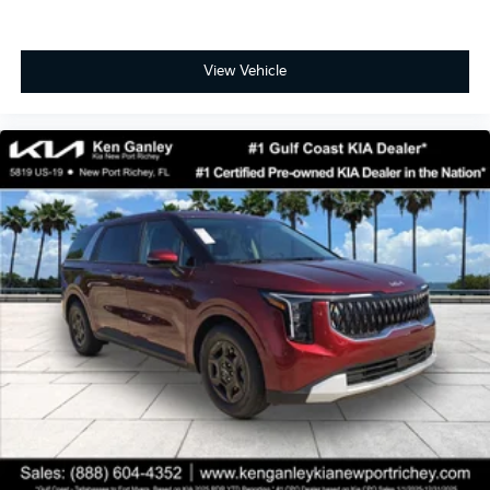
View Vehicle