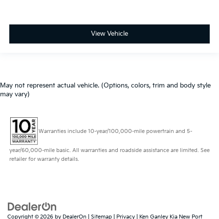
View Vehicle
May not represent actual vehicle. (Options, colors, trim and body style
may vary)
Warranties include 10-year/100,000-mile powertrain and 5-
year/60,000-mile basic. All warranties and roadside assistance are limited. See
retailer for warranty details.
Copyright © 2026
by
DealerOn
|
Sitemap
|
Privacy
| Ken Ganley Kia New Port