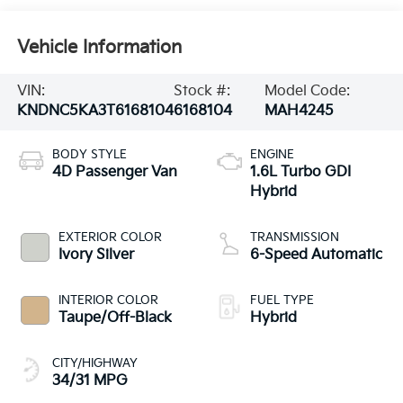
Vehicle Information
VIN:
Stock #:
Model Code:
KNDNC5KA3T6168104
6168104
MAH4245
BODY STYLE
ENGINE
4D Passenger Van
1.6L Turbo GDI
Hybrid
EXTERIOR COLOR
TRANSMISSION
Ivory Silver
6-Speed Automatic
INTERIOR COLOR
FUEL TYPE
Taupe/Off-Black
Hybrid
CITY/HIGHWAY
34/31 MPG