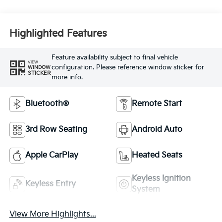
Highlighted Features
Feature availability subject to final vehicle
VIEW
configuration. Please reference window sticker for
WINDOW
STICKER
more info.
Bluetooth®
Remote Start
3rd Row Seating
Android Auto
Apple CarPlay
Heated Seats
Keyless Ignition
Keyless Entry
System
View More Highlights...