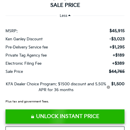
SALE PRICE
Less
$45,915
MSRP:
-$3,023
Ken Ganley Discount
+$1,295
Pre-Delivery Service fee
+$189
Private Tag Agency fee
+$389
Electronic Filing Fee
$44,765
Sale Price
$1,500
KFA Dealer Choice Program: $1500 discount and 5.50%
APR for 36 months
Plus tax and government fees.
UNLOCK INSTANT PRICE