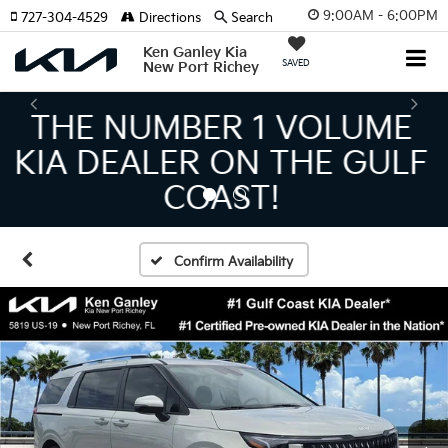
9:00AM - 6:00PM
727-304-4529
Directions
Search
Ken Ganley Kia
SAVED
New Port Richey
THE LARGEST KIA
INVENTORY IN TAMPA
MEANS BIGGER SAVINGS!
Confirm Availability