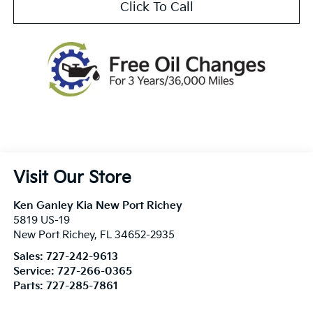
Click To Call
Visit Our Store
Ken Ganley Kia New Port Richey
5819 US-19
New Port Richey
,
FL
34652-2935
Sales:
727-242-9613
Service:
727-266-0365
Parts:
727-285-7861