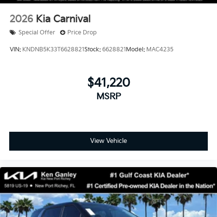
2026
Kia Carnival
Special Offer
Price Drop
VIN:
KNDNB5K33T6628821
Stock:
6628821
Model:
MAC4235
$41,220
MSRP
View Vehicle