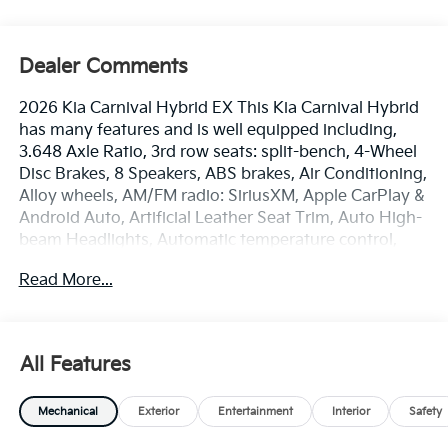
Dealer Comments
2026 Kia Carnival Hybrid EX This Kia Carnival Hybrid
has many features and is well equipped including,
3.648 Axle Ratio, 3rd row seats: split-bench, 4-Wheel
Disc Brakes, 8 Speakers, ABS brakes, Air Conditioning,
Alloy wheels, AM/FM radio: SiriusXM, Apple CarPlay &
Android Auto, Artificial Leather Seat Trim, Auto High-
beam Headlights, Automatic temperature control,
Brake assist, Bumpers: body-color, Carpeted Floor
Read More...
Mats (8-Passenger), Compass, Delay-off headlights,
Driver door bin, Driver vanity mirror, Dual front impact
airbags, Dual front side impact airbags, Electronic
Stability Control, Emergency communication system,
All Features
Exterior Parking Camera Rear, Four wheel
independent suspension, Front anti-roll bar, Front
Mechanical
Exterior
Entertainment
Interior
Safety
Bucket Seats, Front Center Armrest, Front dual zone
A/C, Front reading lights, Fully automatic headlights,