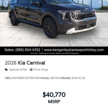
2026
Kia Carnival
Special Offer
Price Drop
VIN:
KNDNB5K36T6611544
Stock:
6611544
Model:
MAC4235
$40,770
MSRP