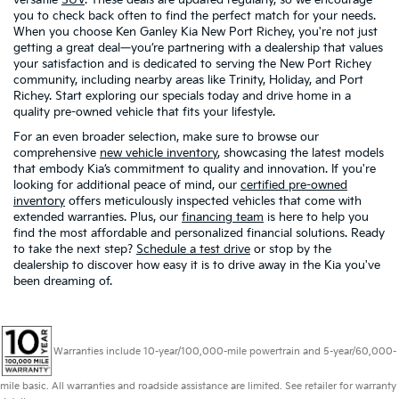
you to check back often to find the perfect match for your needs.
When you choose Ken Ganley Kia New Port Richey, you're not just
getting a great deal—you’re partnering with a dealership that values
your satisfaction and is dedicated to serving the New Port Richey
community, including nearby areas like Trinity, Holiday, and Port
Richey. Start exploring our specials today and drive home in a
quality pre-owned vehicle that fits your lifestyle.
For an even broader selection, make sure to browse our
comprehensive
new vehicle inventory
, showcasing the latest models
that embody Kia’s commitment to quality and innovation. If you're
looking for additional peace of mind, our
certified pre-owned
inventory
offers meticulously inspected vehicles that come with
extended warranties. Plus, our
financing team
is here to help you
find the most affordable and personalized financial solutions. Ready
to take the next step?
Schedule a test drive
or stop by the
dealership to discover how easy it is to drive away in the Kia you've
been dreaming of.
Warranties include 10-year/100,000-mile powertrain and 5-year/60,000-
mile basic. All warranties and roadside assistance are limited. See retailer for warranty