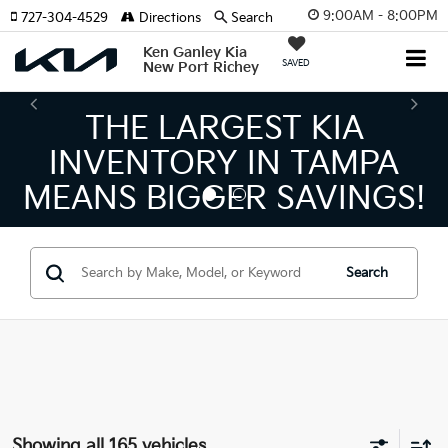
9:00AM - 8:00PM
727-304-4529
Directions
Search
Ken Ganley Kia
SAVED
New Port Richey
ARGEST KIA
THE NUM
ORY IN TAMPA
KIA DEAL
GGER SAVINGS!
Search
Showing all 165 vehicles