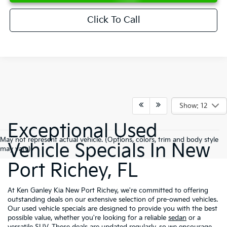
Click To Call
Show: 12
Exceptional Used
May not represent actual vehicle. (Options, colors, trim and body style
Vehicle Specials In New
may vary)
Port Richey, FL
At Ken Ganley Kia New Port Richey, we're committed to offering
outstanding deals on our extensive selection of pre-owned vehicles.
Our used vehicle specials are designed to provide you with the best
possible value, whether you're looking for a reliable
sedan
or a
versatile
SUV
. These deals are updated regularly, so we encourage