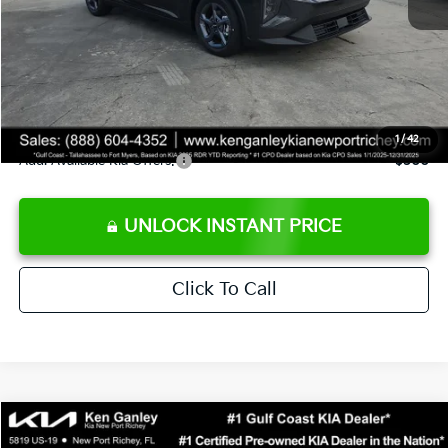
Ken Ganley Discount
-$2,425
Pre-Delivery Service fee
+$1,295
Private Tag Agency fee
+$189
Electronic Filing Fee
+$389
Sale Price
$24,273
1
/
42
Add. Available Kia Offers:
$500
UNLOCK INSTANT PRICE
Click To Call
Compare Vehicle
$24,323
2026
Kia K4
LXS