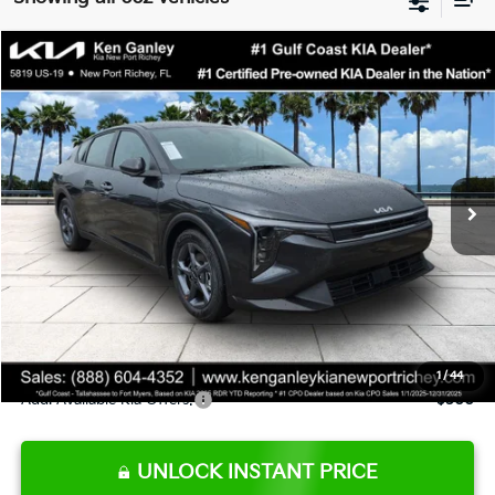
Compare Vehicle
$24,273
2026
Kia K4
LXS
SALE PRICE
Special Offer
Price Drop
VIN:
3KPFT4DE9TE345151
Stock:
E345151
Model:
2AC3224
Less
Ext.
Int.
DS
MSRP:
$24,825
Ken Ganley Discount
-$2,425
Pre-Delivery Service fee
+$1,295
Private Tag Agency fee
+$189
Electronic Filing Fee
+$389
Sale Price
$24,273
1
/
44
Add. Available Kia Offers:
$500
UNLOCK INSTANT PRICE