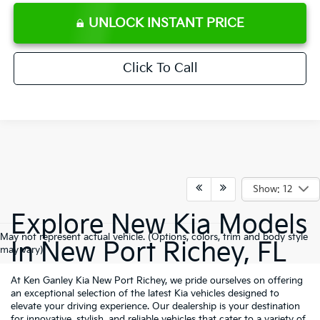
UNLOCK INSTANT PRICE
Click To Call
Show: 12
Explore New Kia Models
May not represent actual vehicle. (Options, colors, trim and body style
In New Port Richey, FL
may vary)
At Ken Ganley Kia New Port Richey, we pride ourselves on offering
an exceptional selection of the latest Kia vehicles designed to
elevate your driving experience. Our dealership is your destination
for innovative, stylish, and reliable vehicles that cater to a variety of