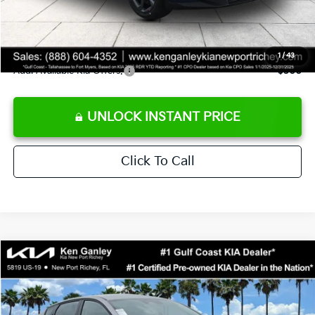
Private Tag Agency fee
+$189
Electronic Filing Fee
+$389
Sale Price
$24,273
1
/
43
Add. Available Kia Offers:
$500
UNLOCK INSTANT PRICE
Click To Call
Compare Vehicle
$24,273
2026
Kia K4
LXS
SALE PRICE
Special Offer
Price Drop
VIN:
3KPFT4DE1TE377155
Stock:
E377155
Model:
2AC3224
Less