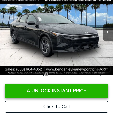
SALE PRICE
Special Offer
Price Drop
VIN:
3KPFT4DE9TE358501
Stock:
E358501
Model:
2AC3224
Less
Ext.
Int.
DS
MSRP:
$24,825
Ken Ganley Discount
-$2,425
Pre-Delivery Service fee
+$1,295
Private Tag Agency fee
+$189
Electronic Filing Fee
+$389
Sale Price
$24,273
1
/
44
Add. Available Kia Offers:
$500
UNLOCK INSTANT PRICE
Click To Call