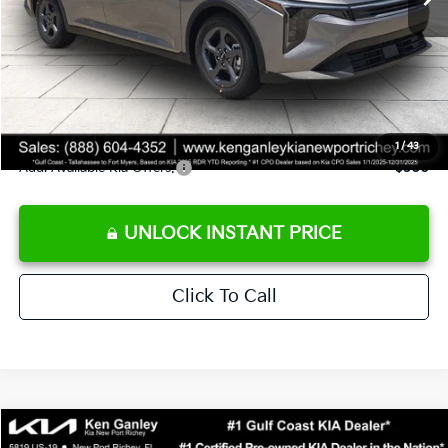
Ken Ganley Discount
-$2,425
Pre-Delivery Service fee
+$1,295
Private Tag Agency fee
+$189
Electronic Filing Fee
+$389
Sale Price
$24,273
1
/
43
Add. Available Kia Offers:
$500
UNLOCK INSTANT PRICE
Click To Call
Compare Vehicle
$24,273
2026
Kia K4
LXS