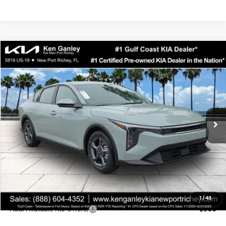
Compare Vehicle
$24,323
2026
Kia K4
LXS
SALE PRICE
Special Offer
Price Drop
VIN:
3KPFT4DEXTE358247
Stock:
E358247
Model:
2AC3224
Less
Ext.
Int.
DS
MSRP:
$24,935
Ken Ganley Discount
-$2,485
Pre-Delivery Service fee
+$1,295
Private Tag Agency fee
+$189
Electronic Filing Fee
+$389
Sale Price
$24,323
1
/
43
Add. Available Kia Offers:
$500