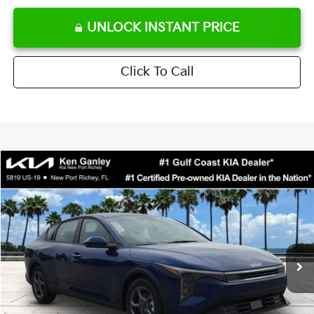
UNLOCK INSTANT PRICE
Click To Call
Compare Vehicle
$24,273
2026
Kia K4
LXS
SALE PRICE
Special Offer
Price Drop
VIN:
3KPFT4DE0TE371248
Stock:
E371248
Model:
2AC3224
Less
Ext.
Int.
DS
MSRP:
$24,825
Ken Ganley Discount
-$2,425
Pre-Delivery Service fee
+$1,295