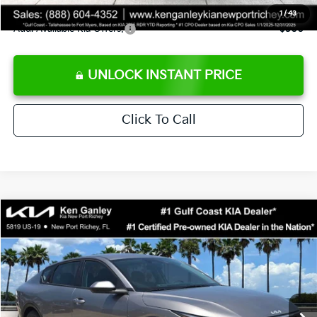
1
/
43
Add. Available Kia Offers:
$500
UNLOCK INSTANT PRICE
Click To Call
Compare Vehicle
$24,273
2026
Kia K4
LXS
SALE PRICE
Special Offer
Price Drop
VIN:
3KPFT4DE3TE368490
Stock:
E368490
Model:
2AC3224
Less
Ext.
Int.
DS
MSRP:
$24,825