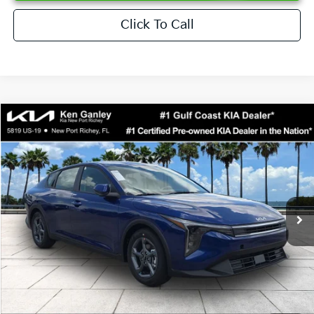
Click To Call
Compare Vehicle
$24,273
2026
Kia K4
LXS
SALE PRICE
Special Offer
Price Drop
VIN:
3KPFT4DEXTE376621
Stock:
E376621
Model:
2AC3224
Less
Ext.
Int.
DS
MSRP:
$24,825
Ken Ganley Discount
-$2,425
Pre-Delivery Service fee
+$1,295
Private Tag Agency fee
+$189
Electronic Filing Fee
+$389
Sale Price
$24,273