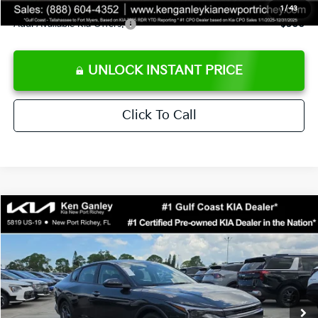
1
/
43
Add. Available Kia Offers:
$500
UNLOCK INSTANT PRICE
Click To Call
Compare Vehicle
$24,273
2026
Kia K4
LXS
SALE PRICE
Special Offer
Price Drop
VIN:
3KPFT4DEXTE383858
Stock:
E383858
Model:
2AC3224
Less
Ext.
Int.
DS
MSRP:
$24,825