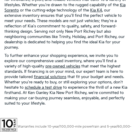
lifestyles. Whether you're drawn to the rugged capability of the
Kia
Sorento
or the cutting-edge technology of the
Kia K4
, our
extensive inventory ensures that you'll find the perfect vehicle to
meet your needs. These models are not just vehicles; they're a
reflection of Kia's commitment to quality, safety, and forward-
thinking design. Serving not only New Port Richey but also
neighboring communities like Trinity, Holiday, and Port Richey, our
dealership is dedicated to helping you find the ideal Kia for your
journey.
To further enhance your shopping experience, we invite you to
explore our comprehensive used inventory, where you'll find a
variety of high-quality
pre-owned vehicles
that meet the highest
standards. If financing is on your mind, our expert team is here to
provide tailored
financial solutions
that fit your budget and needs.
Whether you're ready to buy, or still exploring your options, don't
hesitate to
schedule a test drive
to experience the thrill of a new Kia
firsthand. At Ken Ganley Kia New Port Richey, we're committed to
making your car-buying journey seamless, enjoyable, and perfectly
suited to your lifestyle.
Warranties include 10-year/100,000-mile powertrain and 5-year/60,000-