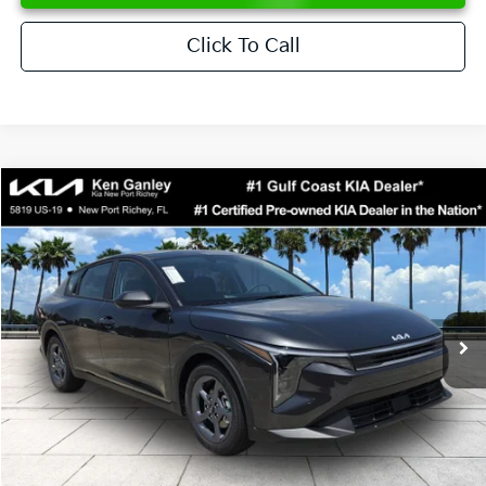
Click To Call
Compare Vehicle
$24,273
2026
Kia K4
LXS
SALE PRICE
Special Offer
Price Drop
VIN:
3KPFT4DE6TE358357
Stock:
E358357
Model:
2AC3224
Less
Ext.
Int.
DS
MSRP:
$24,825
Ken Ganley Discount
-$2,425
Pre-Delivery Service fee
+$1,295
Private Tag Agency fee
+$189
Electronic Filing Fee
+$389
Sale Price
$24,273