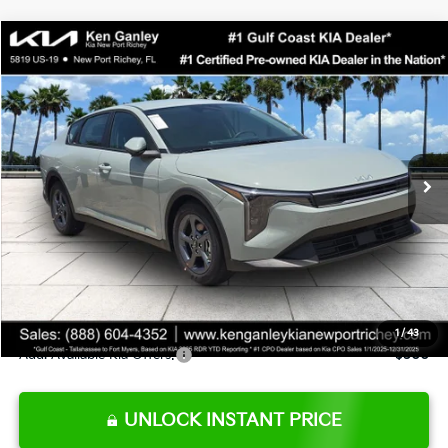
Compare Vehicle
$24,273
2026
Kia K4
LXS
SALE PRICE
Special Offer
Price Drop
VIN:
3KPFT4DE0TE377552
Stock:
E377552
Model:
2AC3224
Less
Ext.
Int.
DS
MSRP:
$24,825
Ken Ganley Discount
-$2,425
Pre-Delivery Service fee
+$1,295
Private Tag Agency fee
+$189
Electronic Filing Fee
+$389
Sale Price
$24,273
1
/
43
Add. Available Kia Offers:
$500
UNLOCK INSTANT PRICE