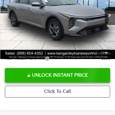
Ext.
Int.
DS
MSRP:
$24,825
Ken Ganley Discount
-$2,425
Pre-Delivery Service fee
+$1,295
Private Tag Agency fee
+$189
Electronic Filing Fee
+$389
Sale Price
$24,273
1
/
43
Add. Available Kia Offers:
$500
UNLOCK INSTANT PRICE
Click To Call