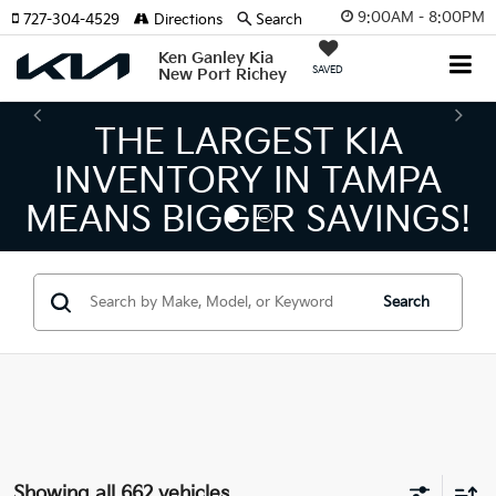
9:00AM - 8:00PM
727-304-4529
Directions
Search
Ken Ganley Kia
SAVED
New Port Richey
THE NUMBER 1 VOLUME
KIA DEALER ON THE GULF
COAST!
Search
Showing all 662 vehicles