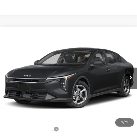
Compare Vehicle
$24,273
2026
Kia K4
LXS
SALE PRICE
Special Offer
Price Drop
VIN:
3KPFT4DE4TE367512
Stock:
E367512
Model:
2AC3224
Less
Ext.
Int.
DS
MSRP:
$24,825
Ken Ganley Discount
-$2,425
Pre-Delivery Service fee
+$1,295
Private Tag Agency fee
+$189
Electronic Filing Fee
+$389
Sale Price
$24,273
1
/
11
Add. Available Kia Offers:
$500