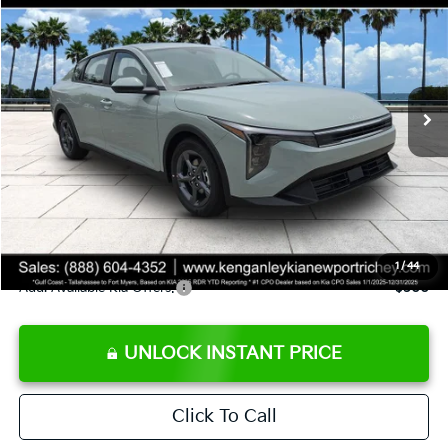
SALE PRICE
Special Offer
Price Drop
VIN:
3KPFT4DE8TE358232
Stock:
E358232
Model:
2AC3224
Less
Ext.
Int.
DS
MSRP:
$24,935
Ken Ganley Discount
-$2,485
Pre-Delivery Service fee
+$1,295
Private Tag Agency fee
+$189
Electronic Filing Fee
+$389
Sale Price
$24,323
1
/
44
Add. Available Kia Offers:
$500
UNLOCK INSTANT PRICE
Click To Call