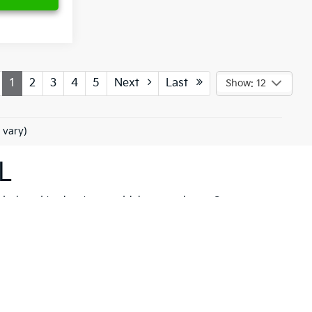
1
2
3
4
5
Next
Last
Show: 12
 vary)
L
 designed to elevate your driving experience. Our
her you're drawn to the rugged capability of the
Kia
hicle to meet your needs. These models are not just
 New Port Richey but also neighboring communities
ll find a variety of high-quality
pre-owned
ancial solutions
that fit your budget and needs.
hrill of a new Kia firsthand. At Ken Ganley Kia New