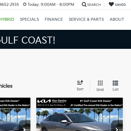
34652-2935
Today:
9:00AM - 8:00PM
SEARCH
SAVED
HYBRID
SPECIALS
FINANCE
SERVICE & PARTS
ABOUT
S BIGGER SAVINGS!
hicles
Sort
List
Grid
Compare Vehicle
3
$24,273
2026
Kia K4
LXS
SALE PRICE
Less
op
Special Offer
Price Drop