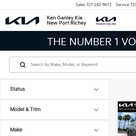
Sales
727-242-9613
Service
72
Ken Ganley Kia
New Port Richey
THE LARGEST KIA 
Status
Co
Model & Trim
2026
Make
Spe