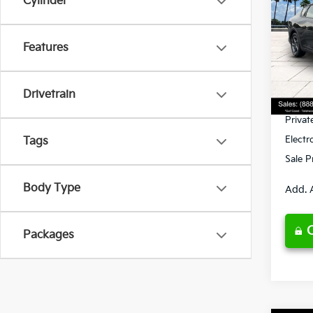
Cylinder
Spe
Features
VIN:
3
Model
MSRP
Ken G
DS
Drivetrain
Pre-De
Privat
Electr
Tags
Sale P
Body Type
Add. 
Packages