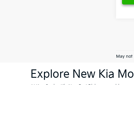
May not 
Explore New Kia Mod
At Ken Ganley Kia New Port Richey, we pride ourselv
dealership is your destination for innovative, stylis
Sorento
or the cutting-edge technology of the
Kia 
vehicles; they're a reflection of Kia's commitment
like Trinity, Holiday, and Port Richey, our dealersh
To further enhance your shopping experience, we in
vehicles
that meet the highest standards. If financi
Whether you're ready to buy, or still exploring your