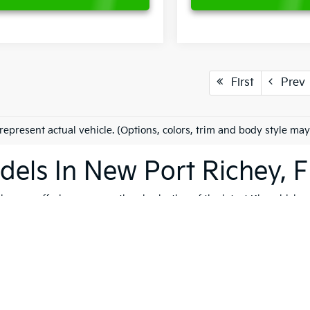
First
Prev
represent actual vehicle. (Options, colors, trim and body style may
els In New Port Richey, F
es on offering an exceptional selection of the latest Kia vehicles
h, and reliable vehicles that cater to a variety of lifestyles. Whet
K4
, our extensive inventory ensures that you'll find the perfect ve
 to quality, safety, and forward-thinking design. Serving not only
ip is dedicated to helping you find the ideal Kia for your journey.
vite you to explore our comprehensive used inventory, where you'
ng is on your mind, our expert team is here to provide tailored
fin
 options, don't hesitate to
schedule a test drive
to experience the t