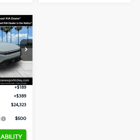
3
op
ck:
E358232
$24,935
-$2,485
Ext.
Int.
+$1,295
+$189
+$389
$24,323
:
$500
ABILITY