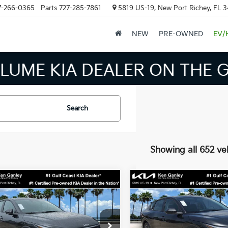
7-266-0365
Parts
727-285-7861
5819 US-19, New Port Richey, FL 
NEW
PRE-OWNED
EV/
INVENTORY IN TAMPA MEAN
Search
Showing all 652 ve
mpare Vehicle
Compare Vehicle
$24,273
$24,27
Kia K4
LXS
2026
Kia K4
LXS
SALE PRICE
SALE PRICE
Less
Less
cial Offer
Price Drop
Special Offer
Price Dr