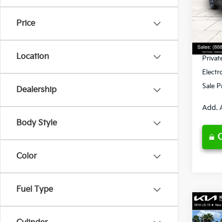
VIN:
3
Model
MSRP
Price
Ken G
DS
Pre-De
Location
Privat
Electr
Sale P
Dealership
Add. 
Body Style
Color
Fuel Type
Co
2026