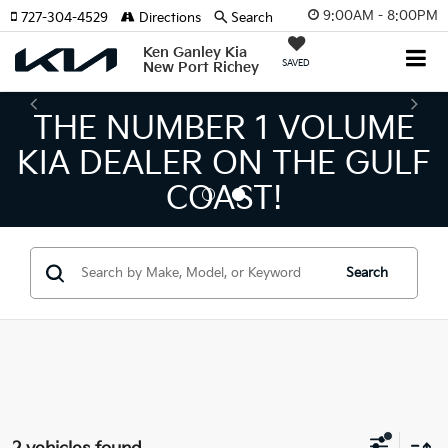
9:00AM - 8:00PM
727-304-4529
Directions
Search
Ken Ganley Kia
SAVED
New Port Richey
THE NUMBER 1 VOLUME
KIA DEALER ON THE GULF
COAST!
Search