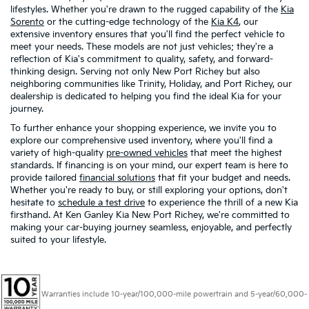
lifestyles. Whether you're drawn to the rugged capability of the
Kia
Sorento
or the cutting-edge technology of the
Kia K4
, our
extensive inventory ensures that you'll find the perfect vehicle to
meet your needs. These models are not just vehicles; they're a
reflection of Kia's commitment to quality, safety, and forward-
thinking design. Serving not only New Port Richey but also
neighboring communities like Trinity, Holiday, and Port Richey, our
dealership is dedicated to helping you find the ideal Kia for your
journey.
To further enhance your shopping experience, we invite you to
explore our comprehensive used inventory, where you'll find a
variety of high-quality
pre-owned vehicles
that meet the highest
standards. If financing is on your mind, our expert team is here to
provide tailored
financial solutions
that fit your budget and needs.
Whether you're ready to buy, or still exploring your options, don't
hesitate to
schedule a test drive
to experience the thrill of a new Kia
firsthand. At Ken Ganley Kia New Port Richey, we're committed to
making your car-buying journey seamless, enjoyable, and perfectly
suited to your lifestyle.
Warranties include 10-year/100,000-mile powertrain and 5-year/60,000-