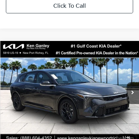
Click To Call
Compare Vehicle
$29,323
2026
Kia K4
GT-Line Turbo
SALE PRICE
Special Offer
Price Drop
VIN:
3KPFU5DCXTE359285
Stock:
E359285
Model:
2AC6255
Less
Ext.
Int.
DS
MSRP:
$30,455
Ken Ganley Discount
-$3,005
Pre-Delivery Service fee
+$1,295
Private Tag Agency fee
+$189
Electronic Filing Fee
+$389
Sale Price
$29,323
1
/
46