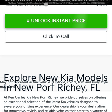
Add. Available Kia Offers:
$1,000
UNLOCK INSTANT PRICE
Click To Call
Explore New Kia Models
May not represent actual vehicle. (Options, colors, trim and body style
In New Port Richey, FL
may vary)
At Ken Ganley Kia New Port Richey, we pride ourselves on offering
an exceptional selection of the latest Kia vehicles designed to
elevate your driving experience. Our dealership is your destination
for innovative, stylish, and reliable vehicles that cater to a variety of