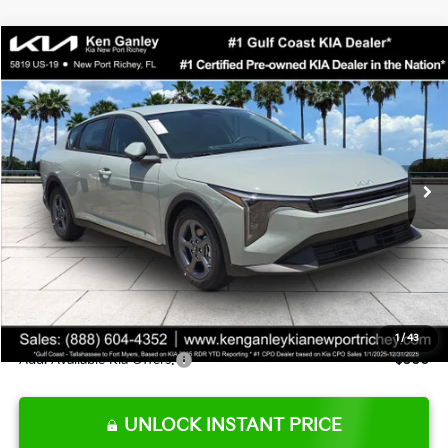
Compare Vehicle
$24,273
2026
Kia K4
LXS
SALE PRICE
Special Offer
Price Drop
VIN:
3KPFT4DE0TE377552
Stock:
E377552
Model:
2AC3224
Less
Ext.
Int.
DS
MSRP:
$24,825
Ken Ganley Discount
-$2,425
Pre-Delivery Service fee
+$1,295
Private Tag Agency fee
+$189
Electronic Filing Fee
+$389
Sale Price
$24,273
1
/
43
Add. Available Kia Offers:
$500
UNLOCK INSTANT PRICE