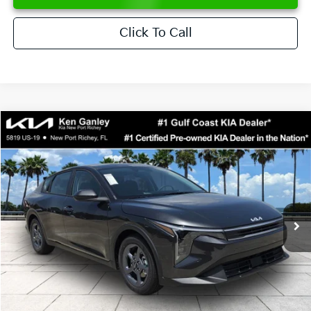
Click To Call
Compare Vehicle
$24,273
2026
Kia K4
LXS
SALE PRICE
Special Offer
Price Drop
VIN:
3KPFT4DE6TE358357
Stock:
E358357
Model:
2AC3224
Less
Ext.
Int.
DS
MSRP:
$24,825
Ken Ganley Discount
-$2,425
Pre-Delivery Service fee
+$1,295
Private Tag Agency fee
+$189
Electronic Filing Fee
+$389