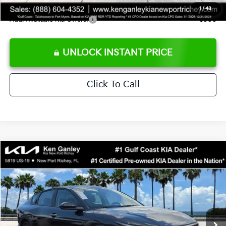
1
/
43
Add. Available Kia Offers:
$500
UNLOCK INSTANT PRICE
Click To Call
Compare Vehicle
$24,273
2026
Kia K4
LXS
SALE PRICE
Special Offer
Price Drop
VIN:
3KPFT4DEXTE383858
Stock:
E383858
Model:
2AC3224
Less
Ext.
Int.
DS
MSRP:
$24,825