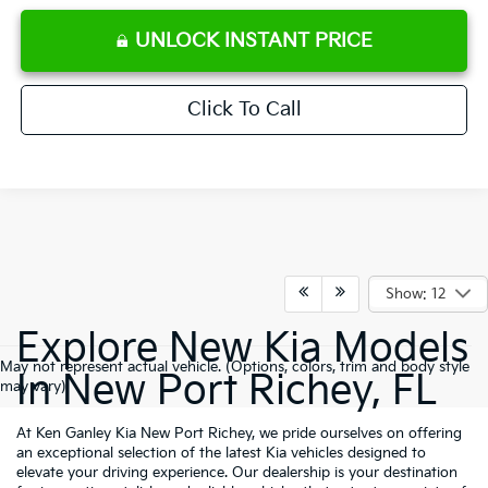
UNLOCK INSTANT PRICE
Click To Call
Show: 12
Explore New Kia Models
May not represent actual vehicle. (Options, colors, trim and body style
In New Port Richey, FL
may vary)
At Ken Ganley Kia New Port Richey, we pride ourselves on offering
an exceptional selection of the latest Kia vehicles designed to
elevate your driving experience. Our dealership is your destination