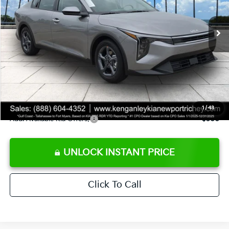
Ext.
Int.
DS
MSRP:
$24,825
Ken Ganley Discount
-$2,425
Pre-Delivery Service fee
+$1,295
Private Tag Agency fee
+$189
Electronic Filing Fee
+$389
Sale Price
$24,273
1
/
43
Add. Available Kia Offers:
$500
UNLOCK INSTANT PRICE
Click To Call