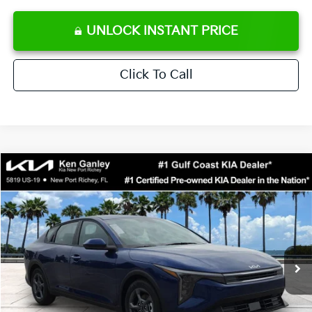
UNLOCK INSTANT PRICE
Click To Call
Compare Vehicle
$24,273
2026
Kia K4
LXS
SALE PRICE
Special Offer
Price Drop
VIN:
3KPFT4DE0TE371248
Stock:
E371248
Model:
2AC3224
Less
Ext.
Int.
DS
MSRP:
$24,825
Ken Ganley Discount
-$2,425
Pre-Delivery Service fee
+$1,295