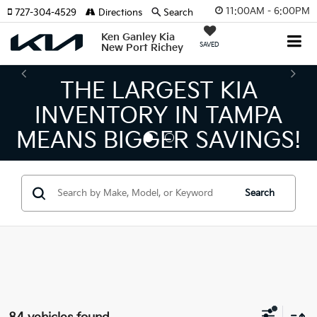
11:00AM - 6:00PM
727-304-4529
Directions
Search
Ken Ganley Kia
SAVED
New Port Richey
THE NUMBER 1 VOLUME
KIA DEALER ON THE GULF
COAST!
Search