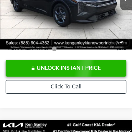
Ken Ganley Discount
-$2,425
Pre-Delivery Service fee
+$1,295
Private Tag Agency fee
+$189
Electronic Filing Fee
+$389
Sale Price
$24,273
1
/
43
Add. Available Kia Offers:
$500
UNLOCK INSTANT PRICE
Click To Call
Compare Vehicle
$24,323
2026
Kia K4
LXS