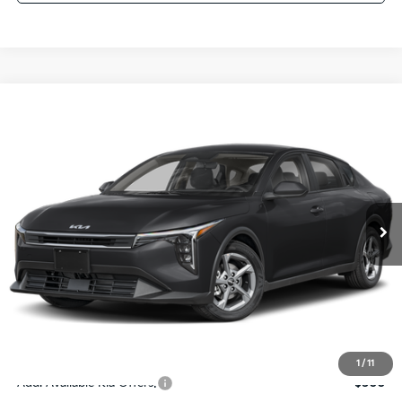
Compare Vehicle
$24,273
2026
Kia K4
LXS
SALE PRICE
Special Offer
Price Drop
VIN:
3KPFT4DE4TE367512
Stock:
E367512
Model:
2AC3224
Less
Ext.
Int.
DS
MSRP:
$24,825
Ken Ganley Discount
-$2,425
Pre-Delivery Service fee
+$1,295
Private Tag Agency fee
+$189
Electronic Filing Fee
+$389
Sale Price
$24,273
1
/
11
Add. Available Kia Offers:
$500