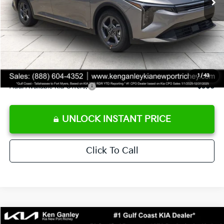
Ken Ganley Discount
-$2,425
Pre-Delivery Service fee
+$1,295
Private Tag Agency fee
+$189
Electronic Filing Fee
+$389
Sale Price
$24,273
1
/
43
Add. Available Kia Offers:
$500
UNLOCK INSTANT PRICE
Click To Call
Compare Vehicle