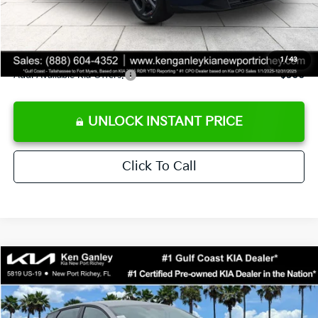
Private Tag Agency fee
+$189
Electronic Filing Fee
+$389
Sale Price
$24,273
1
/
43
Add. Available Kia Offers:
$500
UNLOCK INSTANT PRICE
Click To Call
Compare Vehicle
$24,273
2026
Kia K4
LXS
SALE PRICE
Special Offer
Price Drop
VIN:
3KPFT4DE1TE377155
Stock:
E377155
Model:
2AC3224
Less