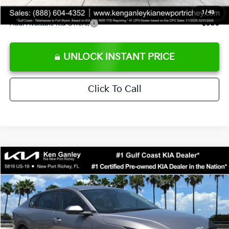
Sale Price
$24,273
1
/
43
Add. Available Kia Offers:
$500
UNLOCK INSTANT PRICE
Click To Call
Compare Vehicle
$24,273
2026
Kia K4
LXS
SALE PRICE
Special Offer
Price Drop
VIN:
3KPFT4DE3TE368490
Stock:
E368490
Model:
2AC3224
Less
Ext.
Int.
DS
MSRP:
$24,825