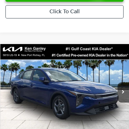
Click To Call
Compare Vehicle
$24,273
2026
Kia K4
LXS
SALE PRICE
Special Offer
Price Drop
VIN:
3KPFT4DEXTE376621
Stock:
E376621
Model:
2AC3224
Less
Ext.
Int.
DS
MSRP:
$24,825
Ken Ganley Discount
-$2,425
Pre-Delivery Service fee
+$1,295
Private Tag Agency fee
+$189
Electronic Filing Fee
+$389
Sale Price
$24,273