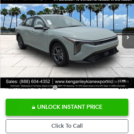
SALE PRICE
Special Offer
Price Drop
VIN:
3KPFT4DE8TE358232
Stock:
E358232
Model:
2AC3224
Less
Ext.
Int.
DS
MSRP:
$24,935
Ken Ganley Discount
-$2,485
Pre-Delivery Service fee
+$1,295
Private Tag Agency fee
+$189
Electronic Filing Fee
+$389
Sale Price
$24,323
1
/
44
Add. Available Kia Offers:
$500
UNLOCK INSTANT PRICE
Click To Call