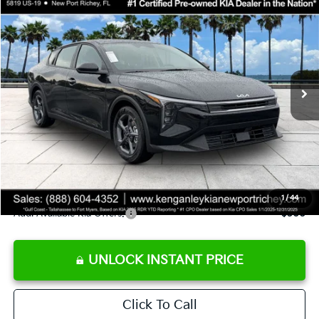
$24,273
2026
Kia K4
LXS
SALE PRICE
Special Offer
Price Drop
VIN:
3KPFT4DE9TE358501
Stock:
E358501
Model:
2AC3224
Less
Ext.
Int.
DS
MSRP:
$24,825
Ken Ganley Discount
-$2,425
Pre-Delivery Service fee
+$1,295
Private Tag Agency fee
+$189
Electronic Filing Fee
+$389
Sale Price
$24,273
1
/
44
Add. Available Kia Offers:
$500
UNLOCK INSTANT PRICE
Click To Call