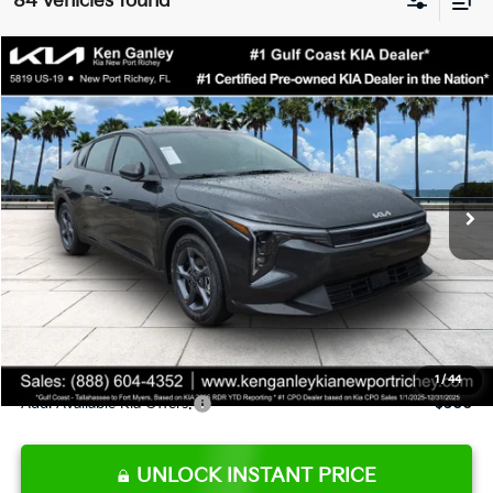
84 vehicles found
Compare Vehicle
$24,273
2026
Kia K4
LXS
SALE PRICE
Special Offer
Price Drop
VIN:
3KPFT4DE9TE345151
Stock:
E345151
Model:
2AC3224
Less
Ext.
Int.
DS
MSRP:
$24,825
Ken Ganley Discount
-$2,425
Pre-Delivery Service fee
+$1,295
Private Tag Agency fee
+$189
Electronic Filing Fee
+$389
Sale Price
$24,273
1
/
44
Add. Available Kia Offers:
$500
UNLOCK INSTANT PRICE