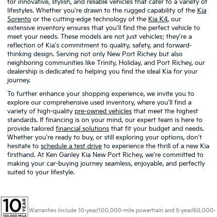
for innovative, stylish, and reliable vehicles that cater to a variety of
lifestyles. Whether you're drawn to the rugged capability of the
Kia
Sorento
or the cutting-edge technology of the
Kia K4
, our
extensive inventory ensures that you'll find the perfect vehicle to
meet your needs. These models are not just vehicles; they're a
reflection of Kia's commitment to quality, safety, and forward-
thinking design. Serving not only New Port Richey but also
neighboring communities like Trinity, Holiday, and Port Richey, our
dealership is dedicated to helping you find the ideal Kia for your
journey.
To further enhance your shopping experience, we invite you to
explore our comprehensive used inventory, where you'll find a
variety of high-quality
pre-owned vehicles
that meet the highest
standards. If financing is on your mind, our expert team is here to
provide tailored
financial solutions
that fit your budget and needs.
Whether you're ready to buy, or still exploring your options, don't
hesitate to
schedule a test drive
to experience the thrill of a new Kia
firsthand. At Ken Ganley Kia New Port Richey, we're committed to
making your car-buying journey seamless, enjoyable, and perfectly
suited to your lifestyle.
Warranties include 10-year/100,000-mile powertrain and 5-year/60,000-