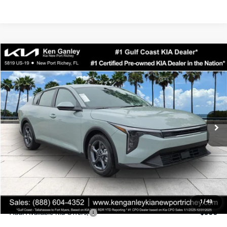
Compare Vehicle
$24,323
2026
Kia K4
LXS
SALE PRICE
Special Offer
Price Drop
VIN:
3KPFT4DEXTE358247
Stock:
E358247
Model:
2AC3224
Less
Ext.
Int.
DS
MSRP:
$24,935
Ken Ganley Discount
-$2,485
Pre-Delivery Service fee
+$1,295
Private Tag Agency fee
+$189
Electronic Filing Fee
+$389
Sale Price
$24,323
1
/
43
Add. Available Kia Offers:
$500