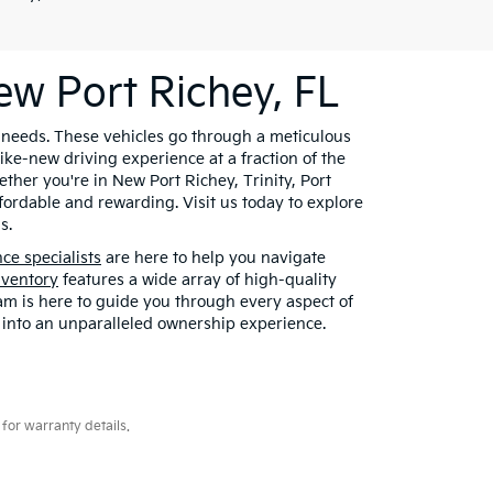
ew Port Richey, FL
r needs. These vehicles go through a meticulous
ke-new driving experience at a fraction of the
ther you're in New Port Richey, Trinity, Port
fordable and rewarding. Visit us today to explore
s.
nce specialists
are here to help you navigate
nventory
features a wide array of high-quality
eam is here to guide you through every aspect of
 into an unparalleled ownership experience.
for warranty details.