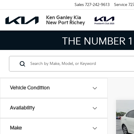
Sales
727-242-9613
Service
72
Ken Ganley Kia
New Port Richey
THE NUMBER 1
Vehicle Condition
Co
Availability
$3,
2021
SAVI
Make
Pric