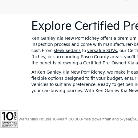
Explore Certified P
Ken Ganley Kia New Port Richey offers a premium se
inspection process and come with manufacturer-bac
cost. From
sleek sedans
to
versatile SUVs
, our Cert
Richey, or surrounding Pasco County areas, you’ll 
the benefits of owning a Certified Pre-Owned Kia a
At Ken Ganley Kia New Port Richey, we make it easy
flexible options designed to fit your budget, ensur
vehicles to suit any preference. Ready to get behi
your car-buying journey. With Ken Ganley Kia New P
Warranties include 10-year/100,000-mile powertrain and 5-year/60,00