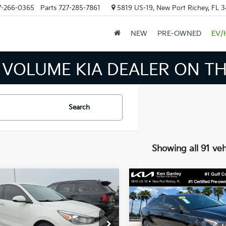
7-266-0365
Parts
727-285-7861
5819 US-19, New Port Richey, FL 
NEW
PRE-OWNED
EV/
 VOLUME KIA DEALER ON TH
Search
Showing all 91 veh
mpare Vehicle
Compare Vehicle
$13,424
026
$4,668
Kia Rio
S
2023
Kia Forte
LXS
BEST PRICE:
NGS
SAVINGS
Less
Less
e Drop
Price Drop