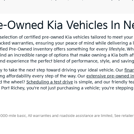
re-Owned Kia Vehicles In N
lection of certified pre-owned Kia vehicles tailored to meet you
ked warranties, ensuring your peace of mind while delivering a li
ified Pre-Owned inventory offers something for every lifestyle. Whe
find an incredible range of options that make owning a Kia both af
nd experience the perfect blend of performance, style, and saving
 to take the next step toward driving your ideal vehicle. Our
fina
ing affordability every step of the way. Our
extensive pre-owned i
nd the wheel?
Scheduling a test drive
is simple, and our friendly t
ort Richey, you're not just purchasing a vehicle; you're stepping
0-mile basic. All warranties and roadside assistance are limited. See retailer 