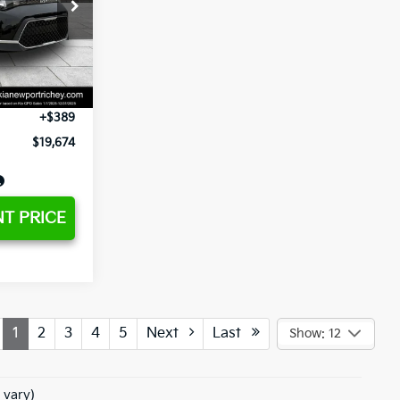
$21,867
ck:
G459367A
-$4,066
+$1,295
Ext.
Int.
+$189
+$389
$19,674
T PRICE
1
2
3
4
5
Next
Last
Show: 12
 vary)