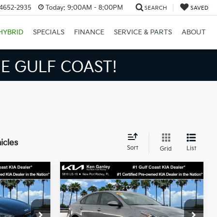
34652-2935
Today:
9:00AM - 8:00PM
SEARCH
SAVED
HYBRID
SPECIALS
FINANCE
SERVICE & PARTS
ABOUT
E GULF COAST!
icles
Sort
List
Grid
Compare Vehicle
$16,775
$18,864
$4,354
2024
Kia Forte
LXS
BEST PRICE:
BEST PRICE:
SAVINGS
Less
Price Drop