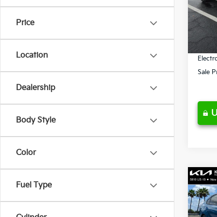
Retail 
VIN:
3
Model
Ken G
Price
Pre-De
69,2
Privat
Location
Electr
Sale P
Dealership
U
Body Style
Color
Co
Fuel Type
$5,
2023
SAVI