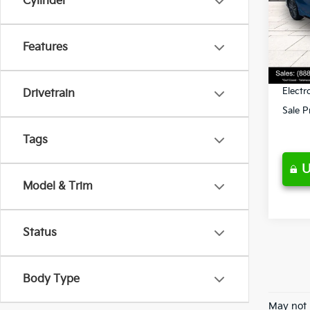
Cylinder
Pric
Retail 
VIN:
3
Model
Ken G
Features
Pre-De
41,5
Privat
Electr
Drivetrain
Sale P
Tags
U
Model & Trim
Status
Body Type
May not 