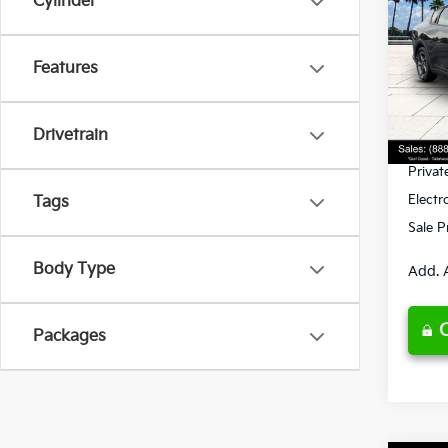
Cylinder
Spe
Features
VIN:
3
Model
MSRP
Ken G
DS
Drivetrain
Pre-De
Privat
Electr
Tags
Sale P
Body Type
Add. 
Packages