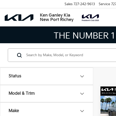
Sales
727-242-9613
Service
72
Ken Ganley Kia
New Port Richey
THE LARGEST KIA
Status
Co
Model & Trim
2026
Make
Spe