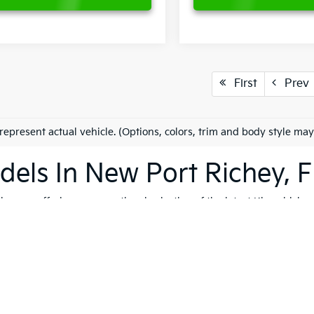
First
Prev
represent actual vehicle. (Options, colors, trim and body style may
els In New Port Richey, F
es on offering an exceptional selection of the latest Kia vehicles
h, and reliable vehicles that cater to a variety of lifestyles. Whet
K4
, our extensive inventory ensures that you'll find the perfect ve
 to quality, safety, and forward-thinking design. Serving not only
ip is dedicated to helping you find the ideal Kia for your journey.
vite you to explore our comprehensive used inventory, where you'
ng is on your mind, our expert team is here to provide tailored
fin
 options, don't hesitate to
schedule a test drive
to experience the t