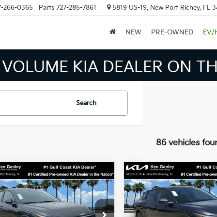
7-266-0365
Parts
727-285-7861
5819 US-19, New Port Richey, FL 
NEW
PRE-OWNED
EV/
 INVENTORY IN TAMPA MEAN
Search
86 vehicles fou
mpare Vehicle
Compare Vehicle
$24,273
$24,27
Kia K4
LXS
2026
Kia K4
LXS
SALE PRICE
SALE PRICE
Less
Less
cial Offer
Price Drop
Special Offer
Price Dr