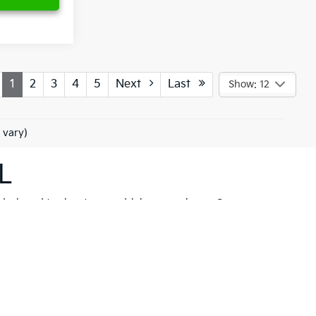
1
2
3
4
5
Next
Last
Show: 12
 vary)
L
 designed to elevate your driving experience. Our
her you're drawn to the rugged capability of the
Kia
hicle to meet your needs. These models are not just
 New Port Richey but also neighboring communities
ll find a variety of high-quality
pre-owned
ancial solutions
that fit your budget and needs.
hrill of a new Kia firsthand. At Ken Ganley Kia New