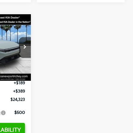
3
op
ck:
E358232
$24,935
-$2,485
Ext.
Int.
+$1,295
+$189
+$389
$24,323
:
$500
ABILITY