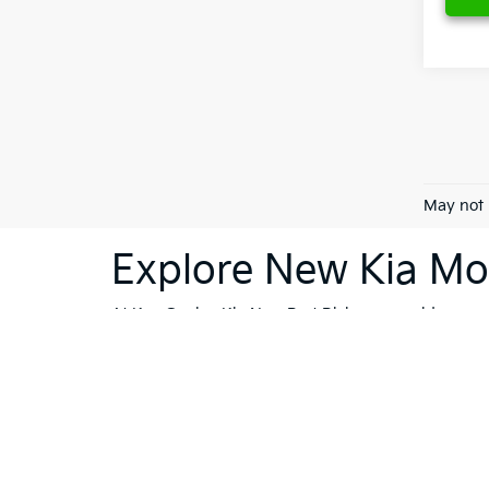
May not 
Explore New Kia Mod
At Ken Ganley Kia New Port Richey, we pride ourselv
dealership is your destination for innovative, stylis
Sorento
or the cutting-edge technology of the
Kia 
vehicles; they're a reflection of Kia's commitment
like Trinity, Holiday, and Port Richey, our dealersh
To further enhance your shopping experience, we in
vehicles
that meet the highest standards. If financi
Whether you're ready to buy, or still exploring your