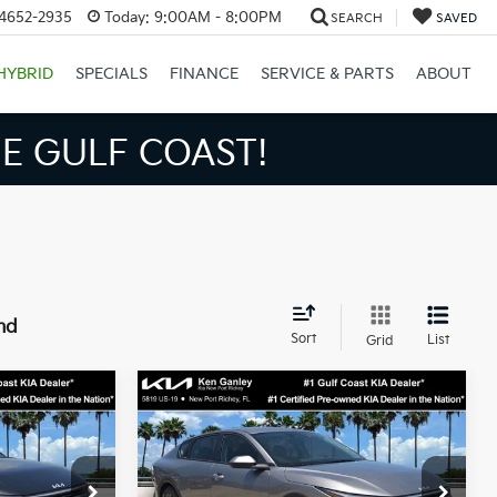
34652-2935
Today:
9:00AM - 8:00PM
SEARCH
SAVED
HYBRID
SPECIALS
FINANCE
SERVICE & PARTS
ABOUT
S BIGGER SAVINGS!
nd
Sort
List
Grid
Compare Vehicle
3
$24,273
2026
Kia K4
LXS
SALE PRICE
Less
op
Special Offer
Price Drop