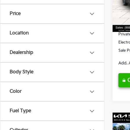
VIN:
3
Model
MSRP
Price
Ken G
DS
Pre-De
Location
Privat
Electr
Sale P
Dealership
Add. 
Body Style
Color
Fuel Type
Co
2026